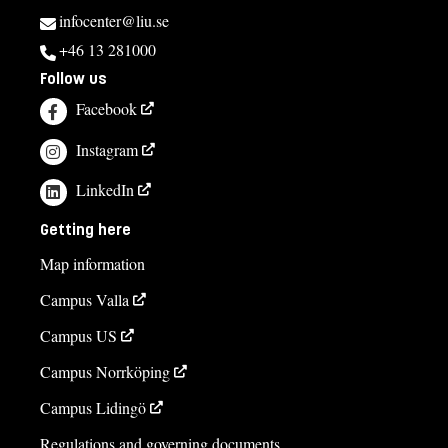
infocenter@liu.se
+46 13 281000
Follow us
Facebook
Instagram
LinkedIn
Getting here
Map information
Campus Valla
Campus US
Campus Norrköping
Campus Lidingö
Regulations and governing documents