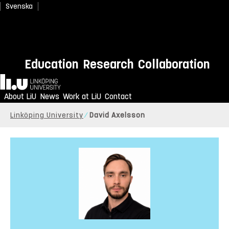
Svenska
Education
Research
Collaboration
Home
About LiU
News
Work at LiU
Contact
Linköping University
David Axelsson