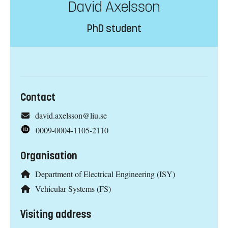
David Axelsson
PhD student
Contact
david.axelsson@liu.se
0009-0004-1105-2110
Organisation
Department of Electrical Engineering (ISY)
Vehicular Systems (FS)
Visiting address