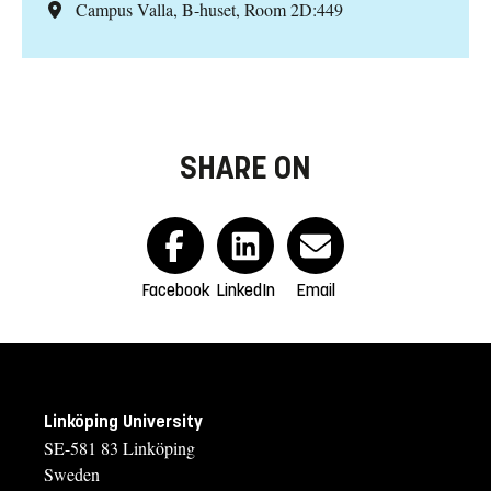
Campus Valla, B-huset, Room 2D:449
SHARE ON
Facebook
LinkedIn
Email
Linköping University
SE-581 83 Linköping
Sweden