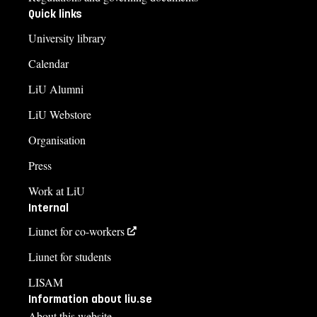
Quick links
University library
Calendar
LiU Alumni
LiU Webstore
Organisation
Press
Work at LiU
Internal
Liunet for co-workers
Liunet for students
LISAM
Information about liu.se
About this website