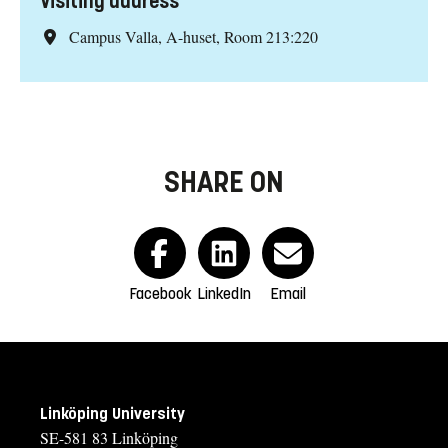
Visiting address
Campus Valla, A-huset, Room 213:220
SHARE ON
Facebook
LinkedIn
Email
Linköping University
SE-581 83 Linköping