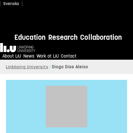
Svenska
Education
Research
Collaboration
Home
About LiU
News
Work at LiU
Contact
Linköping University
Diogo Dias Aleixo