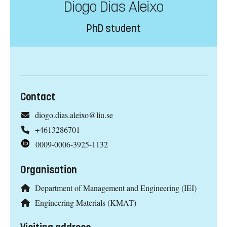
Diogo Dias Aleixo
PhD student
Contact
diogo.dias.aleixo@liu.se
+4613286701
0009-0006-3925-1132
Organisation
Department of Management and Engineering (IEI)
Engineering Materials (KMAT)