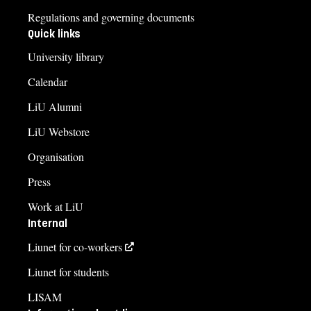
Regulations and governing documents
Quick links
University library
Calendar
LiU Alumni
LiU Webstore
Organisation
Press
Work at LiU
Internal
Liunet for co-workers
Liunet for students
LISAM