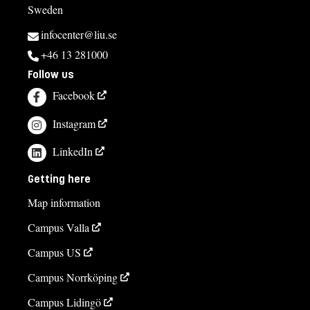
Sweden
infocenter@liu.se
+46 13 281000
Follow us
Facebook
Instagram
LinkedIn
Getting here
Map information
Campus Valla
Campus US
Campus Norrköping
Campus Lidingö