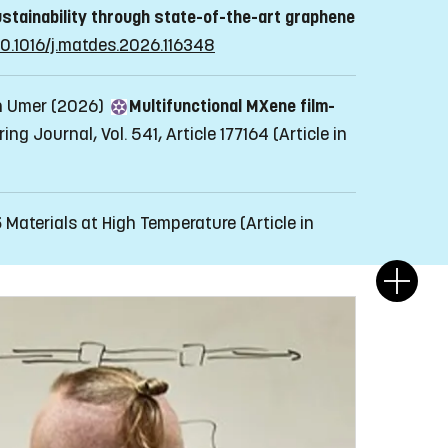
stainability through state-of-the-art graphene
/10.1016/j.matdes.2026.116348
an Umer (2026)
Multifunctional MXene film-
ng Journal, Vol. 541, Article 177164
(Article in
5
Materials at High Temperature
(Article in