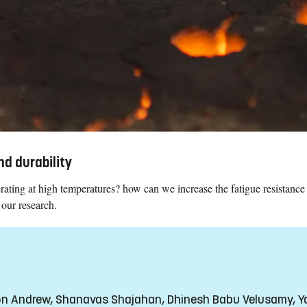
d durability
ating at high temperatures? how can we increase the fatigue resistance
 our research.
son Andrew, Shanavas Shajahan, Dhinesh Babu Velusamy, 