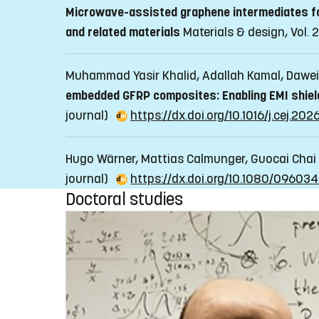
Microwave-assisted graphene intermediates for
and related materials
Materials & design, Vol. 2
Muhammad Yasir Khalid, Adallah Kamal, Dawei
embedded GFRP composites: Enabling EMI shieldi
journal)
https://dx.doi.org/10.1016/j.cej.202
Hugo Wärner, Mattias Calmunger, Guocai Chai
journal)
https://dx.doi.org/10.1080/09603
Doctoral studies