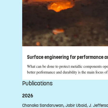
Surface engineering for performance an
What can be done to protect metallic components oper
better performance and durability is the main focus of
Publications
2026
Chanaka Sandaruwan, Jabir Ubaid, J. Jeffer