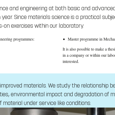
ience and engineering at both basic and advanced
ear. Since materials science is a practical subj
-on exercises within our laboratory.
gineering programmes:
Master programme in Mechan
It is also possible to make a the
in a company or within our labo
interested.
f improved materials. We study the relationship 
ies, environmental impact and degradation of m
f material under service like conditions.