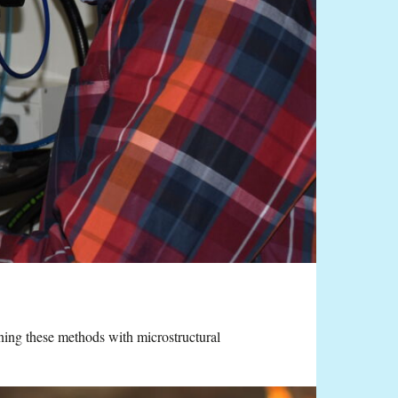
ning these methods with microstructural