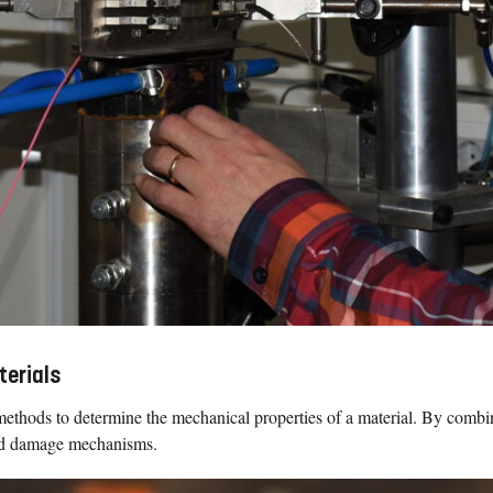
terials
ethods to determine the mechanical properties of a material. By combi
and damage mechanisms.