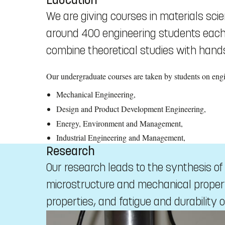
We are giving courses in materials sc
around 400 engineering students each y
combine theoretical studies with hands
Our undergraduate courses are taken by students on en
Mechanical Engineering,
Design and Product Development Engineering,
Energy, Environment and Management,
Industrial Engineering and Management,
Research
Our research leads to the synthesis o
microstructure and mechanical propert
properties, and fatigue and durability o