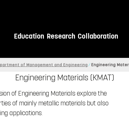
Education
Research
Collaboration
partment of Management and Engineering
Engineering Mater
Engineering Materials (KMAT)
sion of Engineering Materials explore the
ies of mainly metallic materials but also
ng applications.