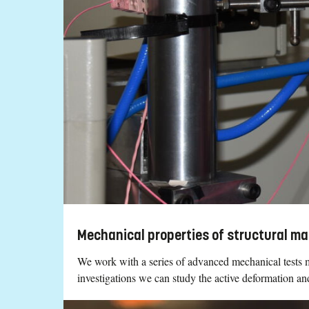
Mechanical properties of structural ma
We work with a series of advanced mechanical tests m
investigations we can study the active deformation 