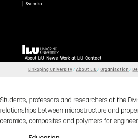
Svenska
Home
About LiU
News
Work at LiU
Contact
Linköping University
About LiU
Organisation
De
Students, professors and researchers at the Divi
relationships between microstructure and propert
ceramics, composites and polymers for engineeri
Education