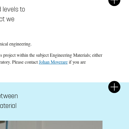
 levels to
ect we
ical engineering.
sis project within the subject Engineering Materials; either
ratory. Please contact
Johan Moverare
if you are
between
aterial