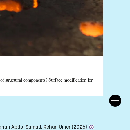
 of structural components? Surface modification for
Yarjan Abdul Samad, Rehan Umer (2026)