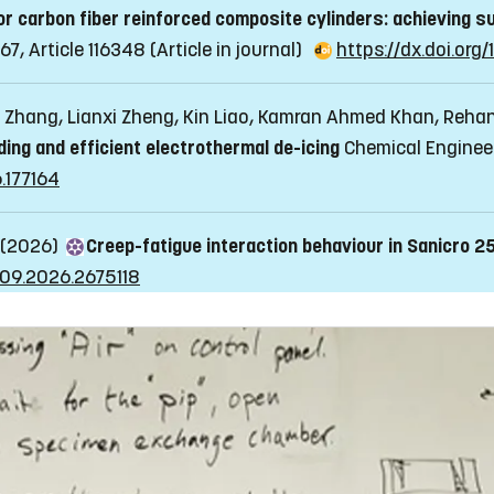
 carbon fiber reinforced composite cylinders: achieving su
67, Article 116348
(Article in journal)
https://dx.doi.org
 Zhang, Lianxi Zheng, Kin Liao, Kamran Ahmed Khan, Reh
ng and efficient electrothermal de-icing
Chemical Engineeri
6.177164
 (2026)
Creep-fatigue interaction behaviour in Sanicro 2
409.2026.2675118