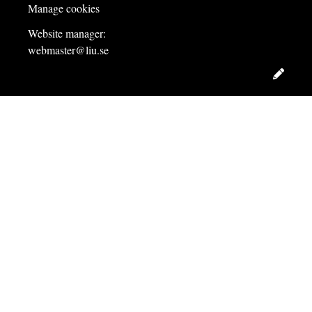
Manage cookies
Website manager:
webmaster@liu.se
Edit