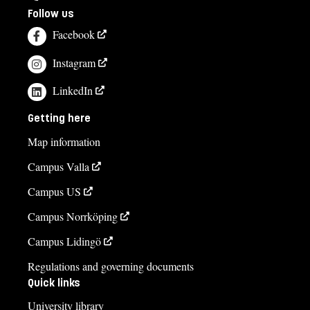
Follow us
Facebook
Instagram
LinkedIn
Getting here
Map information
Campus Valla
Campus US
Campus Norrköping
Campus Lidingö
Regulations and governing documents
Quick links
University library