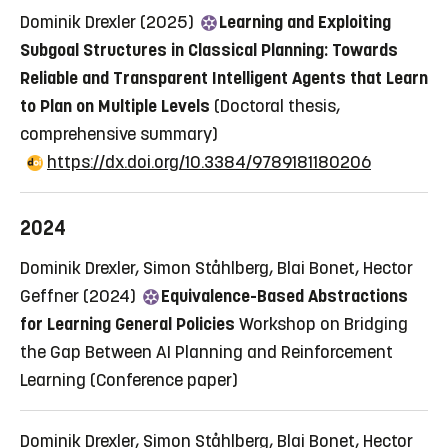
Dominik Drexler (2025)
Learning and Exploiting
Subgoal Structures in Classical Planning: Towards
Reliable and Transparent Intelligent Agents that Learn
to Plan on Multiple Levels
(Doctoral thesis,
comprehensive summary)
https://dx.doi.org/10.3384/9789181180206
2024
Dominik Drexler, Simon Ståhlberg, Blai Bonet, Hector
Geffner (2024)
Equivalence-Based Abstractions
for Learning General Policies
Workshop on Bridging
the Gap Between AI Planning and Reinforcement
Learning
(Conference paper)
Dominik Drexler, Simon Ståhlberg, Blai Bonet, Hector