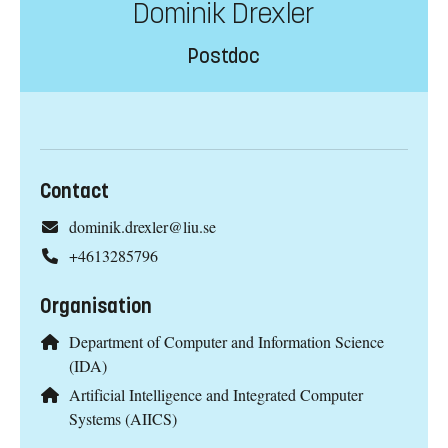
Dominik Drexler
Postdoc
Contact
dominik.drexler@liu.se
+4613285796
Organisation
Department of Computer and Information Science
(IDA)
Artificial Intelligence and Integrated Computer
Systems (AIICS)