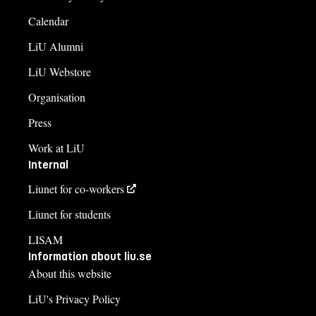
Calendar
LiU Alumni
LiU Webstore
Organisation
Press
Work at LiU
Internal
Liunet for co-workers
Liunet for students
LISAM
Information about liu.se
About this website
LiU's Privacy Policy