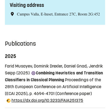
Visiting address
Campus Valla, E-huset, Entrance 27C, Room 2G:452
Publications
2025
Farid Musayev, Dominik Drexler, Daniel Gnad, Jendrik
Seipp (2025)
Combining Heuristics and Transition
Classifiers in Classical Planning
Proceedings of the
28th European Conference on Artificial Intelligence
(ECAI 2025), p. 4694-4701
(Conference paper)
https://dx.doi.org/10.3233/FAIA251375