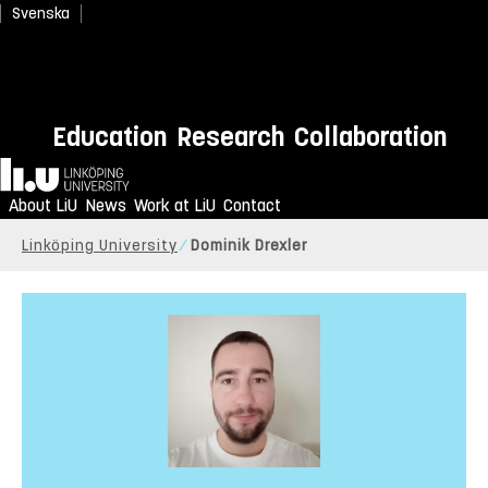
Svenska
Education
Research
Collaboration
Home
About LiU
News
Work at LiU
Contact
Linköping University
Dominik Drexler