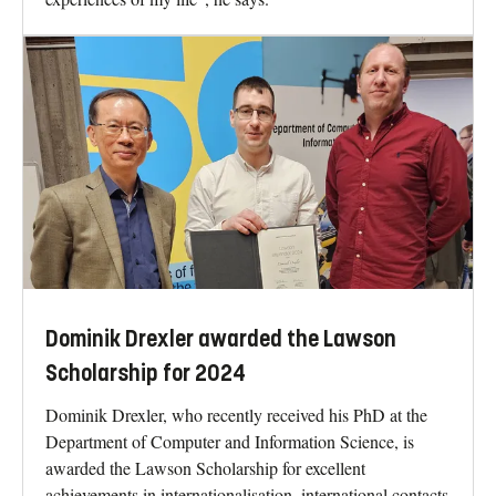
Dominik Drexler awarded the Lawson
Scholarship for 2024
Dominik Drexler, who recently received his PhD at the
Department of Computer and Information Science, is
awarded the Lawson Scholarship for excellent
achievements in internationalisation, international contacts