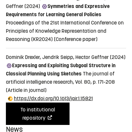
Geffner (2024)
Symmetries and Expressive
Requirements for Learning General Policies
Proceedings of the 21st International Conference on
Principles of Knowledge Representation and
Reasoning (KR2024)
(Conference paper)
Dominik Drexler, Jendrik Seipp, Hector Geffner (2024)
Expressing and Exploiting Subgoal Structure in
Classical Planning Using Sketches
The journal of
artificial intelligence research, Vol. 80, p. 171-208
(Article in journal)
https://dx.doi.org/10.1613/jair.1.15821
To institutional
repository
News