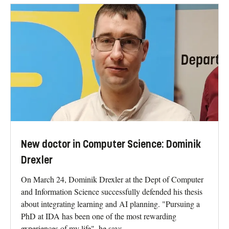
New doctor in Computer Science: Dominik
Drexler
On March 24, Dominik Drexler at the Dept of Computer
and Information Science successfully defended his thesis
about integrating learning and AI planning. "Pursuing a
PhD at IDA has been one of the most rewarding
experiences of my life", he says.