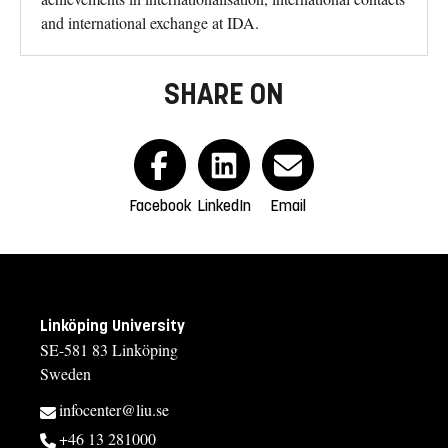
and international exchange at IDA.
SHARE ON
Facebook
LinkedIn
Email
Linköping University
SE-581 83 Linköping
Sweden
infocenter@liu.se
+46 13 281000