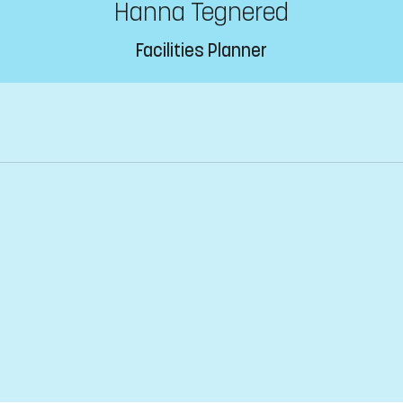
Hanna Tegnered
Facilities Planner