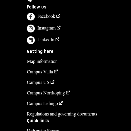
Follow us
Facebook
Instagram
LinkedIn
Getting here
Map information
Campus Valla
Campus US
Campus Norrköping
Campus Lidingö
Regulations and governing documents
Quick links
University library