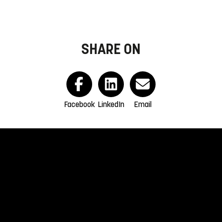
SHARE ON
Facebook
LinkedIn
Email