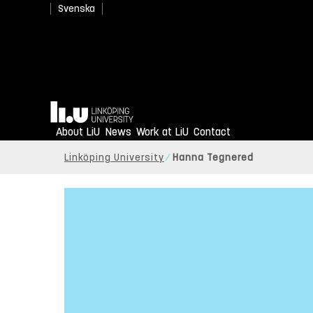
Svenska
Home
About LiU
News
Work at LiU
Contact
Linköping University
Hanna Tegnered