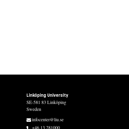
Linköping University
SE-581 83 Linköping
Sweden
infocenter@liu.se
+46 13 281000