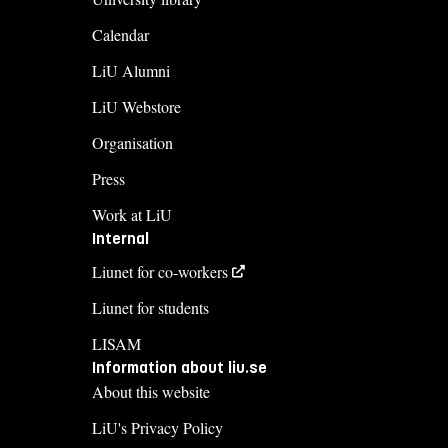
Calendar
LiU Alumni
LiU Webstore
Organisation
Press
Work at LiU
Internal
Liunet for co-workers
Liunet for students
LISAM
Information about liu.se
About this website
LiU's Privacy Policy