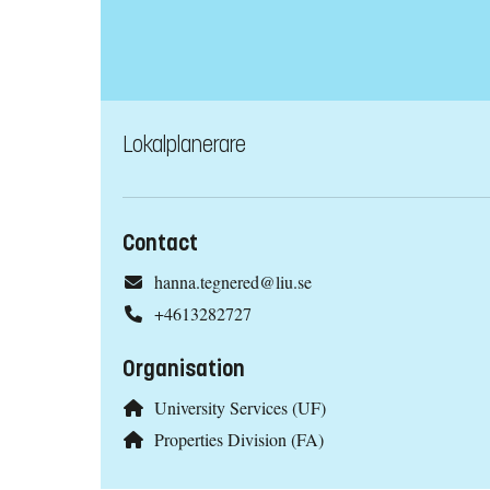
Lokalplanerare
Contact
hanna.tegnered@liu.se
+4613282727
Organisation
University Services (UF)
Properties Division (FA)