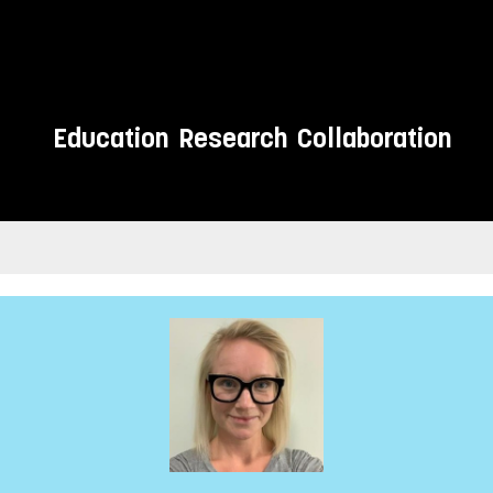
Education
Research
Collaboration