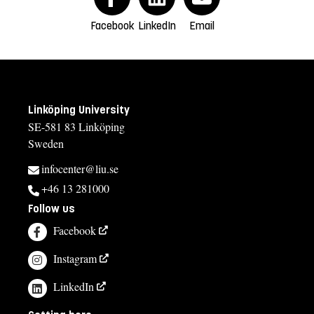
Facebook
LinkedIn
Email
Linköping University
SE-581 83 Linköping
Sweden
infocenter@liu.se
+46 13 281000
Follow us
Facebook
Instagram
LinkedIn