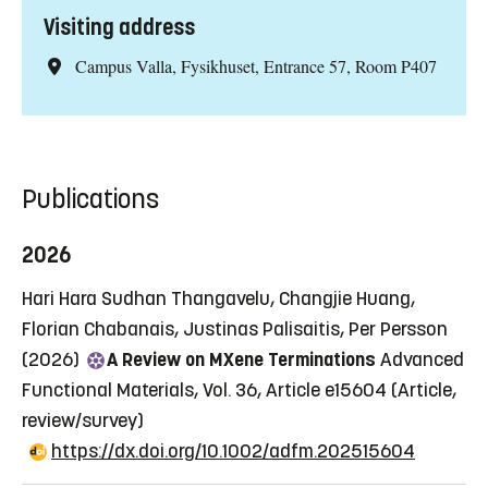
Visiting address
Campus Valla, Fysikhuset, Entrance 57, Room P407
Publications
2026
Hari Hara Sudhan Thangavelu, Changjie Huang,
Florian Chabanais, Justinas Palisaitis, Per Persson
(2026)
A Review on MXene Terminations
Advanced
Functional Materials, Vol. 36, Article e15604
(Article,
review/survey)
https://dx.doi.org/10.1002/adfm.202515604