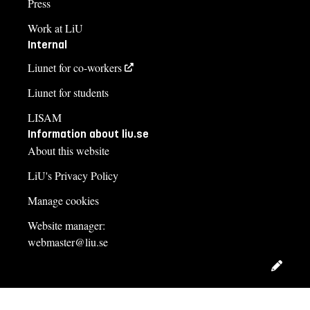
Press
Work at LiU
Internal
Liunet for co-workers
Liunet for students
LISAM
Information about liu.se
About this website
LiU's Privacy Policy
Manage cookies
Website manager:
webmaster@liu.se
Edit