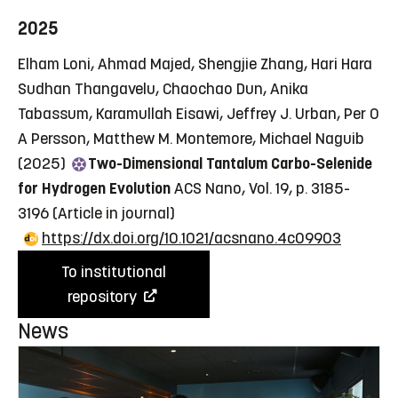
2025
Elham Loni, Ahmad Majed, Shengjie Zhang, Hari Hara
Sudhan Thangavelu, Chaochao Dun, Anika
Tabassum, Karamullah Eisawi, Jeffrey J. Urban, Per O
A Persson, Matthew M. Montemore, Michael Naguib
(2025)
Two-Dimensional Tantalum Carbo-Selenide
for Hydrogen Evolution
ACS Nano, Vol. 19, p. 3185-
3196
(Article in journal)
https://dx.doi.org/10.1021/acsnano.4c09903
To institutional
repository
News