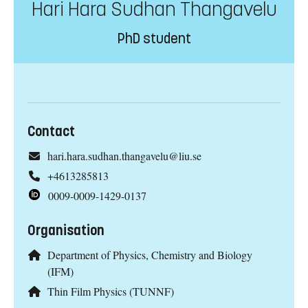
Hari Hara Sudhan Thangavelu
PhD student
Contact
hari.hara.sudhan.thangavelu@liu.se
+4613285813
0009-0009-1429-0137
Organisation
Department of Physics, Chemistry and Biology
(IFM)
Thin Film Physics (TUNNF)