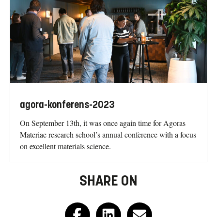
agora-konferens-2023
On September 13th, it was once again time for Agoras
Materiae research school’s annual conference with a focus
on excellent materials science.
SHARE ON