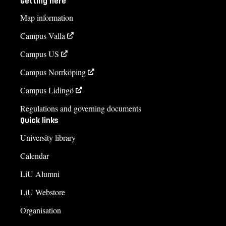
Getting here
Map information
Campus Valla
Campus US
Campus Norrköping
Campus Lidingö
Regulations and governing documents
Quick links
University library
Calendar
LiU Alumni
LiU Webstore
Organisation