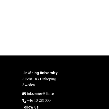
Linköping University
SE-581 83 Linköping
Sweden
infocenter@liu.se
+46 13 281000
Follow us