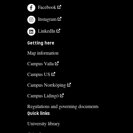
Facebook
Instagram
LinkedIn
Getting here
Map information
Campus Valla
Campus US
Campus Norrköping
Campus Lidingö
Regulations and governing documents
Quick links
University library