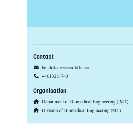
Contact
hendrik.de.weerd@liu.se
+4613281743
Organisation
Department of Biomedical Engineering (IMT)
Division of Biomedical Engineering (MT)