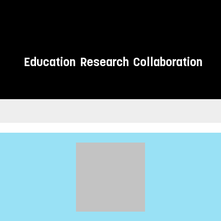
Education
Research
Collaboration