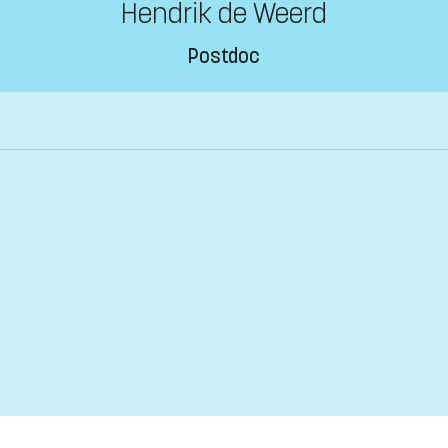
Hendrik de Weerd
Postdoc