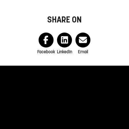
SHARE ON
Facebook
LinkedIn
Email