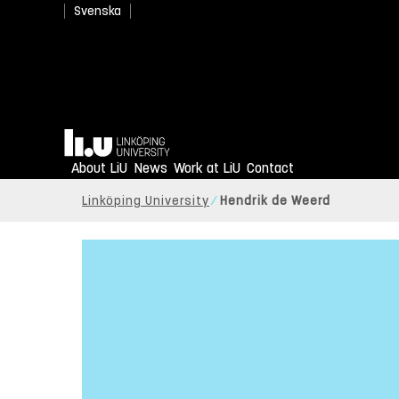
Svenska
Home
About LiU
News
Work at LiU
Contact
Linköping University
Hendrik de Weerd