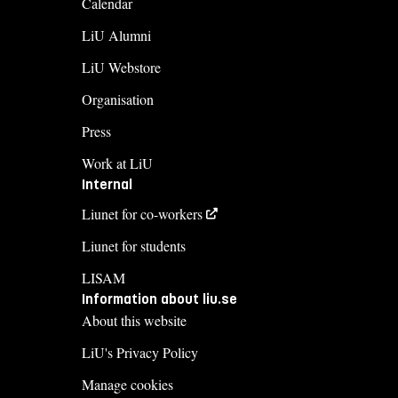
Calendar
LiU Alumni
LiU Webstore
Organisation
Press
Work at LiU
Internal
Liunet for co-workers
Liunet for students
LISAM
Information about liu.se
About this website
LiU's Privacy Policy
Manage cookies