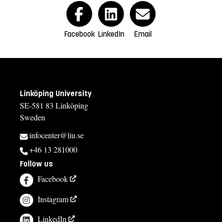
Facebook
LinkedIn
Email
Linköping University
SE-581 83 Linköping
Sweden
infocenter@liu.se
+46 13 281000
Follow us
Facebook
Instagram
LinkedIn