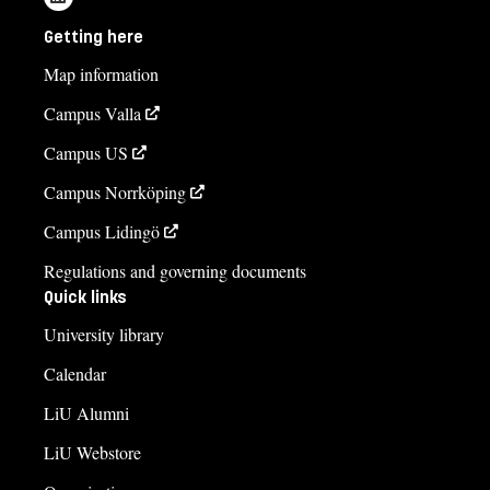
Getting here
Map information
Campus Valla
Campus US
Campus Norrköping
Campus Lidingö
Regulations and governing documents
Quick links
University library
Calendar
LiU Alumni
LiU Webstore