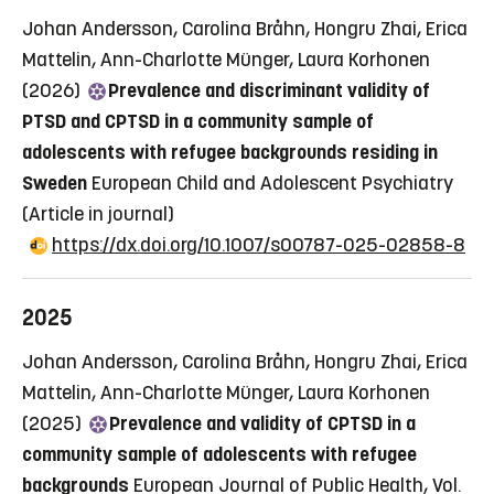
Johan Andersson, Carolina Bråhn, Hongru Zhai, Erica
Mattelin, Ann-Charlotte Münger, Laura Korhonen
(2026)
Prevalence and discriminant validity of
PTSD and CPTSD in a community sample of
adolescents with refugee backgrounds residing in
Sweden
European Child and Adolescent Psychiatry
(Article in journal)
https://dx.doi.org/10.1007/s00787-025-02858-8
2025
Johan Andersson, Carolina Bråhn, Hongru Zhai, Erica
Mattelin, Ann-Charlotte Münger, Laura Korhonen
(2025)
Prevalence and validity of CPTSD in a
community sample of adolescents with refugee
backgrounds
European Journal of Public Health, Vol.