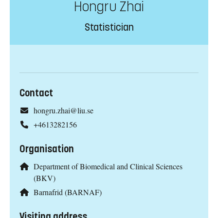
Hongru Zhai
Statistician
Contact
hongru.zhai@liu.se
+4613282156
Organisation
Department of Biomedical and Clinical Sciences
(BKV)
Barnafrid (BARNAF)
Visiting address