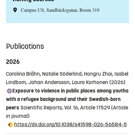
Campus US, Sandbäcksgatan, Room 319
Publications
2026
Carolina Bråhn, Natalie Söderlind, Hongru Zhai, Isabel
Lindbom, Johan Andersson, Laura Korhonen (2026)
Exposure to violence in public places among youths
with a refugee background and their Swedish-born
peers
Scientific Reports, Vol. 16, Article 17529
(Article
in journal)
https://dx.doi.org/10.1038/s41598-026-56584-5