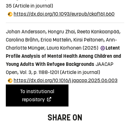
35
(Article in journal)
https://dx.doi.org/10.1093/eurpub/ckaf161.660
Johan Andersson, Hongru Zhai, Reeta Kankaanpää,
Carolina Bråhn, Erica Mattelin, Kirsi Peltonen, Ann-
Charlotte Münger, Laura Korhonen (2025)
Latent
Profile Analysis of Mental Health Among Children and
Young Adults With Refugee Backgrounds
JAACAP
Open, Vol. 3, p. 1188-1201
(Article in journal)
https://dx.doi.org/10.1016/j.jaacop.2025.06.003
To institutional
repository
SHARE ON