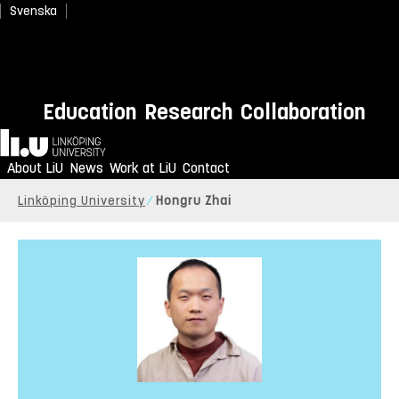
Svenska
Education
Research
Collaboration
Home
About LiU
News
Work at LiU
Contact
Linköping University
Hongru Zhai