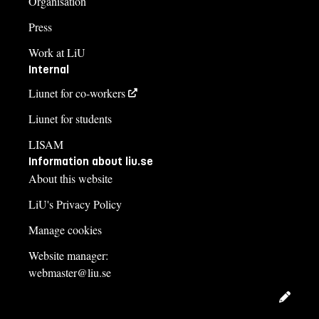
Organisation
Press
Work at LiU
Internal
Liunet for co-workers
Liunet for students
LISAM
Information about liu.se
About this website
LiU's Privacy Policy
Manage cookies
Website manager:
webmaster@liu.se
Edit