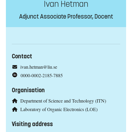
Ivan Hetman
Adjunct Associate Professor, Docent
Contact
ivan.hetman@liu.se
0000-0002-2185-7885
Organisation
Department of Science and Technology (ITN)
Laboratory of Organic Electronics (LOE)
Visiting address