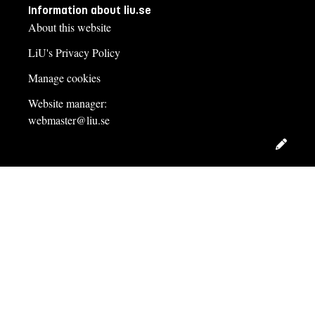
Information about liu.se
About this website
LiU's Privacy Policy
Manage cookies
Website manager:
webmaster@liu.se
Edit