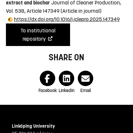
extract and biochar
Journal of Cleaner Production,
Vol. 538, Article 147349
(Article in journal)
https://dx.doi.org/10.1016/j.jclepro.2025.147349
To institutional
repository
SHARE ON
Facebook
LinkedIn
Email
Linköping University