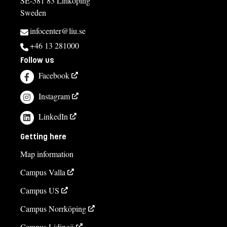
SE-581 83 Linköping
Sweden
infocenter@liu.se
+46 13 281000
Follow us
Facebook
Instagram
LinkedIn
Getting here
Map information
Campus Valla
Campus US
Campus Norrköping
Campus Lidingö