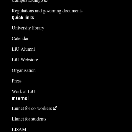
Regulations and governing documents
Quick links
University library
Calendar
LiU Alumni
LiU Webstore
Organisation
Press
Work at LiU
Internal
Liunet for co-workers
Liunet for students
LISAM