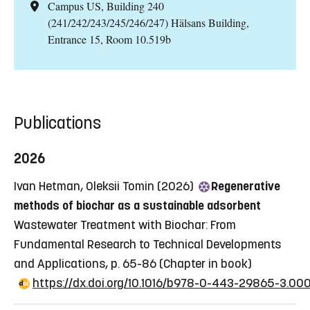
Campus US, Building 240
(241/242/243/245/246/247) Hälsans Building,
Entrance 15, Room 10.519b
Publications
2026
Ivan Hetman, Oleksii Tomin (2026)
Regenerative
methods of biochar as a sustainable adsorbent
Wastewater Treatment with Biochar: From
Fundamental Research to Technical Developments
and Applications, p. 65-86
(Chapter in book)
https://dx.doi.org/10.1016/b978-0-443-29865-3.00