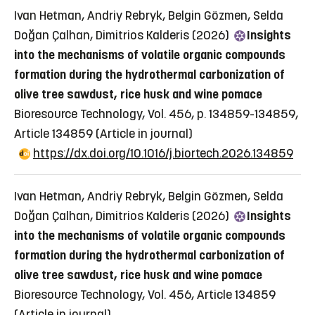
Ivan Hetman, Andriy Rebryk, Belgin Gözmen, Selda
Doğan Çalhan, Dimitrios Kalderis (2026)
Insights
into the mechanisms of volatile organic compounds
formation during the hydrothermal carbonization of
olive tree sawdust, rice husk and wine pomace
Bioresource Technology, Vol. 456, p. 134859-134859,
Article 134859
(Article in journal)
https://dx.doi.org/10.1016/j.biortech.2026.134859
Ivan Hetman, Andriy Rebryk, Belgin Gözmen, Selda
Doğan Çalhan, Dimitrios Kalderis (2026)
Insights
into the mechanisms of volatile organic compounds
formation during the hydrothermal carbonization of
olive tree sawdust, rice husk and wine pomace
Bioresource Technology, Vol. 456, Article 134859
(Article in journal)