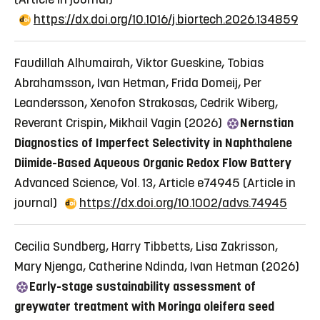
https://dx.doi.org/10.1016/j.biortech.2026.134859
Faudillah Alhumairah, Viktor Gueskine, Tobias
Abrahamsson, Ivan Hetman, Frida Domeij, Per
Leandersson, Xenofon Strakosas, Cedrik Wiberg,
Reverant Crispin, Mikhail Vagin (2026)
Nernstian
Diagnostics of Imperfect Selectivity in Naphthalene
Diimide-Based Aqueous Organic Redox Flow Battery
Advanced Science, Vol. 13, Article e74945
(Article in
journal)
https://dx.doi.org/10.1002/advs.74945
Cecilia Sundberg, Harry Tibbetts, Lisa Zakrisson,
Mary Njenga, Catherine Ndinda, Ivan Hetman (2026)
Early-stage sustainability assessment of
greywater treatment with Moringa oleifera seed