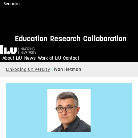
Svenska
Education
Research
Collaboration
Home
About LiU
News
Work at LiU
Contact
Linköping University
Ivan Hetman