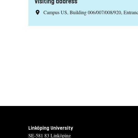
Visiting address
Campus US, Building 006/007/008/920, Entran
Linköping University
SE-581 83 Linköping