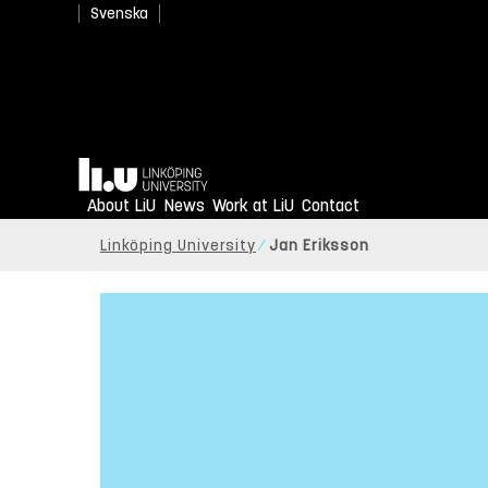
Svenska
Home
About LiU
News
Work at LiU
Contact
Linköping University
Jan Eriksson