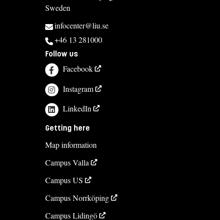
Sweden
infocenter@liu.se
+46 13 281000
Follow us
Facebook
Instagram
LinkedIn
Getting here
Map information
Campus Valla
Campus US
Campus Norrköping
Campus Lidingö