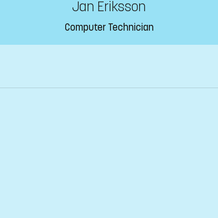
Jan Eriksson
Computer Technician