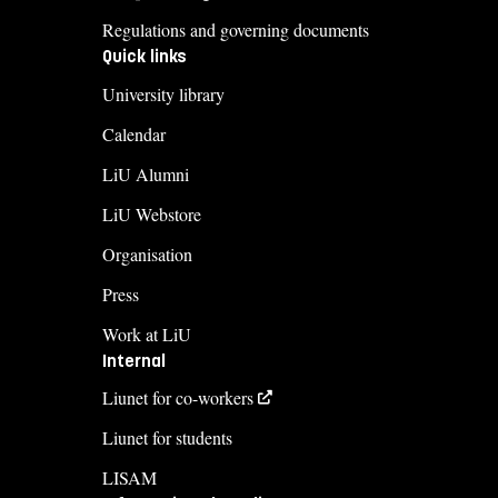
Regulations and governing documents
Quick links
University library
Calendar
LiU Alumni
LiU Webstore
Organisation
Press
Work at LiU
Internal
Liunet for co-workers
Liunet for students
LISAM