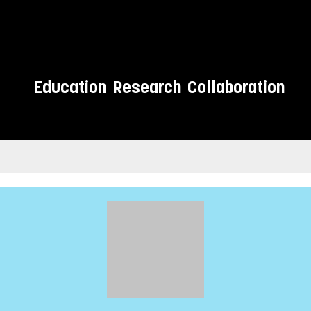
Education
Research
Collaboration