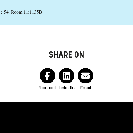
ce 54, Room 11:1135B
SHARE ON
Facebook
LinkedIn
Email