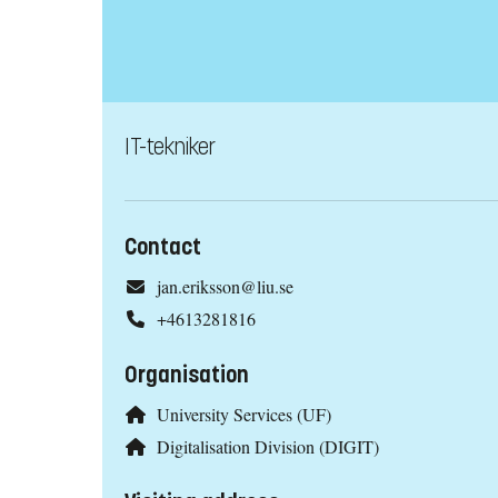
IT-tekniker
Contact
jan.eriksson@liu.se
+4613281816
Organisation
University Services (UF)
Digitalisation Division (DIGIT)