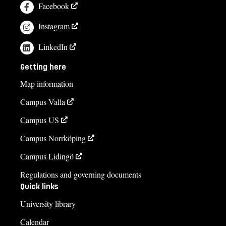
Facebook
Instagram
LinkedIn
Getting here
Map information
Campus Valla
Campus US
Campus Norrköping
Campus Lidingö
Regulations and governing documents
Quick links
University library
Calendar