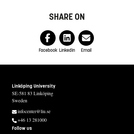
SHARE ON
Facebook
LinkedIn
Email
Linköping University
SE-581 83 Linköping
Sweden
infocenter@liu.se
+46 13 281000
Follow us