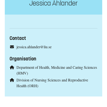
Jessica Åhlander
Contact
jessica.ahlander@liu.se
Organisation
Department of Health, Medicine and Caring Sciences
(HMV)
Division of Nursing Sciences and Reproductive
Health (ORH)