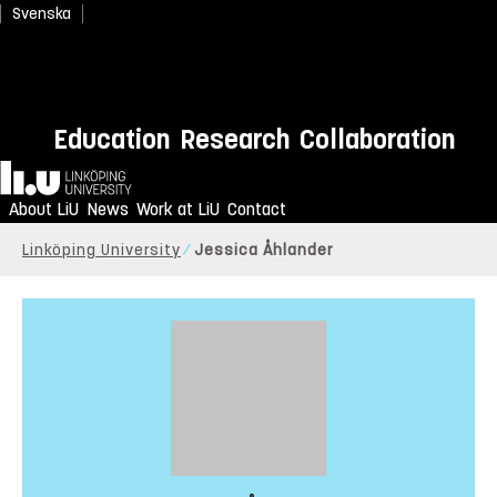
Svenska
Education
Research
Collaboration
Home
About LiU
News
Work at LiU
Contact
Linköping University
Jessica Åhlander