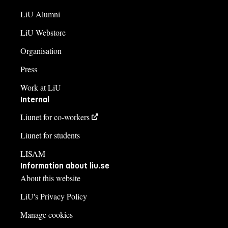
LiU Alumni
LiU Webstore
Organisation
Press
Work at LiU
Internal
Liunet for co-workers
Liunet for students
LISAM
Information about liu.se
About this website
LiU's Privacy Policy
Manage cookies