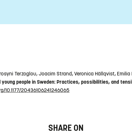
osyni Terzoglou, Joacim Strand, Veronica Hällqvist, Emili
d young people in Sweden: Practices, possibilities, and tens
.org/10.1177/20436106241246065
SHARE ON