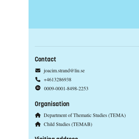
Contact
joacim.strand@liu.se
+4613286938
0009-0001-8498-2253
Organisation
Department of Thematic Studies (TEMA)
Child Studies (TEMAB)