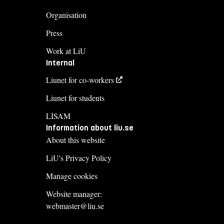
Organisation
Press
Work at LiU
Internal
Liunet for co-workers
Liunet for students
LISAM
Information about liu.se
About this website
LiU's Privacy Policy
Manage cookies
Website manager:
webmaster@liu.se