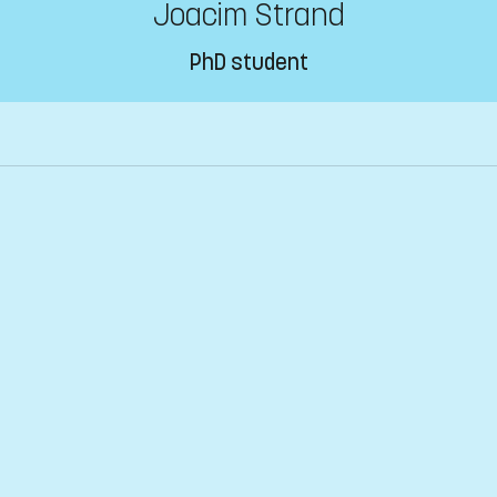
Joacim Strand
PhD student