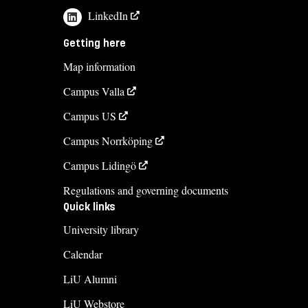
LinkedIn
Getting here
Map information
Campus Valla
Campus US
Campus Norrköping
Campus Lidingö
Regulations and governing documents
Quick links
University library
Calendar
LiU Alumni
LiU Webstore