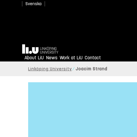
Svenska
Home
About LiU
News
Work at LiU
Contact
Linköping University
Joacim Strand