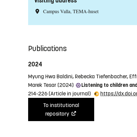
Visiting address
Campus Valla, TEMA-huset
Publications
2024
Myung Hwa Baldini, Rebecka Tiefenbacher, Effr
Marek Tesar (2024)
Listening to children an
214-226
(Article in journal)
https://dx.doi
To institutional
repository