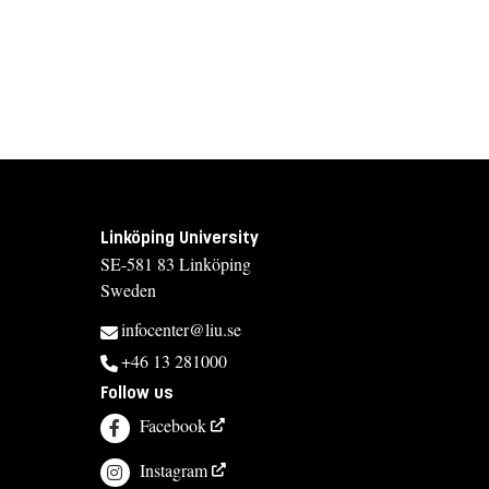
Linköping University
SE-581 83 Linköping
Sweden
infocenter@liu.se
+46 13 281000
Follow us
Facebook
Instagram