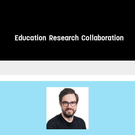
Education
Research
Collaboration