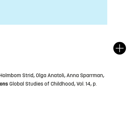
a Holmbom Strid, Olga Anatoli, Anna Sparrman,
ions
Global Studies of Childhood, Vol. 14, p.