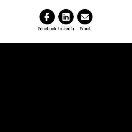
Facebook
LinkedIn
Email