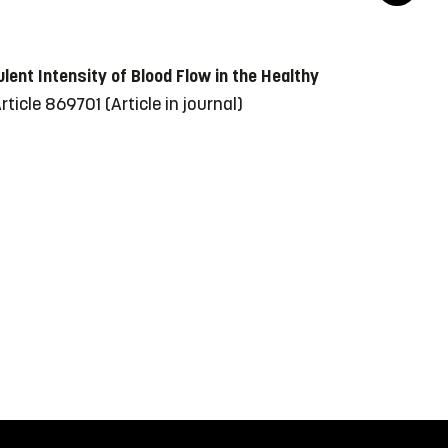
lent Intensity of Blood Flow in the Healthy
 Article 869701
(Article in journal)