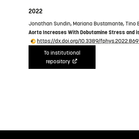
2022
Jonathan Sundin, Mariana Bustamante, Tino Eb
Aorta Increases With Dobutamine Stress and is
https://dx.doi.org/10.3389/fphys.2022.869
To institutional
repository