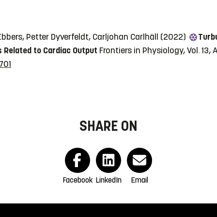
bers, Petter Dyverfeldt, Carljohan Carlhäll (2022)
Turbu
 Related to Cardiac Output
Frontiers in Physiology, Vol. 13,
701
SHARE ON
Facebook
LinkedIn
Email