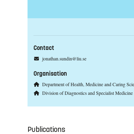
Contact
jonathan.sundin@liu.se
Organisation
Department of Health, Medicine and Caring Sc
Division of Diagnostics and Specialist Medicine
Publications