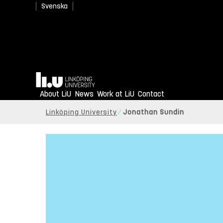
Svenska
Home
About LiU
News
Work at LiU
Contact
Linköping University
Jonathan Sundin