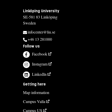
Linköping University
SE-581 83 Linköping
Sweden
infocenter@liu.se
+46 13 281000
Follow us
Facebook
Instagram
LinkedIn
Getting here
Map information
Campus Valla
Campus US