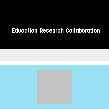
Education
Research
Collaboration