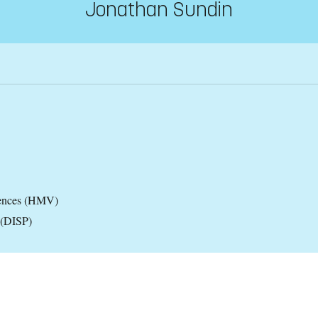
Jonathan Sundin
iences (HMV)
 (DISP)