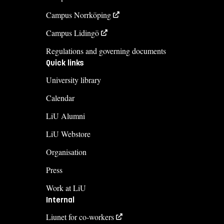
Campus Norrköping
Campus Lidingö
Regulations and governing documents
Quick links
University library
Calendar
LiU Alumni
LiU Webstore
Organisation
Press
Work at LiU
Internal
Liunet for co-workers