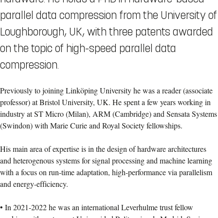
parallel data compression from the University of
Loughborough, UK, with three patents awarded
on the topic of high-speed parallel data
compression.
Previously to joining Linköping University he was a reader (associate
professor) at Bristol University, UK. He spent a few years working in
industry at ST Micro (Milan), ARM (Cambridge) and Sensata Systems
(Swindon) with Marie Curie and Royal Society fellowships.
His main area of expertise is in the design of hardware architectures
and heterogenous systems for signal processing and machine learning
with a focus on run-time adaptation, high-performance via parallelism
and energy-efficiency.
• In 2021-2022 he was an international Leverhulme trust fellow