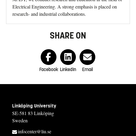
Electrical Engineering. A strong emphasis is placed on
research- and industrial collaborations.
SHARE ON
Facebook
LinkedIn
Email
Linköping University
SE-581 83 Linköping
Sweden
infocenter@liu.se