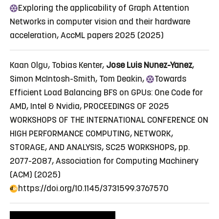
Exploring
the applicability of Graph Attention
Networks in computer vision and their hardware
acceleration
, AccML papers 2025 (2025)
Kaan Olgu, Tobias Kenter,
Jose Luis Nunez-Yanez
,
Simon McIntosh-Smith, Tom Deakin,
Towards
Efficient Load Balancing BFS on GPUs: One Code for
AMD, Intel & Nvidia
, PROCEEDINGS OF 2025
WORKSHOPS OF THE INTERNATIONAL CONFERENCE ON
HIGH PERFORMANCE COMPUTING, NETWORK,
STORAGE, AND ANALYSIS, SC25 WORKSHOPS, pp.
2077-2087, Association for Computing Machinery
(ACM) (2025)
https://doi.org/10.1145/3731599.3767570