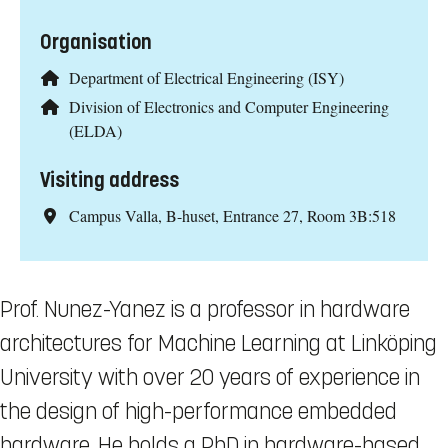
Organisation
Department of Electrical Engineering (ISY)
Division of Electronics and Computer Engineering
(ELDA)
Visiting address
Campus Valla, B-huset, Entrance 27, Room 3B:518
Prof. Nunez-Yanez is a professor in hardware
architectures for Machine Learning at Linköping
University with over 20 years of experience in
the design of high-performance embedded
hardware. He holds a PhD in hardware-based