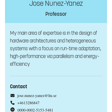
Jose Nunez-Yanez
Professor
My main area of expertise is in the design of
hardware architectures and heterogeneous
systems with a focus on run-time adaptation,
high-performance via parallelism and energy-
efficiency.
Contact
jose.nunez-yanez@liu.se
+4613286847
0000-0002-5153-5481