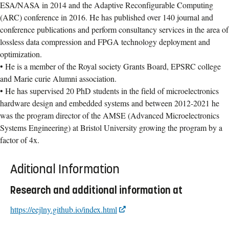
ESA/NASA in 2014 and the Adaptive Reconfigurable Computing
(ARC) conference in 2016. He has published over 140 journal and
conference publications and perform consultancy services in the area of
lossless data compression and FPGA technology deployment and
optimization.
• He is a member of the Royal society Grants Board, EPSRC college
and Marie curie Alumni association.
• He has supervised 20 PhD students in the field of microelectronics
hardware design and embedded systems and between 2012-2021 he
was the program director of the AMSE (Advanced Microelectronics
Systems Engineering) at Bristol University growing the program by a
factor of 4x.
Aditional Information
Research and additional information at
https://eejlny.github.io/index.html