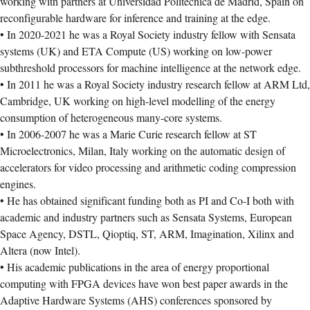
working with partners at Universidad Politecnica de Madrid, Spain on
reconfigurable hardware for inference and training at the edge.
• In 2020-2021 he was a Royal Society industry fellow with Sensata
systems (UK) and ETA Compute (US) working on low-power
subthreshold processors for machine intelligence at the network edge.
• In 2011 he was a Royal Society industry research fellow at ARM Ltd,
Cambridge, UK working on high-level modelling of the energy
consumption of heterogeneous many-core systems.
• In 2006-2007 he was a Marie Curie research fellow at ST
Microelectronics, Milan, Italy working on the automatic design of
accelerators for video processing and arithmetic coding compression
engines.
• He has obtained significant funding both as PI and Co-I both with
academic and industry partners such as Sensata Systems, European
Space Agency, DSTL, Qioptiq, ST, ARM, Imagination, Xilinx and
Altera (now Intel).
• His academic publications in the area of energy proportional
computing with FPGA devices have won best paper awards in the
Adaptive Hardware Systems (AHS) conferences sponsored by