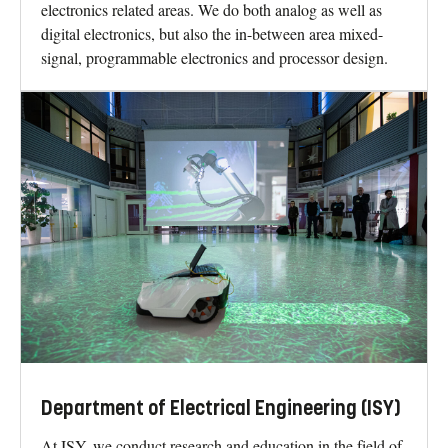
electronics related areas. We do both analog as well as
digital electronics, but also the in-between area mixed-
signal, programmable electronics and processor design.
Department of Electrical Engineering (ISY)
At ISY, we conduct research and education in the field of