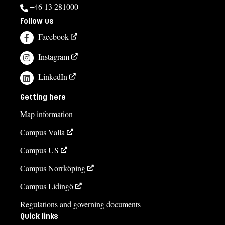
+46 13 281000
Follow us
Facebook
Instagram
LinkedIn
Getting here
Map information
Campus Valla
Campus US
Campus Norrköping
Campus Lidingö
Regulations and governing documents
Quick links