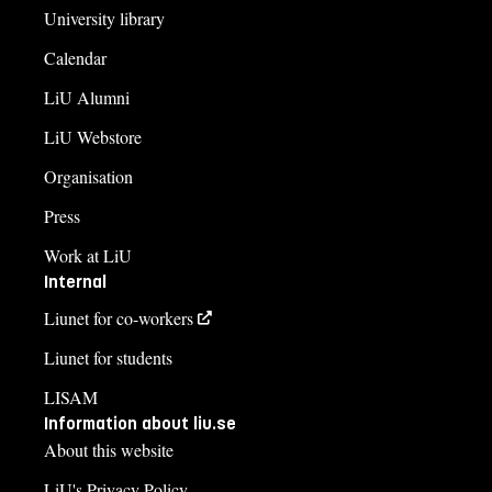
University library
Calendar
LiU Alumni
LiU Webstore
Organisation
Press
Work at LiU
Internal
Liunet for co-workers
Liunet for students
LISAM
Information about liu.se
About this website
LiU's Privacy Policy