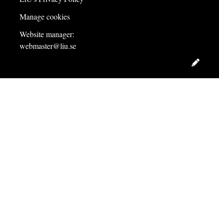
Manage cookies
Website manager:
webmaster@liu.se
Edit