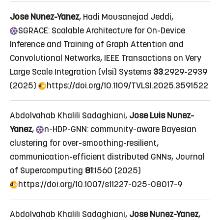
Jose Nunez-Yanez
, Hadi Mousanejad Jeddi,
SGRACE:
Scalable Architecture for On-Device
Inference and Training of Graph Attention and
Convolutional Networks
, IEEE Transactions on Very
Large Scale Integration (vlsi) Systems
33
:2929-2939
(2025)
https://doi.org/10.1109/TVLSI.2025.3591522
Abdolvahab Khalili Sadaghiani,
Jose Luis Nunez-
Yanez
,
n
-HDP-GNN: community-aware Bayesian
clustering for over-smoothing-resilient,
communication-efficient distributed GNNs
, Journal
of Supercomputing
81
:1560 (2025)
https://doi.org/10.1007/s11227-025-08017-9
Abdolvahab Khalili Sadaghiani,
Jose Nunez-Yanez
,