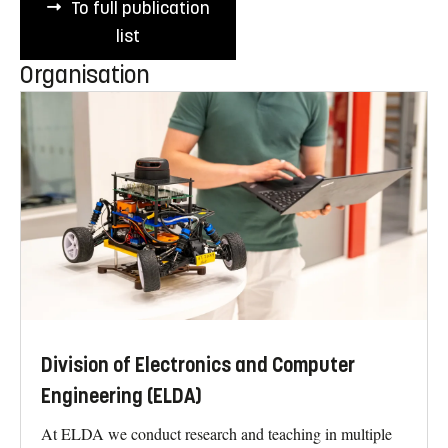
To full publication
list
Organisation
Division of Electronics and Computer
Engineering (ELDA)
At ELDA we conduct research and teaching in multiple