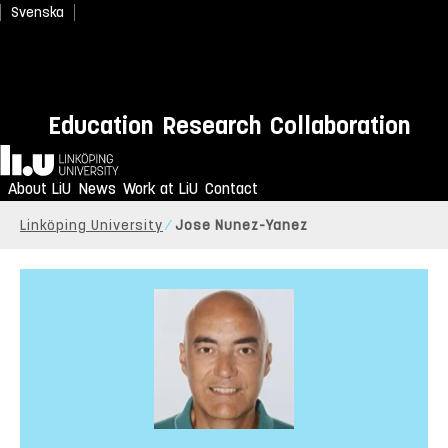
Svenska
Education
Research
Collaboration
Home
About LiU
News
Work at LiU
Contact
Linköping University
Jose Nunez-Yanez