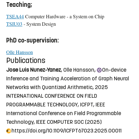
Teaching;
TSEA44
Computer Hardware - a System on Chip
TSIU03
- System Design
PhD co-supervision:
Olle Hansson
Publications
Jose Luis Nunez-Yanez
, Olle Hansson,
On
-device
Inference and Training Acceleration of Graph Neural
Networks with Quantized Arithmetic
, 2025
INTERNATIONAL CONFERENCE ON FIELD
PROGRAMMABLE TECHNOLOGY, ICFPT, IEEE
International Conference on Field Programmable
Technology, IEEE COMPUTER SOC (2025)
https://doi.org/10.1109/ICFPT67023.2025.00011