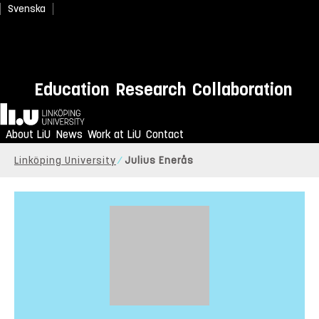
Svenska
Education
Research
Collaboration
Home
About LiU
News
Work at LiU
Contact
Linköping University
Julius Enerås