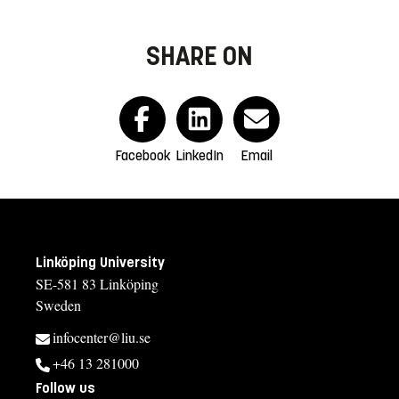
SHARE ON
Facebook
LinkedIn
Email
Linköping University
SE-581 83 Linköping
Sweden
infocenter@liu.se
+46 13 281000
Follow us