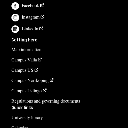
Facebook
Instagram
LinkedIn
Getting here
Map information
Campus Valla
Campus US
Campus Norrköping
Campus Lidingö
Regulations and governing documents
Quick links
University library
Calendar