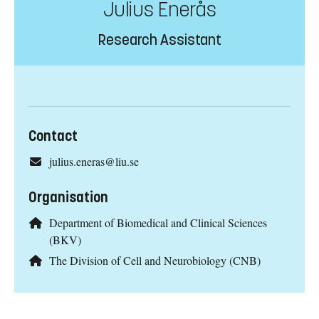
Julius Enerås
Research Assistant
Contact
julius.eneras@liu.se
Organisation
Department of Biomedical and Clinical Sciences
(BKV)
The Division of Cell and Neurobiology (CNB)