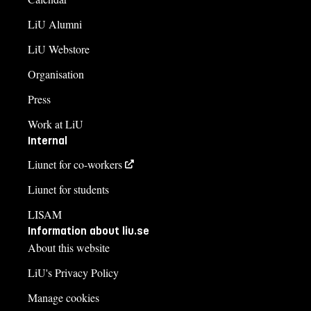
LiU Alumni
LiU Webstore
Organisation
Press
Work at LiU
Internal
Liunet for co-workers
Liunet for students
LISAM
Information about liu.se
About this website
LiU's Privacy Policy
Manage cookies