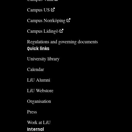
Campus US
Campus Norrköping
Campus Lidingö
Regulations and governing documents
Quick links
University library
Calendar
LiU Alumni
LiU Webstore
Organisation
Press
Work at LiU
Internal