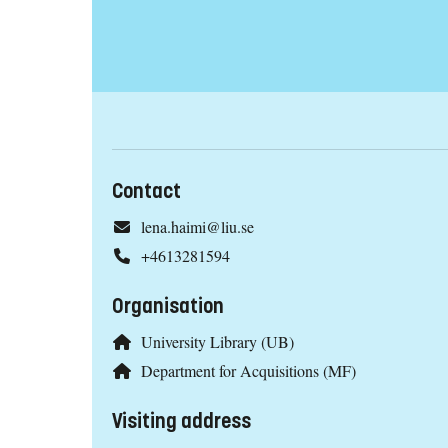
Contact
lena.haimi@liu.se
+4613281594
Organisation
University Library (UB)
Department for Acquisitions (MF)
Visiting address