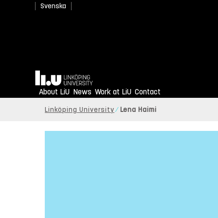
Svenska
Home
About LiU
News
Work at LiU
Contact
Linköping University
Lena Haimi