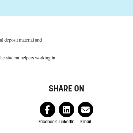
al deposit material and
the student helpers working in
SHARE ON
Facebook
LinkedIn
Email