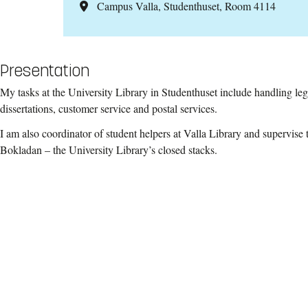
Campus Valla, Studenthuset, Room 4114
Presentation
My tasks at the University Library in Studenthuset include handling leg
dissertations, customer service and postal services.
I am also coordinator of student helpers at Valla Library and supervise 
Bokladan – the University Library’s closed stacks.