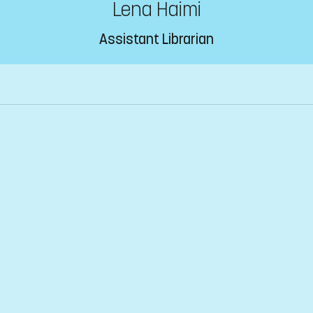
Lena Haimi
Assistant Librarian