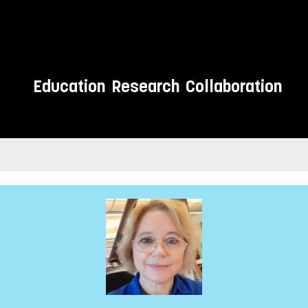
Education
Research
Collaboration