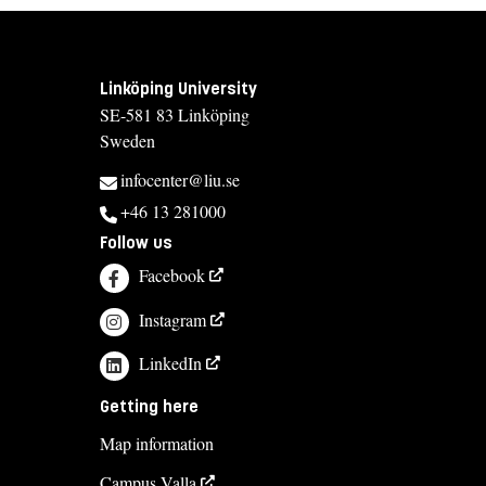
Linköping University
SE-581 83 Linköping
Sweden
infocenter@liu.se
+46 13 281000
Follow us
Facebook
Instagram
LinkedIn
Getting here
Map information
Campus Valla