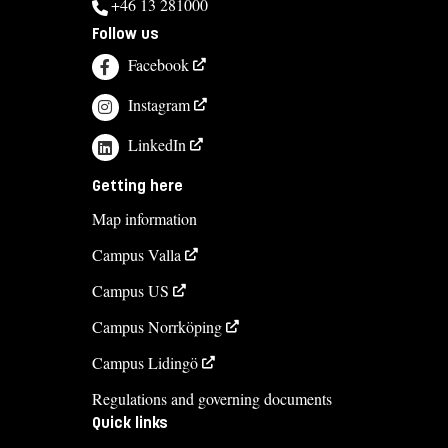
+46 13 281000
Follow us
Facebook
Instagram
LinkedIn
Getting here
Map information
Campus Valla
Campus US
Campus Norrköping
Campus Lidingö
Regulations and governing documents
Quick links