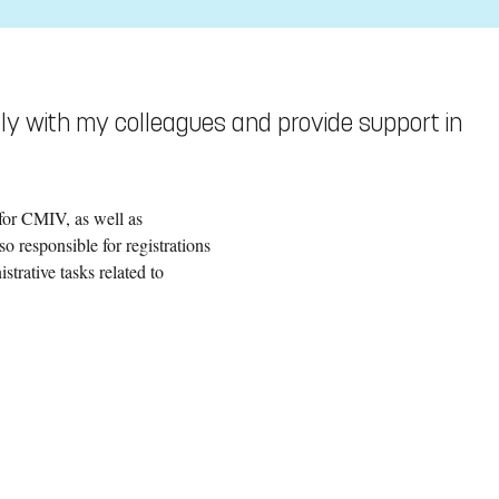
sely with my colleagues and provide support in
for CMIV, as well as
 responsible for registrations
trative tasks related to