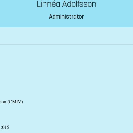
Linnéa Adolfsson
Administrator
ation (CMIV)
1:015