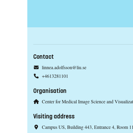
Contact
linnea.adolfsson@liu.se
+4613281101
Organisation
Center for Medical Image Science and Visualiz
Visiting address
Campus US, Building 443, Entrance 4, Room 1