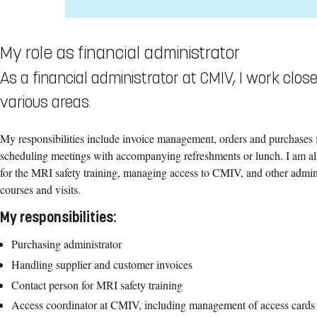
My role as financial administrator
As a financial administrator at CMIV, I work clo
various areas.
My responsibilities include invoice management, orders and purchases 
scheduling meetings with accompanying refreshments or lunch. I am also
for the MRI safety training, managing access to CMIV, and other adminis
courses and visits.
My responsibilities:
Purchasing administrator
Handling supplier and customer invoices
Contact person for MRI safety training
Access coordinator at CMIV, including management of access cards