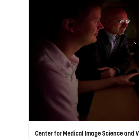
Center for Medical Image Science and V