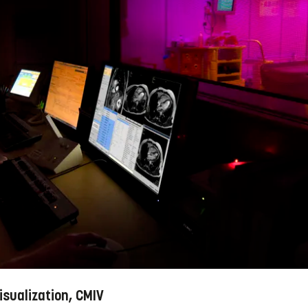
isualization, CMIV