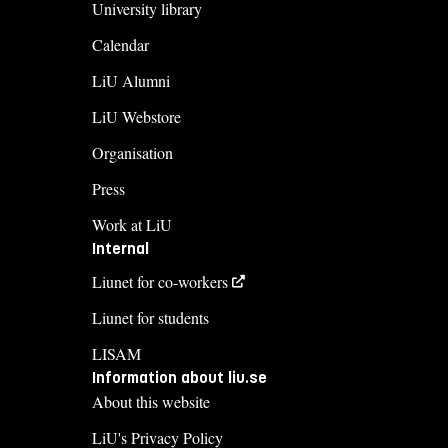
University library
Calendar
LiU Alumni
LiU Webstore
Organisation
Press
Work at LiU
Internal
Liunet for co-workers
Liunet for students
LISAM
Information about liu.se
About this website
LiU's Privacy Policy