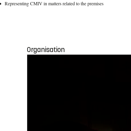
Representing CMIV in matters related to the premises
Organisation