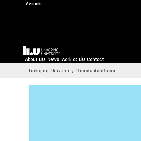
Svenska
Home
About LiU
News
Work at LiU
Contact
Linköping University
Linnéa Adolfsson