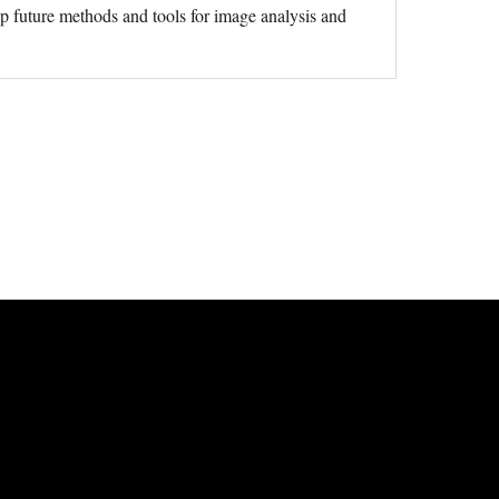
p future methods and tools for image analysis and