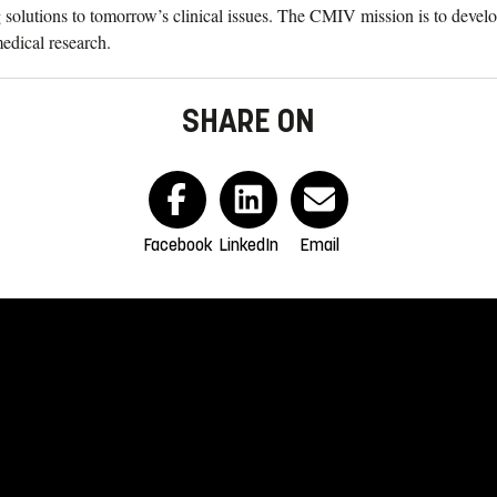
solutions to tomorrow’s clinical issues. The CMIV mission is to develo
medical research.
SHARE ON
Facebook
LinkedIn
Email