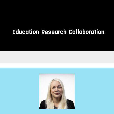
Education
Research
Collaboration