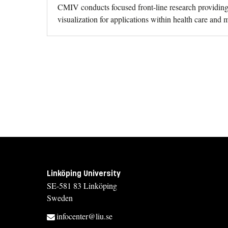
CMIV conducts focused front-line research providing 
visualization for applications within health care and 
Linköping University
SE-581 83 Linköping
Sweden
infocenter@liu.se