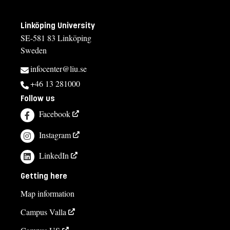
Linköping University
SE-581 83 Linköping
Sweden
infocenter@liu.se
+46 13 281000
Follow us
Facebook
Instagram
LinkedIn
Getting here
Map information
Campus Valla