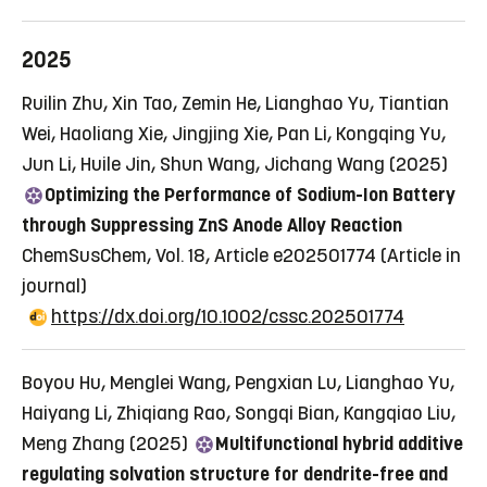
2025
Ruilin Zhu, Xin Tao, Zemin He, Lianghao Yu, Tiantian
Wei, Haoliang Xie, Jingjing Xie, Pan Li, Kongqing Yu,
Jun Li, Huile Jin, Shun Wang, Jichang Wang (2025)
Optimizing the Performance of Sodium-Ion Battery
through Suppressing ZnS Anode Alloy Reaction
ChemSusChem, Vol. 18, Article e202501774
(Article in
journal)
https://dx.doi.org/10.1002/cssc.202501774
Boyou Hu, Menglei Wang, Pengxian Lu, Lianghao Yu,
Haiyang Li, Zhiqiang Rao, Songqi Bian, Kangqiao Liu,
Meng Zhang (2025)
Multifunctional hybrid additive
regulating solvation structure for dendrite-free and