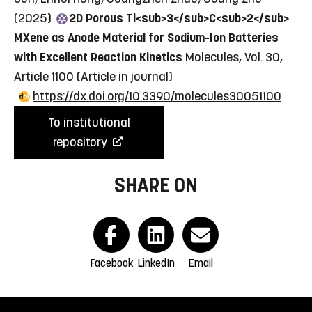
(2025)
2D Porous Ti<sub>3</sub>C<sub>2</sub>
MXene as Anode Material for Sodium-Ion Batteries
with Excellent Reaction Kinetics
Molecules, Vol. 30,
Article 1100
(Article in journal)
https://dx.doi.org/10.3390/molecules30051100
To institutional
repository
SHARE ON
Facebook
LinkedIn
Email