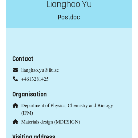
Lianghao Yu
Postdoc
Contact
lianghao.yu@liu.se
+4613281425
Organisation
Department of Physics, Chemistry and Biology
(IFM)
Materials design (MDESIGN)
Visiting address