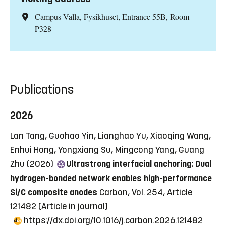
Campus Valla, Fysikhuset, Entrance 55B, Room
P328
Publications
2026
Lan Tang, Guohao Yin, Lianghao Yu, Xiaoqing Wang,
Enhui Hong, Yongxiang Su, Mingcong Yang, Guang
Zhu (2026)
Ultrastrong interfacial anchoring: Dual
hydrogen-bonded network enables high-performance
Si/C composite anodes
Carbon, Vol. 254, Article
121482
(Article in journal)
https://dx.doi.org/10.1016/j.carbon.2026.121482