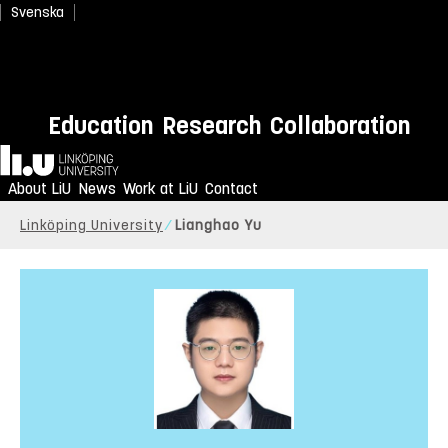
Svenska
Education
Research
Collaboration
Home
About LiU
News
Work at LiU
Contact
Linköping University
Lianghao Yu