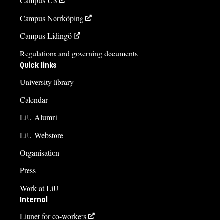
Campus US
Campus Norrköping
Campus Lidingö
Regulations and governing documents
Quick links
University library
Calendar
LiU Alumni
LiU Webstore
Organisation
Press
Work at LiU
Internal
Liunet for co-workers