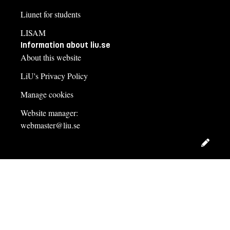
Liunet for students
LISAM
Information about liu.se
About this website
LiU's Privacy Policy
Manage cookies
Website manager:
webmaster@liu.se
Edit