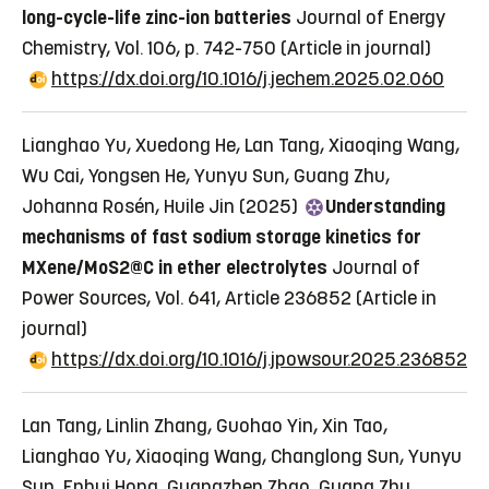
long-cycle-life zinc-ion batteries
Journal of Energy
Chemistry, Vol. 106, p. 742-750
(Article in journal)
https://dx.doi.org/10.1016/j.jechem.2025.02.060
Lianghao Yu, Xuedong He, Lan Tang, Xiaoqing Wang,
Wu Cai, Yongsen He, Yunyu Sun, Guang Zhu,
Johanna Rosén, Huile Jin (2025)
Understanding
mechanisms of fast sodium storage kinetics for
MXene/MoS2@C in ether electrolytes
Journal of
Power Sources, Vol. 641, Article 236852
(Article in
journal)
https://dx.doi.org/10.1016/j.jpowsour.2025.236852
Lan Tang, Linlin Zhang, Guohao Yin, Xin Tao,
Lianghao Yu, Xiaoqing Wang, Changlong Sun, Yunyu
Sun, Enhui Hong, Guangzhen Zhao, Guang Zhu