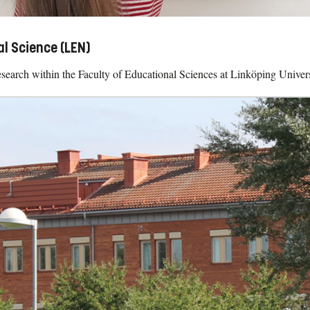
al Science (LEN)
search within the Faculty of Educational Sciences at Linköping Univers