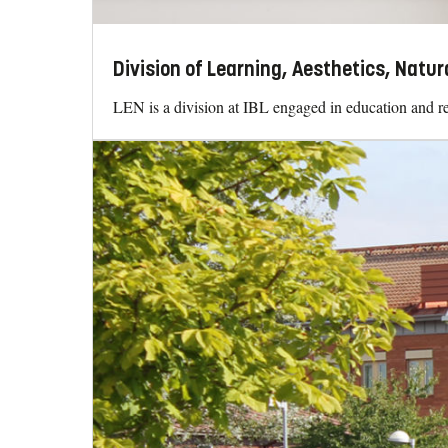
Division of Learning, Aesthetics, Natur
LEN is a division at IBL engaged in education and re