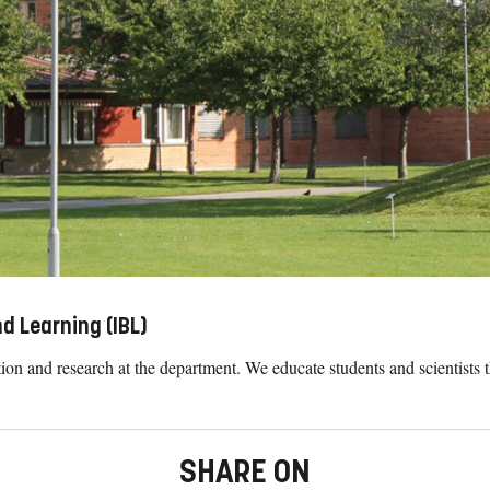
d Learning (IBL)
on and research at the department. We educate students and scientists t
SHARE ON