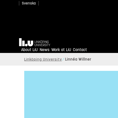
Svenska
Home
About LiU
News
Work at LiU
Contact
Linköping University
Linnéa Willner