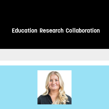
Education
Research
Collaboration