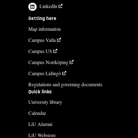
LinkedIn
Getting here
Map information
Campus Valla
Campus US
Campus Norrköping
Campus Lidingö
Regulations and governing documents
Quick links
University library
Calendar
LiU Alumni
LiU Webstore