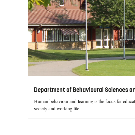
Department of Behavioural Sciences an
Human behaviour and learning is the focus for educati
society and working life.