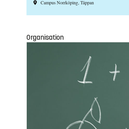
Campus Norrköping, Täppan
Organisation