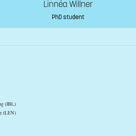
Linnéa Willner
PhD student
ng (IBL)
ce (LEN)