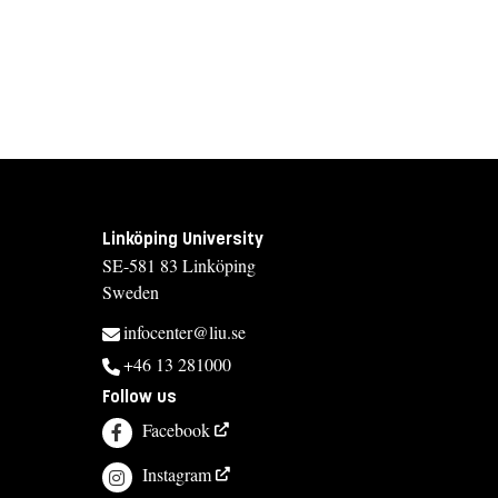
Linköping University
SE-581 83 Linköping
Sweden
infocenter@liu.se
+46 13 281000
Follow us
Facebook
Instagram