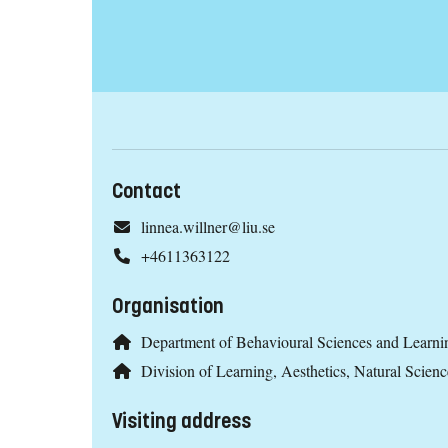
Contact
linnea.willner@liu.se
+4611363122
Organisation
Department of Behavioural Sciences and Learni
Division of Learning, Aesthetics, Natural Scien
Visiting address