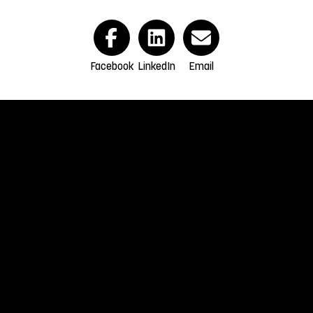
Facebook
LinkedIn
Email