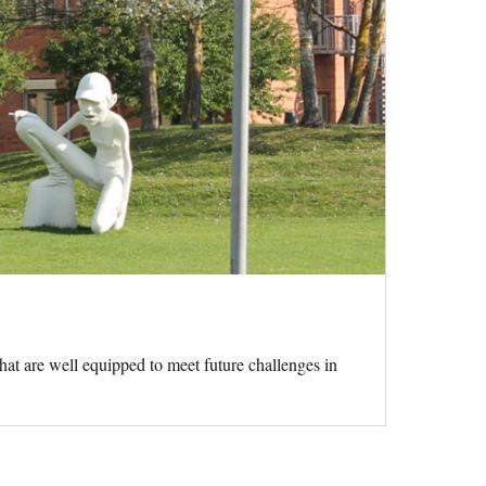
hat are well equipped to meet future challenges in