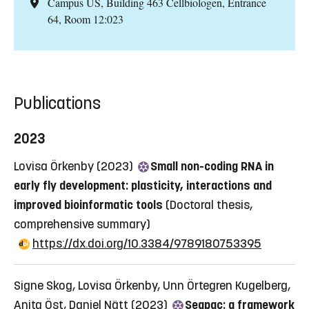
Campus US, Building 463 Cellbiologen, Entrance
64, Room 12:023
Publications
2023
Lovisa Örkenby (2023)
Small non-coding RNA in
early fly development: plasticity, interactions and
improved bioinformatic tools
(Doctoral thesis,
comprehensive summary)
https://dx.doi.org/10.3384/9789180753395
Signe Skog, Lovisa Örkenby, Unn Örtegren Kugelberg,
Anita Öst, Daniel Nätt (2023)
Seqpac: a framework