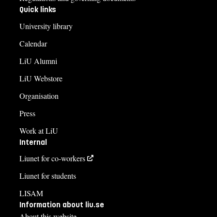
Quick links
University library
Calendar
LiU Alumni
LiU Webstore
Organisation
Press
Work at LiU
Internal
Liunet for co-workers
Liunet for students
LISAM
Information about liu.se
About this website