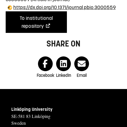
https://dx.doi.org/10.1371/journal.pbio.3000559
To institutional
repository
SHARE ON
Facebook
LinkedIn
Email
Linköping University
SE-581 83 Linköping
Sweden