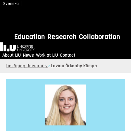
Svenska
Education
Research
Collaboration
Home
About LiU
News
Work at LiU
Contact
Linköping University
Lovisa Örkenby Kämpe