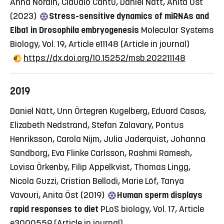
Anna Nordin, Claudio Cantù, Daniel Nätt, Anita Öst
(2023)
Stress-sensitive dynamics of miRNAs and
Elba1 in Drosophila embryogenesis
Molecular Systems
Biology, Vol. 19, Article e11148
(Article in journal)
https://dx.doi.org/10.15252/msb.202211148
2019
Daniel Nätt, Unn Örtegren Kugelberg, Eduard Casas,
Elizabeth Nedstrand, Stefan Zalavary, Pontus
Henriksson, Carola Nijm, Julia Jaderquist, Johanna
Sandborg, Eva Flinke Carlsson, Rashmi Ramesh,
Lovisa Örkenby, Filip Appelkvist, Thomas Lingg,
Nicola Guzzi, Cristian Bellodi, Marie Löf, Tanya
Vavouri, Anita Öst (2019)
Human sperm displays
rapid responses to diet
PLoS biology, Vol. 17, Article
e3000559
(Article in journal)