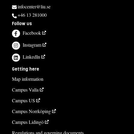
infocenter@liu.se
+46 13 281000
Follow us
Facebook
Instagram
LinkedIn
Getting here
Map information
Campus Valla
Campus US
Campus Norrköping
Campus Lidingö
Regulations and governing documents