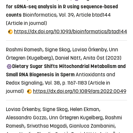
for sRNA-seq analysis in R using sequence-based
counts
Bioinformatics, Vol. 39, Article btad144
(Article in journal)
https://dx.doi.org/10.1093/bioinformatics/btad144
Rashmi Ramesh, Signe Skog, Lovisa Örkenby, Unn
Örtegren (Kugelberg), Daniel Nätt, Anita Öst (2023)
Dietary Sugar Shifts Mitochondrial Metabolism and
Small RNA Biogenesis in Sperm
Antioxidants and
Redox Signaling, Vol. 38, p. 1167-1183
(Article in
journal)
https://dx.doi.org/10.1089/ars.2022.0049
Lovisa Örkenby, Signe Skog, Helen Ekman,
Alessandro Gozzo, Unn Örtegren Kugelberg, Rashmi
Ramesh, Srivathsa Magadi, Gianluca Zambanini,