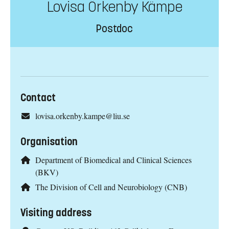
Lovisa Örkenby Kämpe
Postdoc
Contact
lovisa.orkenby.kampe@liu.se
Organisation
Department of Biomedical and Clinical Sciences
(BKV)
The Division of Cell and Neurobiology (CNB)
Visiting address