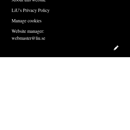
LiU's Privacy Policy
Manage cookies
Website manager:
webmaster@liu.se
Edit