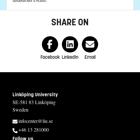
SHARE ON
Facebook
LinkedIn
Email
Linköping University
SE-581 83 Linköping
Sweden
infocenter@liu.se
+46 13 281000
Follow us