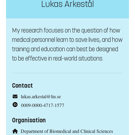
Lukas Arkestål
My research focuses on the question of how
medical personnel learn to save lives, and how
training and education can best be designed
to be effective in real-world situations.
Contact
lukas.arkestal@liu.se
0009-0000-4717-1577
Organisation
Department of Biomedical and Clinical Sciences