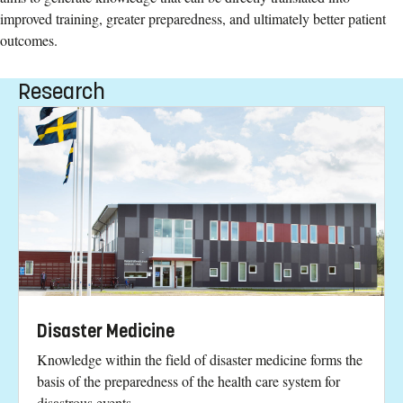
improved training, greater preparedness, and ultimately better patient
outcomes.
Research
Disaster Medicine
Knowledge within the field of disaster medicine forms the
basis of the preparedness of the health care system for
disastrous events.