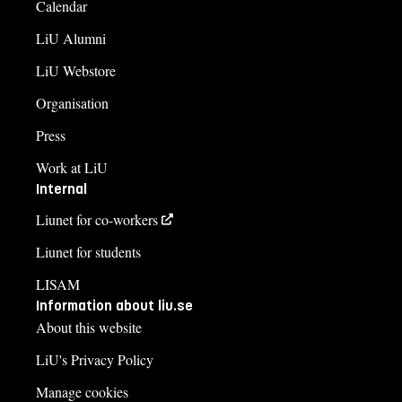
Calendar
LiU Alumni
LiU Webstore
Organisation
Press
Work at LiU
Internal
Liunet for co-workers
Liunet for students
LISAM
Information about liu.se
About this website
LiU's Privacy Policy
Manage cookies