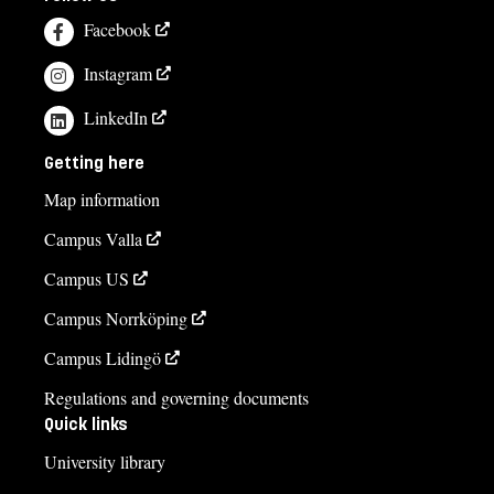
Facebook
Instagram
LinkedIn
Getting here
Map information
Campus Valla
Campus US
Campus Norrköping
Campus Lidingö
Regulations and governing documents
Quick links
University library