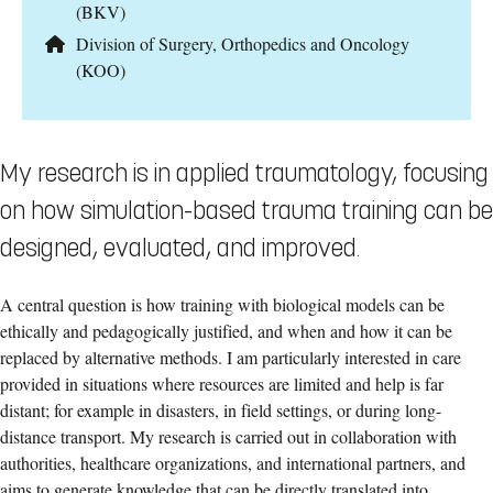
(BKV)
Division of Surgery, Orthopedics and Oncology
(KOO)
My research is in applied traumatology, focusing
on how simulation-based trauma training can be
designed, evaluated, and improved.
A central question is how training with biological models can be
ethically and pedagogically justified, and when and how it can be
replaced by alternative methods. I am particularly interested in care
provided in situations where resources are limited and help is far
distant; for example in disasters, in field settings, or during long-
distance transport. My research is carried out in collaboration with
authorities, healthcare organizations, and international partners, and
aims to generate knowledge that can be directly translated into