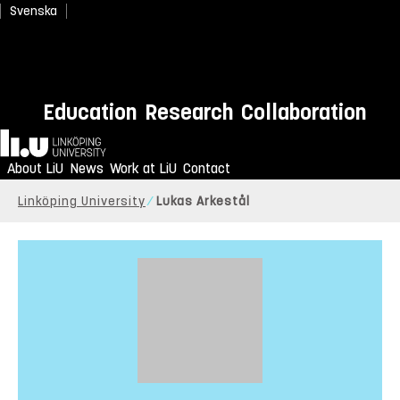
Svenska
Education
Research
Collaboration
Home
About LiU
News
Work at LiU
Contact
Linköping University
Lukas Arkestål