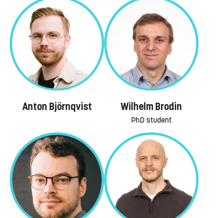
Anton Björnqvist
Wilhelm Brodin
PhD student