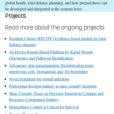
global health, total defence planning, and how preparedness can
be developed and integrated at the systems level.
Projects
Read more about the ongoing projects:
Resilient Citizen (RECITE) Evidence-based models for total
defence planning
AI-Driven Raman-Based Platform for Rapid Wound
Diagnostics and Pathogen Identification
Advancing skin transplantation: Biofabrication using
autologous cells, biomaterials and 3D-bioprinting
Novel treatments for wound infections
Prehospital decision-making in mass casualty incidents
Mass Casualty Triage as Decision Support in Complex and
Resource-Constrained Settings
Hemorrhage Control is Critical for Survival