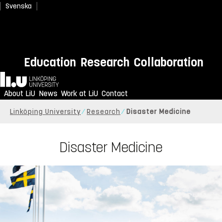
Svenska
Education
Research
Collaboration
Home
About LiU
News
Work at LiU
Contact
Linköping University
Research
Disaster Medicine
Disaster Medicine