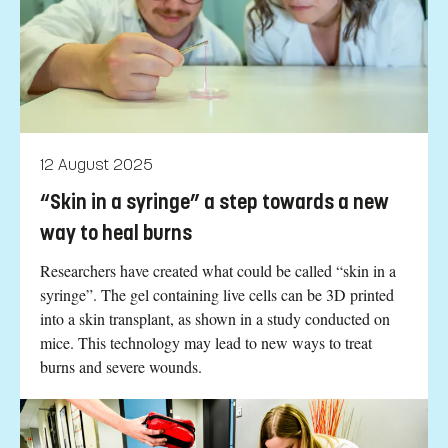
12 August 2025
“Skin in a syringe” a step towards a new
way to heal burns
Researchers have created what could be called “skin in a
syringe”. The gel containing live cells can be 3D printed
into a skin transplant, as shown in a study conducted on
mice. This technology may lead to new ways to treat
burns and severe wounds.