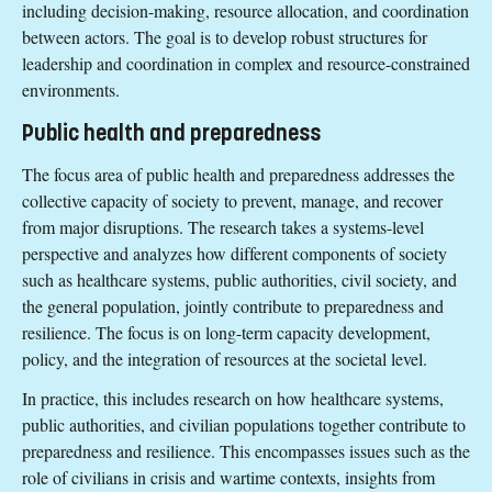
including decision-making, resource allocation, and coordination
between actors. The goal is to develop robust structures for
leadership and coordination in complex and resource-constrained
environments.
Public health and preparedness
The focus area of public health and preparedness addresses the
collective capacity of society to prevent, manage, and recover
from major disruptions. The research takes a systems-level
perspective and analyzes how different components of society
such as healthcare systems, public authorities, civil society, and
the general population, jointly contribute to preparedness and
resilience. The focus is on long-term capacity development,
policy, and the integration of resources at the societal level.
In practice, this includes research on how healthcare systems,
public authorities, and civilian populations together contribute to
preparedness and resilience. This encompasses issues such as the
role of civilians in crisis and wartime contexts, insights from