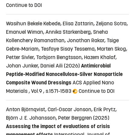
Continue to DOI
Wasihun Bekele Kebede, Elisa Zattarin, Zeljana Sotra,
Emanuel Wiman, Annika Starkenberg, Sneha
Kollenchery Ramanathan, Jonathan Rakar, Tsige
Gebre-Mariam, Tesfaye Sisay Tessema, Marten Skog,
Petter Sivler, Torbjorn Bengtsson, Hazem Khalaf,
Johan Junker, Daniel Aili (2026)
Antimicrobial
Peptide-Modified Nanocellulose-Silver Nanoparticle
Composite Wound Dressings
ACS Applied Nano
Materials , Vol.9 , s.1571-1583
Continue to DOI
Anton Björnqvist, Carl-Oscar Jonson, Erik Prytz,
Björn J. E. Johansson, Peter Berggren (2025)
Assessing the impact of evaluations of crisis
management efforts
International Journal of