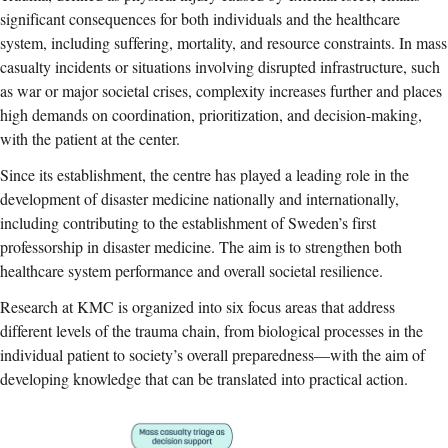
significant consequences for both individuals and the healthcare
system, including suffering, mortality, and resource constraints. In mass
casualty incidents or situations involving disrupted infrastructure, such
as war or major societal crises, complexity increases further and places
high demands on coordination, prioritization, and decision-making,
with the patient at the center.
Since its establishment, the centre has played a leading role in the
development of disaster medicine nationally and internationally,
including contributing to the establishment of Sweden’s first
professorship in disaster medicine. The aim is to strengthen both
healthcare system performance and overall societal resilience.
Research at KMC is organized into six focus areas that address
different levels of the trauma chain, from biological processes in the
individual patient to society’s overall preparedness—with the aim of
developing knowledge that can be translated into practical action.