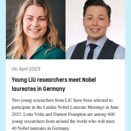
06 April 2023
Young LiU researchers meet Nobel
laureates in Germany
Two young researchers from LiU have been selected to
participate in the Lindau Nobel Laureate Meetings in June
2023. Lotta Velin and Damon Frampton are among 600
young researchers from around the world who will meet
40 Nobel laureates in Germany.