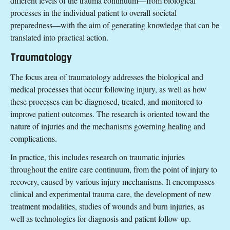
different levels of the trauma continuum—from biological
processes in the individual patient to overall societal
preparedness—with the aim of generating knowledge that can be
translated into practical action.
Traumatology
The focus area of traumatology addresses the biological and
medical processes that occur following injury, as well as how
these processes can be diagnosed, treated, and monitored to
improve patient outcomes. The research is oriented toward the
nature of injuries and the mechanisms governing healing and
complications.
In practice, this includes research on traumatic injuries
throughout the entire care continuum, from the point of injury to
recovery, caused by various injury mechanisms. It encompasses
clinical and experimental trauma care, the development of new
treatment modalities, studies of wounds and burn injuries, as
well as technologies for diagnosis and patient follow-up.