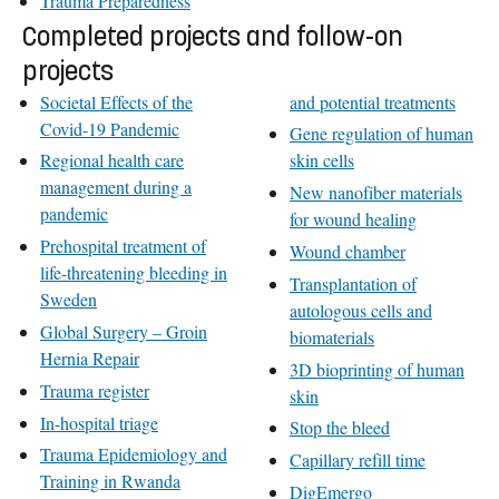
Trauma Preparedness
Completed projects and follow-on
projects
Societal Effects of the
and potential treatments
Covid-19 Pandemic
Gene regulation of human
Regional health care
skin cells
management during a
New nanofiber materials
pandemic
for wound healing
Prehospital treatment of
Wound chamber
life-threatening bleeding in
Transplantation of
Sweden
autologous cells and
Global Surgery – Groin
biomaterials
Hernia Repair
3D bioprinting of human
Trauma register
skin
In-hospital triage
Stop the bleed
Trauma Epidemiology and
Capillary refill time
Training in Rwanda
DigEmergo