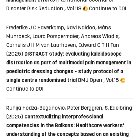
Disaster Risk Reduction , Vol.118
Continue to DOI
Frederike J C Haverkamp, Ravi Naidoo, Måns
Muhrbeck, Laura Pompermaier, Andreas Wladis,
Cornelis J H M van Laarhoven, Edward C T H Tan
(2025)
DISTRACT study: evaluating kaleidoscope
distraction as part of multimodal pain management in
paediatric dressing changes - study protocol of a
single centre randomised trial
BMJ Open , Vol.15
Continue to DOI
Ruhija Hodza-Beganovic, Peter Berggren, S. Edelbring
(2025)
Contextualizing interprofessional
competencies in the Balkans: Healthcare workers'
understanding of the concepts based on an existing