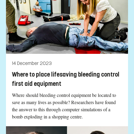
14 December 2023
Where to place lifesaving bleeding control
first aid equipment
Where should bleeding control equipment be located to
save as many lives as possible? Researchers have found
the answer to this through computer simulations of a
bomb exploding in a shopping centre.