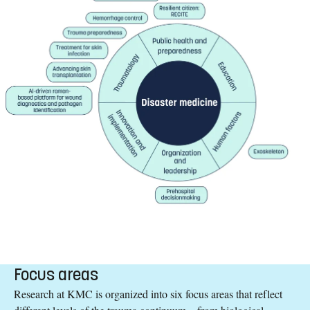
Focus areas
Research at KMC is organized into six focus areas that reflect