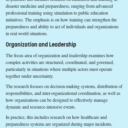
disaster medicine and preparedness, ranging from advanced
professional training using simulation to public education
initiatives. The emphasis is on how training can strengthen the
preparedness and ability to act of individuals and organizations
in real-world situations.
Organization and Leadership
The focus area of organization and leadership examines how
complex activities are structured, coordinated, and governed,
particularly in situations where multiple actors must operate
together under uncertainty.
The research focuses on decision-making systems, distribution of
responsibilities, and inter-organizational coordination, as well as
how organizations can be designed to effectively manage
dynamic and resource-intensive events.
In practice, this includes research on how healthcare and
preparedness systems are organized during major incidents,