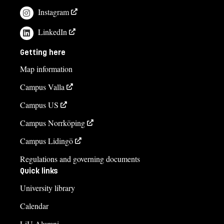
Instagram
LinkedIn
Getting here
Map information
Campus Valla
Campus US
Campus Norrköping
Campus Lidingö
Regulations and governing documents
Quick links
University library
Calendar
LiU Alumni