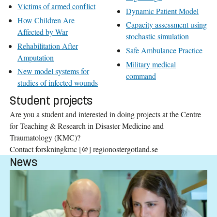
Victims of armed conflict
Dynamic Patient Model
How Children Are
Capacity assessment using
Affected by War
stochastic simulation
Rehabilitation After
Safe Ambulance Practice
Amputation
Military medical
New model systems for
command
studies of infected wounds
Student projects
Are you a student and interested in doing projects at the Centre
for Teaching & Research in Disaster Medicine and
Traumatology (KMC)?
Contact forskningkmc
[
@
]
regionostergotland.se
News