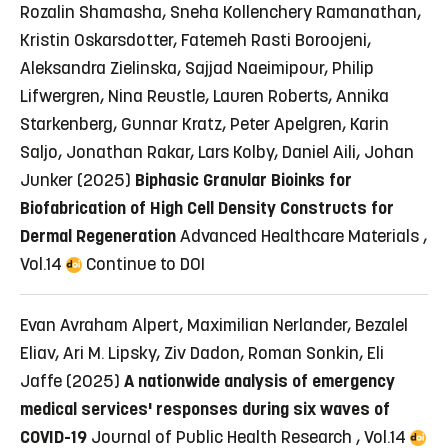
Rozalin Shamasha, Sneha Kollenchery Ramanathan,
Kristin Oskarsdotter, Fatemeh Rasti Boroojeni,
Aleksandra Zielinska, Sajjad Naeimipour, Philip
Lifwergren, Nina Reustle, Lauren Roberts, Annika
Starkenberg, Gunnar Kratz, Peter Apelgren, Karin
Saljo, Jonathan Rakar, Lars Kolby, Daniel Aili, Johan
Junker (2025)
Biphasic Granular Bioinks for
Biofabrication of High Cell Density Constructs for
Dermal Regeneration
Advanced Healthcare Materials ,
Vol.14
Continue to DOI
Evan Avraham Alpert, Maximilian Nerlander, Bezalel
Eliav, Ari M. Lipsky, Ziv Dadon, Roman Sonkin, Eli
Jaffe (2025)
A nationwide analysis of emergency
medical services' responses during six waves of
COVID-19
Journal of Public Health Research , Vol.14