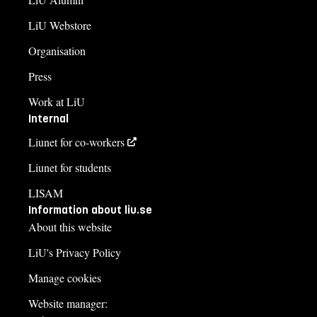
LiU Webstore
Organisation
Press
Work at LiU
Internal
Liunet for co-workers
Liunet for students
LISAM
Information about liu.se
About this website
LiU's Privacy Policy
Manage cookies
Website manager: