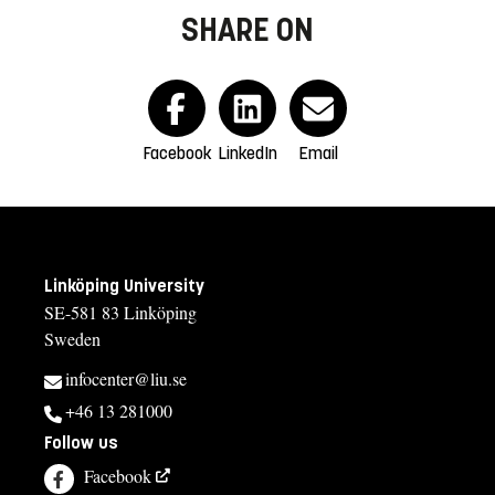
SHARE ON
Facebook
LinkedIn
Email
Linköping University
SE-581 83 Linköping
Sweden
infocenter@liu.se
+46 13 281000
Follow us
Facebook