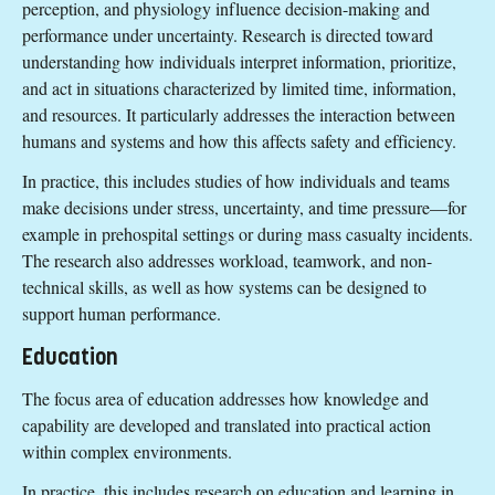
perception, and physiology influence decision-making and
performance under uncertainty. Research is directed toward
understanding how individuals interpret information, prioritize,
and act in situations characterized by limited time, information,
and resources. It particularly addresses the interaction between
humans and systems and how this affects safety and efficiency.
In practice, this includes studies of how individuals and teams
make decisions under stress, uncertainty, and time pressure—for
example in prehospital settings or during mass casualty incidents.
The research also addresses workload, teamwork, and non-
technical skills, as well as how systems can be designed to
support human performance.
Education
The focus area of education addresses how knowledge and
capability are developed and translated into practical action
within complex environments.
In practice, this includes research on education and learning in