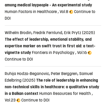
among medical laypeople - An experimental study
Human Factors in Healthcare , Vol.8
Continue to
DOI
Wilhelm Brodin, Fredrik Fernlund, Erik Prytz (2025)
The effect of leadership, emotional stability, and
expertise marker on swift trust in first aid: a text-
vignette study
Frontiers in Psychology , Vol.16
Continue to DOI
Ruhija Hodza-Beganovic, Peter Berggren, Samuel
Edelbring (2025)
The role of leadership in enhancing
non-technical skills in healthcare: a qualitative study
in a Balkan context
Human Resources for Health ,
Vol.23
Continue to DOI