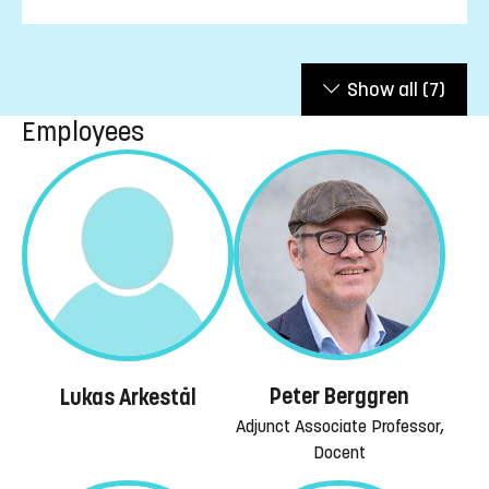
Show all
(7)
Employees
Peter Berggren
Lukas Arkestål
Adjunct Associate Professor,
Docent