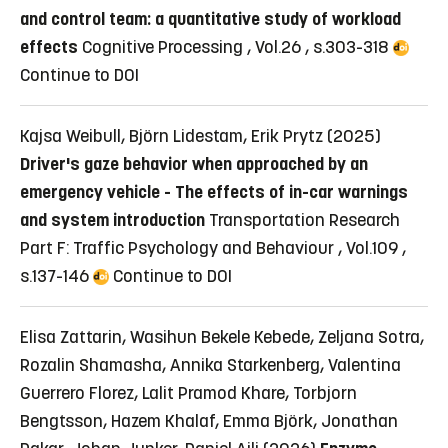
and control team: a quantitative study of workload
effects
Cognitive Processing , Vol.26 , s.303-318
Continue to DOI
Kajsa Weibull, Björn Lidestam, Erik Prytz (2025)
Driver's gaze behavior when approached by an
emergency vehicle - The effects of in-car warnings
and system introduction
Transportation Research
Part F: Traffic Psychology and Behaviour , Vol.109 ,
s.137-146
Continue to DOI
Elisa Zattarin, Wasihun Bekele Kebede, Zeljana Sotra,
Rozalin Shamasha, Annika Starkenberg, Valentina
Guerrero Florez, Lalit Pramod Khare, Torbjorn
Bengtsson, Hazem Khalaf, Emma Björk, Jonathan