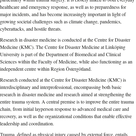
healthcare and emergency response, as well as to preparedness for
major incidents, and has become increasingly important in light of
growing societal challenges such as climate change, pandemics,
cyberattacks, and hostile threats.
Research in disaster medicine is conducted at the Centre for Disaster
Medicine (KMC). The Centre for Disaster Medicine at Linköping
University is part of the Department of Biomedical and Clinical
Sciences within the Faculty of Medicine, while also functioning as an
independent centre within Region Östergötland.
Research conducted at the Centre for Disaster Medicine (KMC) is
interdisciplinary and interprofessional, encompassing both basic
research in disaster medicine and research aimed at strengthening the
entire trauma system. A central premise is to improve the entire trauma
chain, from initial layperson response to advanced medical care and
recovery, as well as the organizational conditions that enable effective
leadership and coordination.
Trauma, defined as physical injury caused by external force, entails