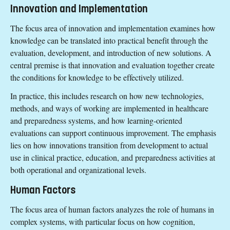
Innovation and Implementation
The focus area of innovation and implementation examines how
knowledge can be translated into practical benefit through the
evaluation, development, and introduction of new solutions. A
central premise is that innovation and evaluation together create
the conditions for knowledge to be effectively utilized.
In practice, this includes research on how new technologies,
methods, and ways of working are implemented in healthcare
and preparedness systems, and how learning-oriented
evaluations can support continuous improvement. The emphasis
lies on how innovations transition from development to actual
use in clinical practice, education, and preparedness activities at
both operational and organizational levels.
Human Factors
The focus area of human factors analyzes the role of humans in
complex systems, with particular focus on how cognition,