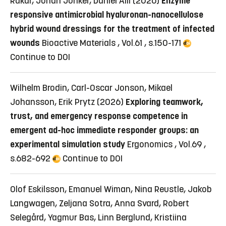
Rakar, Johan Junker, Daniel Aili (2026)
Enzyme
responsive antimicrobial hyaluronan-nanocellulose
hybrid wound dressings for the treatment of infected
wounds
Bioactive Materials , Vol.61 , s.150-171
Continue to DOI
Wilhelm Brodin, Carl-Oscar Jonson, Mikael
Johansson, Erik Prytz (2026)
Exploring teamwork,
trust, and emergency response competence in
emergent ad-hoc immediate responder groups: an
experimental simulation study
Ergonomics , Vol.69 ,
s.682-692
Continue to DOI
Olof Eskilsson, Emanuel Wiman, Nina Reustle, Jakob
Langwagen, Zeljana Sotra, Anna Svard, Robert
Selegård, Yagmur Bas, Linn Berglund, Kristiina