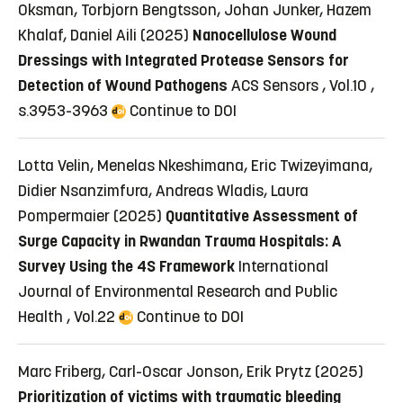
Oksman, Torbjorn Bengtsson, Johan Junker, Hazem
Khalaf, Daniel Aili (2025)
Nanocellulose Wound
Dressings with Integrated Protease Sensors for
Detection of Wound Pathogens
ACS Sensors , Vol.10 ,
s.3953-3963
Continue to DOI
Lotta Velin, Menelas Nkeshimana, Eric Twizeyimana,
Didier Nsanzimfura, Andreas Wladis, Laura
Pompermaier (2025)
Quantitative Assessment of
Surge Capacity in Rwandan Trauma Hospitals: A
Survey Using the 4S Framework
International
Journal of Environmental Research and Public
Health , Vol.22
Continue to DOI
Marc Friberg, Carl-Oscar Jonson, Erik Prytz (2025)
Prioritization of victims with traumatic bleeding