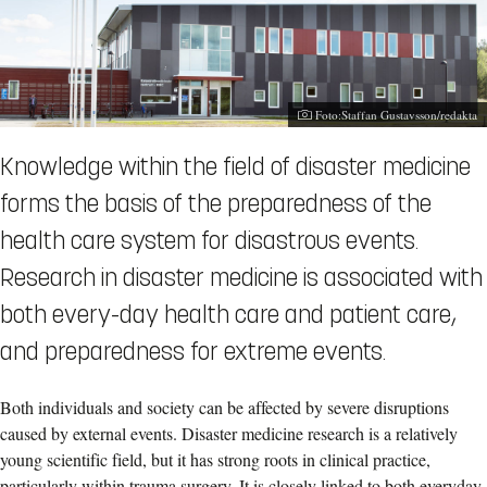
Photographer:
Foto:Staffan Gustavsson/redakta
Knowledge within the field of disaster medicine
forms the basis of the preparedness of the
health care system for disastrous events.
Research in disaster medicine is associated with
both every-day health care and patient care,
and preparedness for extreme events.
Both individuals and society can be affected by severe disruptions
caused by external events. Disaster medicine research is a relatively
young scientific field, but it has strong roots in clinical practice,
particularly within trauma surgery. It is closely linked to both everyday