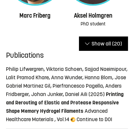
Marc Friberg
Aksel Holmgren
PhD student
Show all
(20)
Publications
Philip Lifwergren, Viktoria Schoen, Sajjad Naeimipour,
Lalit Pramod Khare, Anna Wunder, Hanna Blom, Jose
Gabriel Martinez Gil, Pierfrancesco Pagella, Anders
Fridberger, Johan Junker, Daniel Aili (2025)
Printing
and Rerouting of Elastic and Protease Responsive
Shape Memory Hydrogel Filaments
Advanced
Healthcare Materials , Vol.14
Continue to DOI