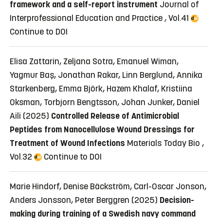
framework and a self-report instrument
Journal of
Interprofessional Education and Practice , Vol.41
Continue to DOI
Elisa Zattarin, Zeljana Sotra, Emanuel Wiman,
Yagmur Baş, Jonathan Rakar, Linn Berglund, Annika
Starkenberg, Emma Björk, Hazem Khalaf, Kristiina
Oksman, Torbjorn Bengtsson, Johan Junker, Daniel
Aili (2025)
Controlled Release of Antimicrobial
Peptides from Nanocellulose Wound Dressings for
Treatment of Wound Infections
Materials Today Bio ,
Vol.32
Continue to DOI
Marie Hindorf, Denise Bäckström, Carl-Oscar Jonson,
Anders Jonsson, Peter Berggren (2025)
Decision-
making during training of a Swedish navy command