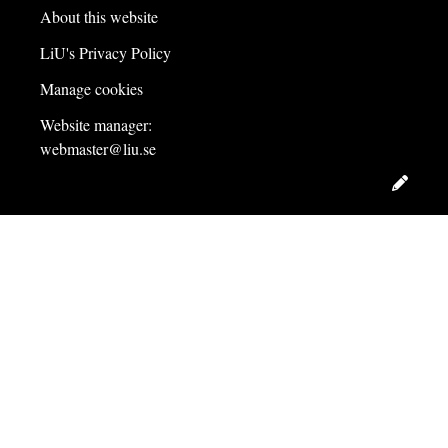
About this website
LiU's Privacy Policy
Manage cookies
Website manager:
webmaster@liu.se
Edit