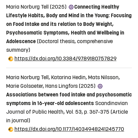
Maria Norburg Tell (2025)
Connecting Healthy
Lifestyle Habits, Body and Mind in the Young: Focusing
on Food Intake and its relation to Body Weight,
Psychosomatic Symptoms, Health and Wellbeing in
Adolescence
(Doctoral thesis, comprehensive
summary)
https://dx.doi.org/10.3384/9789180757829
Maria Norburg Tell, Katarina Hedin, Mats Nilsson,
Marie Golsaeter, Hans Lingfors (2025)
Associations between food intake and psychosomatic
symptoms in 16-year-old adolescents
Scandinavian
Journal of Public Health, Vol. 53, p. 367-375
(Article
in journal)
https://dx.doi.org/10.1177/14034948241245770