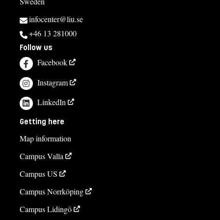
Sweden
infocenter@liu.se
+46 13 281000
Follow us
Facebook
Instagram
LinkedIn
Getting here
Map information
Campus Valla
Campus US
Campus Norrköping
Campus Lidingö