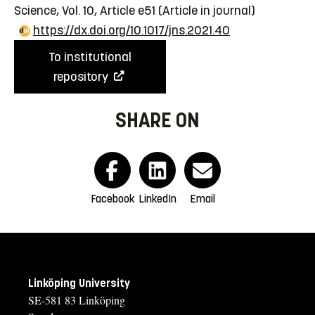
Science, Vol. 10, Article e51
(Article in journal)
https://dx.doi.org/10.1017/jns.2021.40
To institutional
repository
SHARE ON
Facebook
LinkedIn
Email
Linköping University
SE-581 83 Linköping