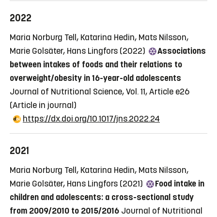
2022
Maria Norburg Tell, Katarina Hedin, Mats Nilsson,
Marie Golsäter, Hans Lingfors (2022)
Associations
between intakes of foods and their relations to
overweight/obesity in 16-year-old adolescents
Journal of Nutritional Science, Vol. 11, Article e26
(Article in journal)
https://dx.doi.org/10.1017/jns.2022.24
2021
Maria Norburg Tell, Katarina Hedin, Mats Nilsson,
Marie Golsäter, Hans Lingfors (2021)
Food intake in
children and adolescents: a cross-sectional study
from 2009/2010 to 2015/2016
Journal of Nutritional