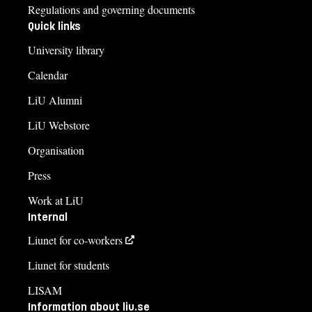
Regulations and governing documents
Quick links
University library
Calendar
LiU Alumni
LiU Webstore
Organisation
Press
Work at LiU
Internal
Liunet for co-workers
Liunet for students
LISAM
Information about liu.se