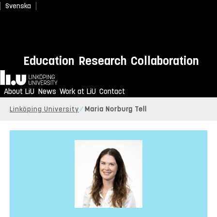
Svenska
Education
Research
Collaboration
Home
About LiU
News
Work at LiU
Contact
Linköping University
Maria Norburg Tell