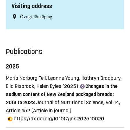
Visiting address
Övrigt Jönköping
Publications
2025
Maria Norburg Tell, Leanne Young, Kathryn Bradbury,
Ella Risbrook, Helen Eyles (2025)
Changes in the
sodium content of New Zealand packaged breads:
2013 to 2023
Journal of Nutritional Science, Vol. 14,
Article e52
(Article in journal)
https://dx.doi.org/10.1017/jns.2025.10020