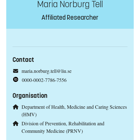
Maria Norburg Tell
Affiliated Researcher
Contact
maria.norburg.tell@liu.se
0000-0002-7786-7556
Organisation
Department of Health, Medicine and Caring Sciences
(HMV)
Division of Prevention, Rehabilitation and
Community Medicine (PRNV)