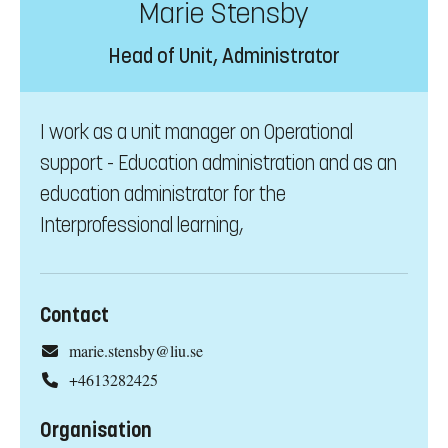
Marie Stensby
Head of Unit, Administrator
I work as a unit manager on Operational
support - Education administration and as an
education administrator for the
Interprofessional learning,
Contact
marie.stensby@liu.se
+4613282425
Organisation