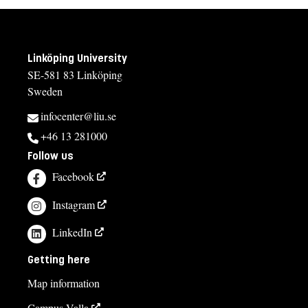
Linköping University
SE-581 83 Linköping
Sweden
infocenter@liu.se
+46 13 281000
Follow us
Facebook
Instagram
LinkedIn
Getting here
Map information
Campus Valla