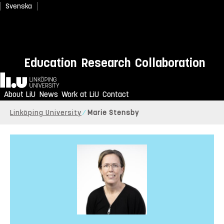
Svenska
Education
Research
Collaboration
Home
About LiU
News
Work at LiU
Contact
Linköping University
Marie Stensby