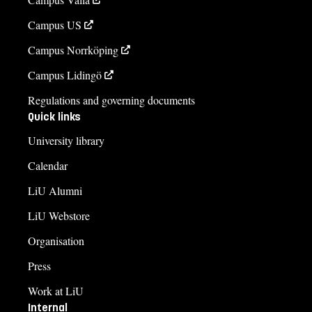
Campus US
Campus Norrköping
Campus Lidingö
Regulations and governing documents
Quick links
University library
Calendar
LiU Alumni
LiU Webstore
Organisation
Press
Work at LiU
Internal