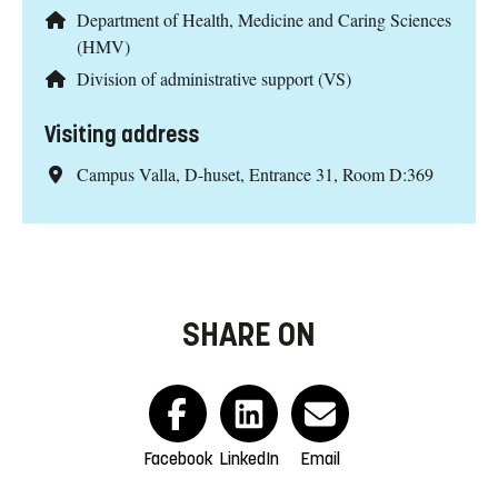
Department of Health, Medicine and Caring Sciences
(HMV)
Division of administrative support (VS)
Visiting address
Campus Valla, D-huset, Entrance 31, Room D:369
SHARE ON
Facebook
LinkedIn
Email