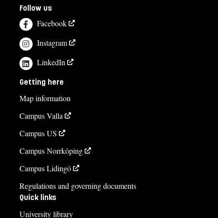
Follow us
Facebook
Instagram
LinkedIn
Getting here
Map information
Campus Valla
Campus US
Campus Norrköping
Campus Lidingö
Regulations and governing documents
Quick links
University library