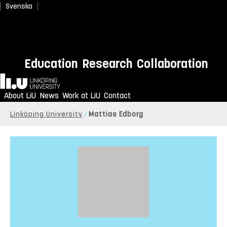
Svenska
Education
Research
Collaboration
Home
About LiU
News
Work at LiU
Contact
Linköping University
Mattias Edborg