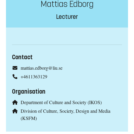
Mattias Edborg
Lecturer
Contact
mattias.edborg@liu.se
+4611363129
Organisation
Department of Culture and Society (IKOS)
Division of Culture, Society, Design and Media
(KSFM)