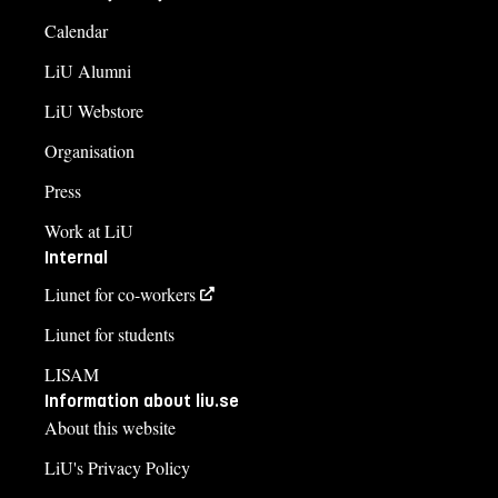
Calendar
LiU Alumni
LiU Webstore
Organisation
Press
Work at LiU
Internal
Liunet for co-workers
Liunet for students
LISAM
Information about liu.se
About this website
LiU's Privacy Policy