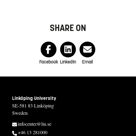
SHARE ON
Facebook
LinkedIn
Email
Linköping University
SE-581 83 Linköping
Sweden
infocenter@liu.se
+46 13 281000