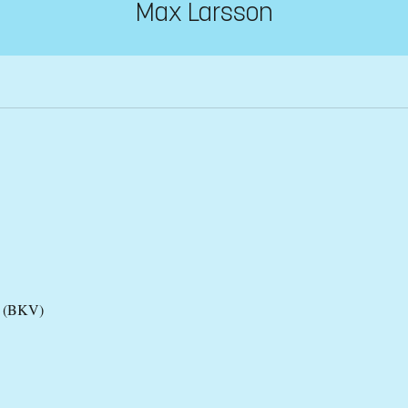
Max Larsson
es (BKV)