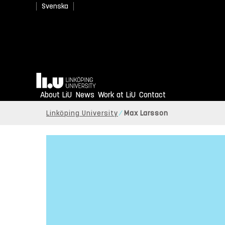
Svenska
Home
About LiU
News
Work at LiU
Contact
Linköping University
Max Larsson