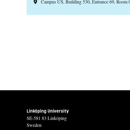
Campus US, Building 530, Entrance 69, Room 
Linköping University
SE-581 83 Linköping
Sweden