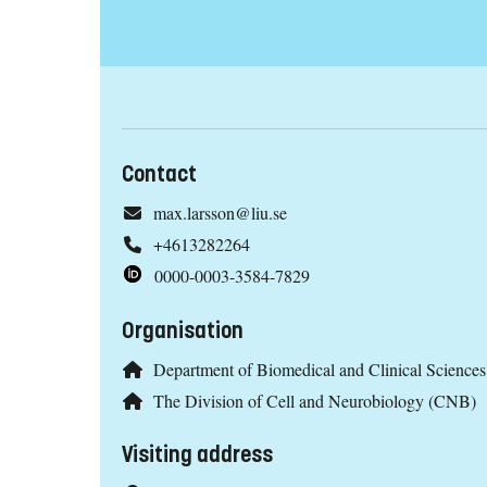
Contact
max.larsson@liu.se
+4613282264
0000-0003-3584-7829
Organisation
Department of Biomedical and Clinical Scienc
The Division of Cell and Neurobiology (CNB)
Visiting address