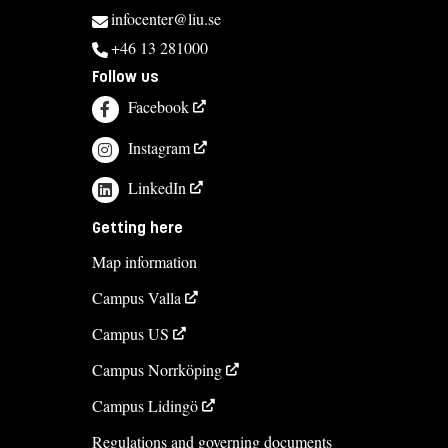
infocenter@liu.se
+46 13 281000
Follow us
Facebook
Instagram
LinkedIn
Getting here
Map information
Campus Valla
Campus US
Campus Norrköping
Campus Lidingö
Regulations and governing documents