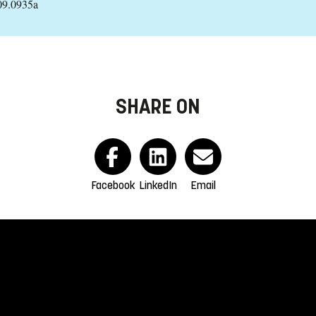
09.0935a
SHARE ON
Facebook
LinkedIn
Email