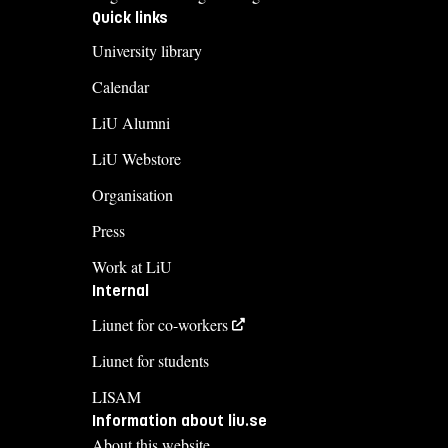
Quick links
University library
Calendar
LiU Alumni
LiU Webstore
Organisation
Press
Work at LiU
Internal
Liunet for co-workers
Liunet for students
LISAM
Information about liu.se
About this website