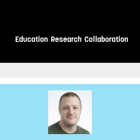
Education
Research
Collaboration