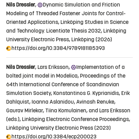
Nils Dressler
,
Dynamic
Simulation and Friction
Modeling of Threaded Fastener Joints for Control-
Oriented Applications
, Linköping Studies in Science
and Technology. Licentiate Thesis 2032, Linköping
University Electronic Press, Linköping (2026)
https://doi.org/10.3384/9789181185393
Nils Dressler
, Lars Eriksson,
Implementation
of a
bolted joint model in Modelica
, Proceedings of the
64th International Conference of Scandinavian
Simulation Society, Konstantinos G. Kyprianidis, Erik
Dahlquist, Ioanna Aslanidou, Avinash Renuke,
Gaurav Mirlekar, Tiina Komulainen, and Lars Eriksson
(eds.), Linköping Electronic Conference Proceedings,
Linköping University Electronic Press (2023)
https://doi.org/10.3384/ecp200023