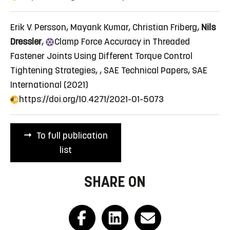
Erik V. Persson, Mayank Kumar, Christian Friberg,
Nils
Dressler
,
Clamp
Force Accuracy in Threaded
Fastener Joints Using Different Torque Control
Tightening Strategies
, , SAE Technical Papers, SAE
International (2021)
https://doi.org/10.4271/2021-01-5073
To full publication
list
SHARE ON