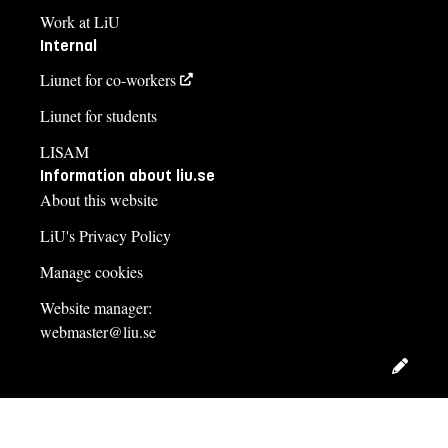
Work at LiU
Internal
Liunet for co-workers
Liunet for students
LISAM
Information about liu.se
About this website
LiU's Privacy Policy
Manage cookies
Website manager:
webmaster@liu.se
Edit