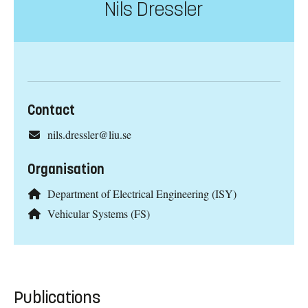
Nils Dressler
Contact
nils.dressler@liu.se
Organisation
Department of Electrical Engineering (ISY)
Vehicular Systems (FS)
Publications