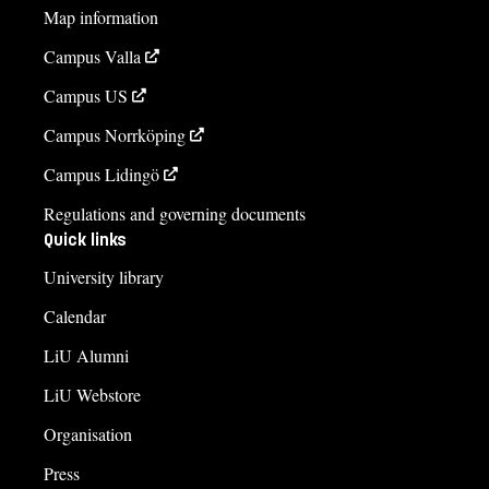
Map information
Campus Valla
Campus US
Campus Norrköping
Campus Lidingö
Regulations and governing documents
Quick links
University library
Calendar
LiU Alumni
LiU Webstore
Organisation
Press