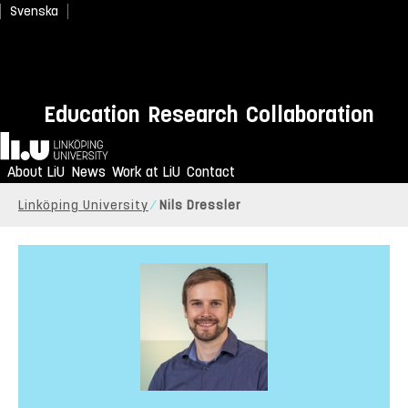
Svenska
Education
Research
Collaboration
Home
About LiU
News
Work at LiU
Contact
Linköping University
Nils Dressler