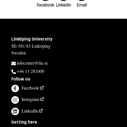
Facebook
LinkedIn
Email
Linköping University
SE-581 83 Linköping
Sweden
infocenter@liu.se
+46 13 281000
Follow us
Facebook
Instagram
LinkedIn
Getting here