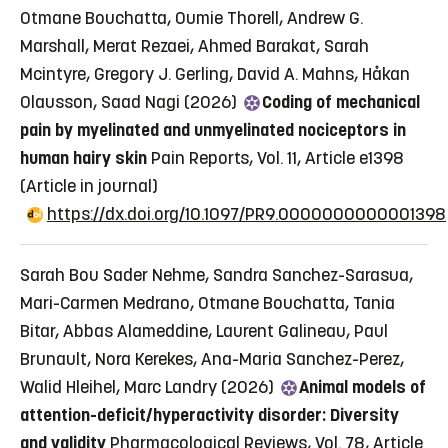
Otmane Bouchatta, Oumie Thorell, Andrew G.
Marshall, Merat Rezaei, Ahmed Barakat, Sarah
Mcintyre, Gregory J. Gerling, David A. Mahns, Håkan
Olausson, Saad Nagi (2026)
Coding of mechanical
pain by myelinated and unmyelinated nociceptors in
human hairy skin
Pain Reports, Vol. 11, Article e1398
(Article in journal)
https://dx.doi.org/10.1097/PR9.0000000000001398
Sarah Bou Sader Nehme, Sandra Sanchez-Sarasua,
Mari-Carmen Medrano, Otmane Bouchatta, Tania
Bitar, Abbas Alameddine, Laurent Galineau, Paul
Brunault, Nora Kerekes, Ana-Maria Sanchez-Perez,
Walid Hleihel, Marc Landry (2026)
Animal models of
attention-deficit/hyperactivity disorder: Diversity
and validity
Pharmacological Reviews, Vol. 78, Article