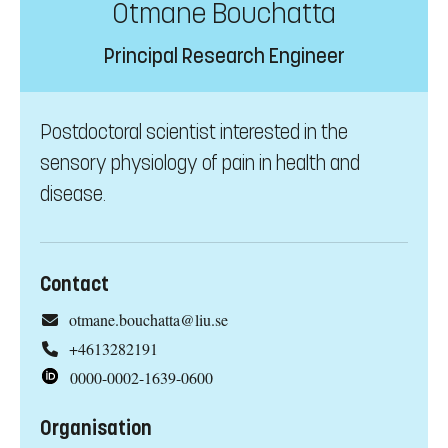
Otmane Bouchatta
Principal Research Engineer
Postdoctoral scientist interested in the
sensory physiology of pain in health and
disease.
Contact
otmane.bouchatta@liu.se
+4613282191
0000-0002-1639-0600
Organisation