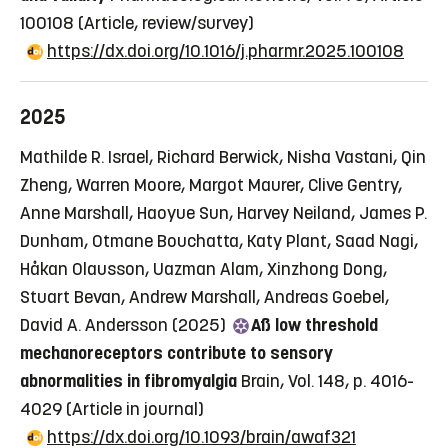
100108
(Article, review/survey)
https://dx.doi.org/10.1016/j.pharmr.2025.100108
2025
Mathilde R. Israel, Richard Berwick, Nisha Vastani, Qin
Zheng, Warren Moore, Margot Maurer, Clive Gentry,
Anne Marshall, Haoyue Sun, Harvey Neiland, James P.
Dunham, Otmane Bouchatta, Katy Plant, Saad Nagi,
Håkan Olausson, Uazman Alam, Xinzhong Dong,
Stuart Bevan, Andrew Marshall, Andreas Goebel,
David A. Andersson (2025)
Aß low threshold
mechanoreceptors contribute to sensory
abnormalities in fibromyalgia
Brain, Vol. 148, p. 4016-
4029
(Article in journal)
https://dx.doi.org/10.1093/brain/awaf321