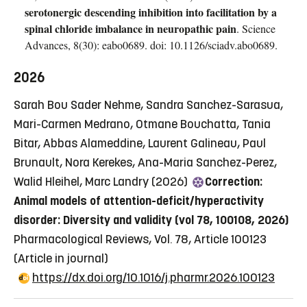
serotonergic descending inhibition into facilitation by a
spinal chloride imbalance in neuropathic pain
. Science
Advances, 8(30): eabo0689. doi: 10.1126/sciadv.abo0689.
2026
Sarah Bou Sader Nehme, Sandra Sanchez-Sarasua,
Mari-Carmen Medrano, Otmane Bouchatta, Tania
Bitar, Abbas Alameddine, Laurent Galineau, Paul
Brunault, Nora Kerekes, Ana-Maria Sanchez-Perez,
Walid Hleihel, Marc Landry (2026)
Correction:
Animal models of attention-deficit/hyperactivity
disorder: Diversity and validity (vol 78, 100108, 2026)
Pharmacological Reviews, Vol. 78, Article 100123
(Article in journal)
https://dx.doi.org/10.1016/j.pharmr.2026.100123