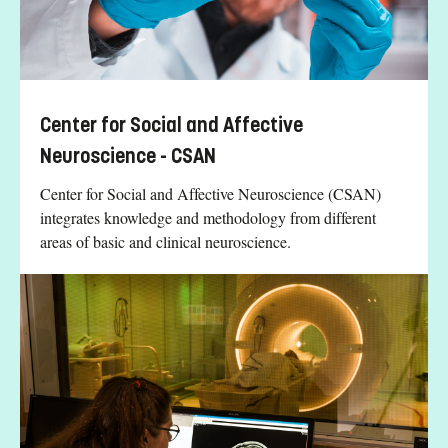
Center for Social and Affective
Neuroscience - CSAN
Center for Social and Affective Neuroscience (CSAN)
integrates knowledge and methodology from different
areas of basic and clinical neuroscience.