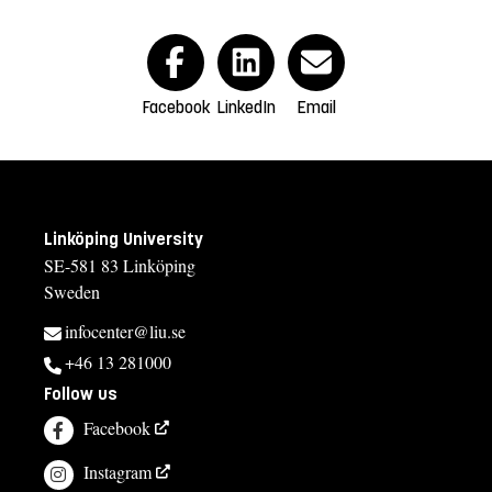
Facebook
LinkedIn
Email
Linköping University
SE-581 83 Linköping
Sweden
infocenter@liu.se
+46 13 281000
Follow us
Facebook
Instagram