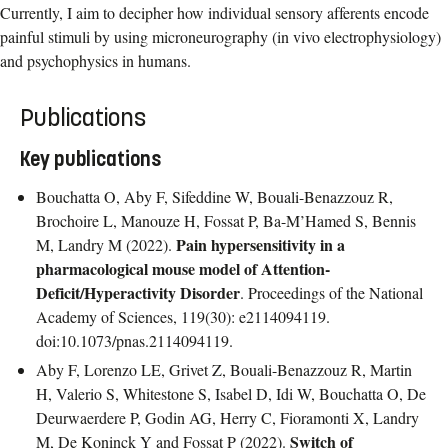
Currently, I aim to decipher how individual sensory afferents encode
painful stimuli by using microneurography (in vivo electrophysiology)
and psychophysics in humans.
Publications
Key publications
Bouchatta O, Aby F, Sifeddine W, Bouali-Benazzouz R,
Brochoire L, Manouze H, Fossat P, Ba-M’Hamed S, Bennis
Pain hypersensitivity in a
M, Landry M (2022).
pharmacological mouse model of Attention-
Deficit/Hyperactivity Disorder
. Proceedings of the National
Academy of Sciences, 119(30): e2114094119.
doi:10.1073/pnas.2114094119.
Aby F, Lorenzo LE, Grivet Z, Bouali-Benazzouz R, Martin
H, Valerio S, Whitestone S, Isabel D, Idi W, Bouchatta O, De
Deurwaerdere P, Godin AG, Herry C, Fioramonti X, Landry
Switch of
M, De Koninck Y and Fossat P (2022).