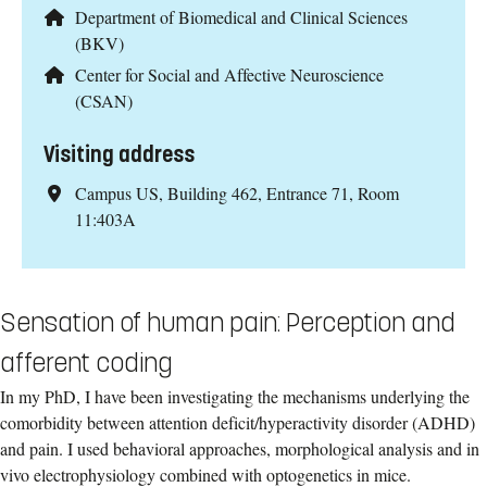
Department of Biomedical and Clinical Sciences
(BKV)
Center for Social and Affective Neuroscience
(CSAN)
Visiting address
Campus US, Building 462, Entrance 71, Room
11:403A
Sensation of human pain: Perception and
afferent coding
In my PhD, I have been investigating the mechanisms underlying the
comorbidity between attention deficit/hyperactivity disorder (ADHD)
and pain. I used behavioral approaches, morphological analysis and in
vivo electrophysiology combined with optogenetics in mice.