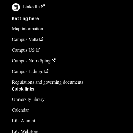
LinkedIn
Getting here
Map information
Campus Valla
Campus US
Campus Norrköping
Campus Lidingö
Regulations and governing documents
Quick links
University library
Calendar
LiU Alumni
LiU Webstore