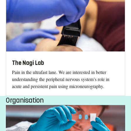
The Nagi Lab
Pain in the ultrafast lane. We are interested in better
understanding the peripheral nervous system’s role in
acute and persistent pain using microneurography.
Organisation