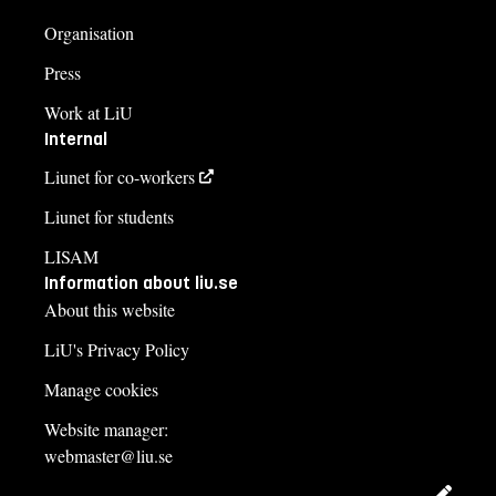
Organisation
Press
Work at LiU
Internal
Liunet for co-workers
Liunet for students
LISAM
Information about liu.se
About this website
LiU's Privacy Policy
Manage cookies
Website manager:
webmaster@liu.se
Edit