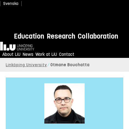
Svenska
Education
Research
Collaboration
Home
About LiU
News
Work at LiU
Contact
Linköping University
Otmane Bouchatta