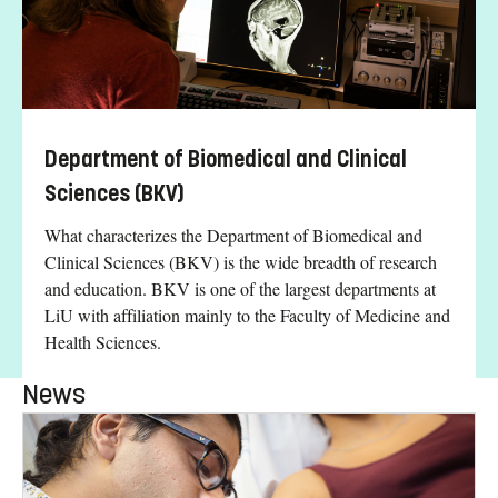
Department of Biomedical and Clinical
Sciences (BKV)
What characterizes the Department of Biomedical and
Clinical Sciences (BKV) is the wide breadth of research
and education. BKV is one of the largest departments at
LiU with affiliation mainly to the Faculty of Medicine and
Health Sciences.
News