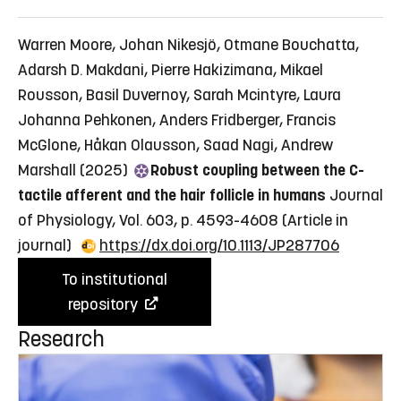
Warren Moore, Johan Nikesjö, Otmane Bouchatta,
Adarsh D. Makdani, Pierre Hakizimana, Mikael
Rousson, Basil Duvernoy, Sarah Mcintyre, Laura
Johanna Pehkonen, Anders Fridberger, Francis
McGlone, Håkan Olausson, Saad Nagi, Andrew
Marshall (2025)
Robust coupling between the C-
tactile afferent and the hair follicle in humans
Journal
of Physiology, Vol. 603, p. 4593-4608
(Article in
journal)
https://dx.doi.org/10.1113/JP287706
To institutional
repository
Research