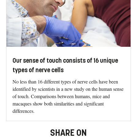
Our sense of touch consists of 16 unique
types of nerve cells
No less than 16 different types of nerve cells have been
identified by scientists in a new study on the human sense
of touch. Comparisons between humans, mice and
macaques show both similarities and significant
differences.
SHARE ON