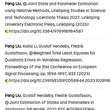
Peng Liu
,
Joint
State and Parameter Estimation
using Iterative Methods
, Linköping Studies in Science
and Technology. Licentiate Thesis 2027, Linköping
University Electronic Press, Linköping (2026)
https://doi.org/10.3384/9789181184587
Peng Liu
, Kailai Li, Gustaf Hendeby, Fredrik
Gustafsson,
Weighted
Total Least Squares for
Quadratic Errors-in-Variables Regression
,
Proceedings of the 31st Conference on European
Signal Processing, pp. 1894-1897, IEEE (2023)
https://doi.org/10.23919/EUSIPCO58844.2023.10289
Peng Liu
, Gustaf Hendeby, Fredrik Gustafsson,
Joint
Estimation of States and Parameters in
Stochastic SIR Model
, 2022 IEEE INTERNATIONAL