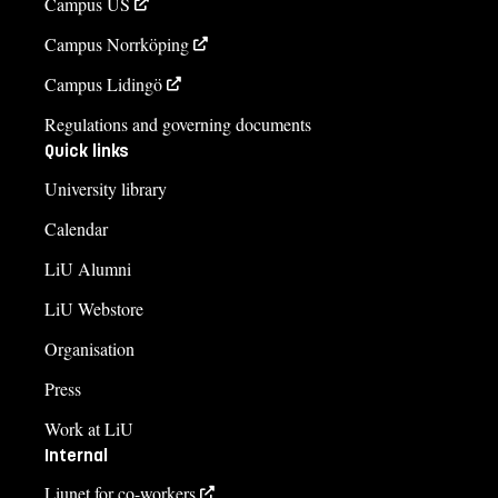
Campus US
Campus Norrköping
Campus Lidingö
Regulations and governing documents
Quick links
University library
Calendar
LiU Alumni
LiU Webstore
Organisation
Press
Work at LiU
Internal
Liunet for co-workers