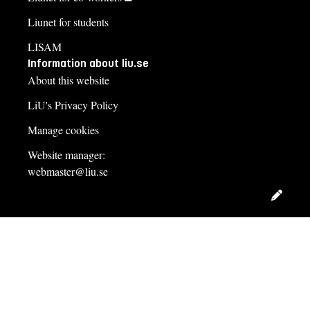
Liunet for students
LISAM
Information about liu.se
About this website
LiU's Privacy Policy
Manage cookies
Website manager:
webmaster@liu.se
Edit