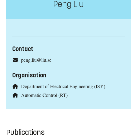
Peng Liu
Contact
peng.liu@liu.se
Organisation
Department of Electrical Engineering (ISY)
Automatic Control (RT)
Publications