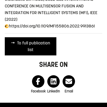
CONFERENCE ON MULTISENSOR FUSION AND
INTEGRATION FOR INTELLIGENT SYSTEMS (MFI), IEEE
(2022)
https://doi.org/10.1109/MFI55806.2022.9913861
To full publication
list
SHARE ON
Facebook
LinkedIn
Email