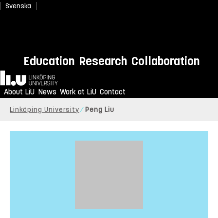
Svenska
Education
Research
Collaboration
Home
About LiU
News
Work at LiU
Contact
Linköping University
Peng Liu