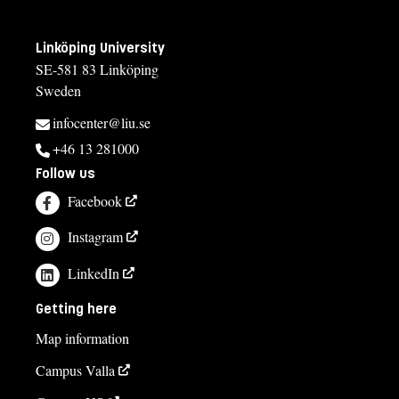
Linköping University
SE-581 83 Linköping
Sweden
infocenter@liu.se
+46 13 281000
Follow us
Facebook
Instagram
LinkedIn
Getting here
Map information
Campus Valla