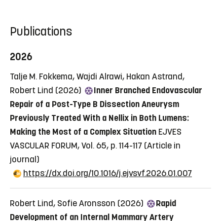
Publications
2026
Talje M. Fokkema, Wajdi Alrawi, Hakan Astrand,
Robert Lind (2026)
Inner Branched Endovascular
Repair of a Post-Type B Dissection Aneurysm
Previously Treated With a Nellix in Both Lumens:
Making the Most of a Complex Situation
EJVES
VASCULAR FORUM, Vol. 65, p. 114-117
(Article in
journal)
https://dx.doi.org/10.1016/j.ejvsvf.2026.01.007
Robert Lind, Sofie Aronsson (2026)
Rapid
Development of an Internal Mammary Artery