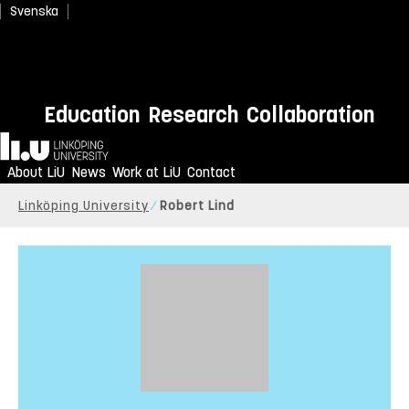
Svenska
Education
Research
Collaboration
Home
About LiU
News
Work at LiU
Contact
Linköping University
Robert Lind