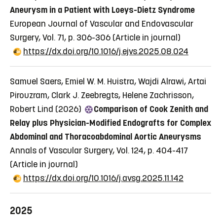
Aneurysm in a Patient with Loeys-Dietz Syndrome
European Journal of Vascular and Endovascular
Surgery, Vol. 71, p. 306-306
(Article in journal)
https://dx.doi.org/10.1016/j.ejvs.2025.08.024
Samuel Saers, Emiel W. M. Huistra, Wajdi Alrawi, Artai
Pirouzram, Clark J. Zeebregts, Helene Zachrisson,
Robert Lind (2026)
Comparison of Cook Zenith and
Relay plus Physician-Modified Endografts for Complex
Abdominal and Thoracoabdominal Aortic Aneurysms
Annals of Vascular Surgery, Vol. 124, p. 404-417
(Article in journal)
https://dx.doi.org/10.1016/j.avsg.2025.11.142
2025