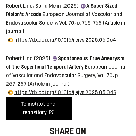
Robert Lind, Sofia Melin (2025)
A Super Sized
Riolan's Arcade
European Journal of Vascular and
Endovascular Surgery, Vol. 70, p. 765-765
(Article in
journal)
https://dx.doi.org/10.1016/j.ejvs.2025.06.064
Robert Lind (2025)
Spontaneous True Aneurysm
of the Superficial Temporal Artery
European Journal
of Vascular and Endovascular Surgery, Vol. 70, p.
257-257
(Article in journal)
https://dx.doi.org/10.1016/j.ejvs.2025.05.049
To institutional
repository
SHARE ON