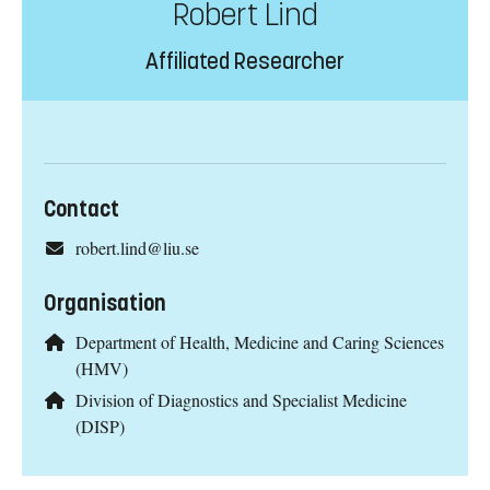
Robert Lind
Affiliated Researcher
Contact
robert.lind@liu.se
Organisation
Department of Health, Medicine and Caring Sciences
(HMV)
Division of Diagnostics and Specialist Medicine
(DISP)