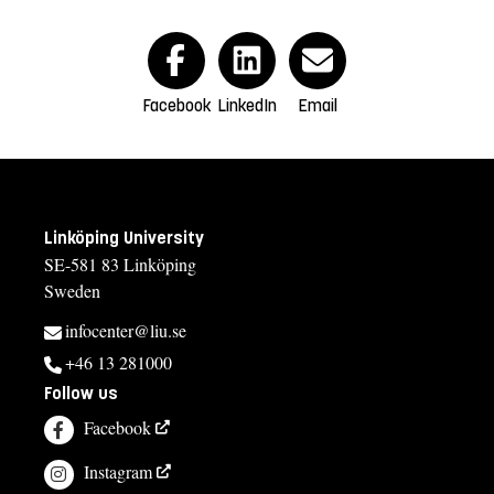
Facebook
LinkedIn
Email
Linköping University
SE-581 83 Linköping
Sweden
infocenter@liu.se
+46 13 281000
Follow us
Facebook
Instagram