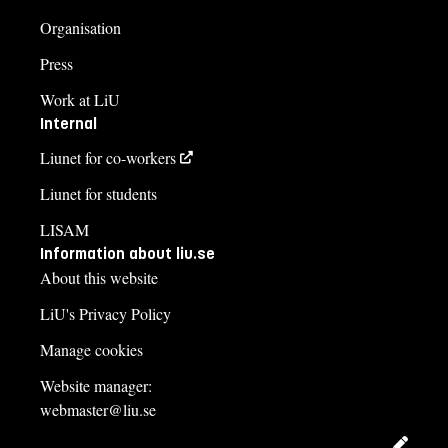
Organisation
Press
Work at LiU
Internal
Liunet for co-workers
Liunet for students
LISAM
Information about liu.se
About this website
LiU's Privacy Policy
Manage cookies
Website manager:
webmaster@liu.se
Edit