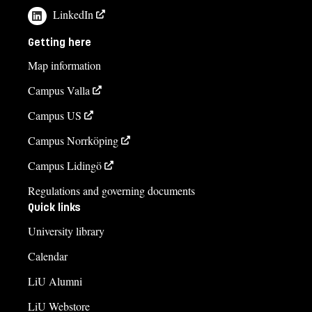
LinkedIn
Getting here
Map information
Campus Valla
Campus US
Campus Norrköping
Campus Lidingö
Regulations and governing documents
Quick links
University library
Calendar
LiU Alumni
LiU Webstore