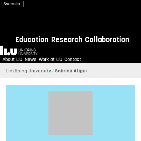
Svenska
Education
Research
Collaboration
Home
About LiU
News
Work at LiU
Contact
Linköping University
Sabrina Atigui