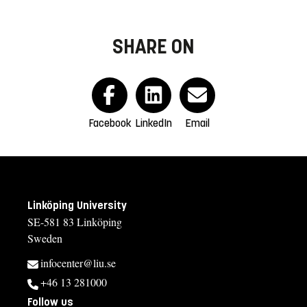
SHARE ON
Facebook
LinkedIn
Email
Linköping University
SE-581 83 Linköping
Sweden
infocenter@liu.se
+46 13 281000
Follow us