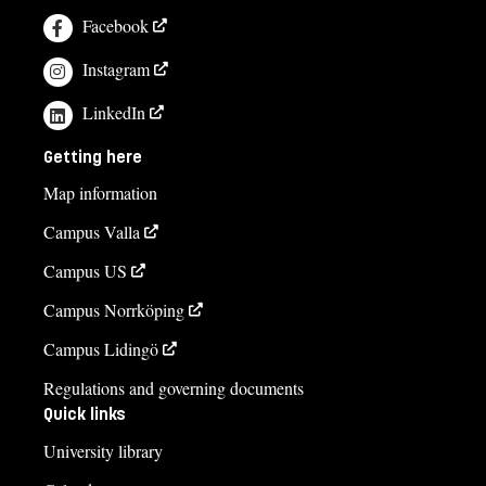
Facebook
Instagram
LinkedIn
Getting here
Map information
Campus Valla
Campus US
Campus Norrköping
Campus Lidingö
Regulations and governing documents
Quick links
University library