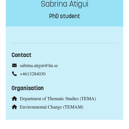
Sabrina Atigui
PhD student
Contact
sabrina.atigui@liu.se
+4613284030
Organisation
Department of Thematic Studies (TEMA)
Environmental Change (TEMAM)