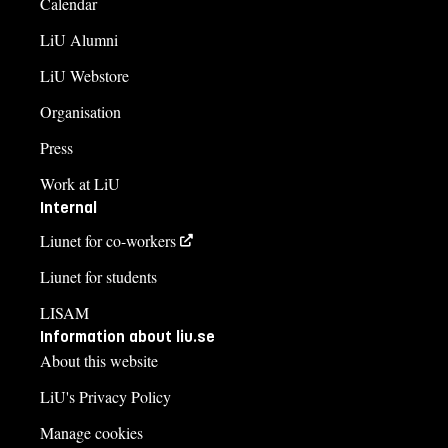
Calendar
LiU Alumni
LiU Webstore
Organisation
Press
Work at LiU
Internal
Liunet for co-workers
Liunet for students
LISAM
Information about liu.se
About this website
LiU's Privacy Policy
Manage cookies