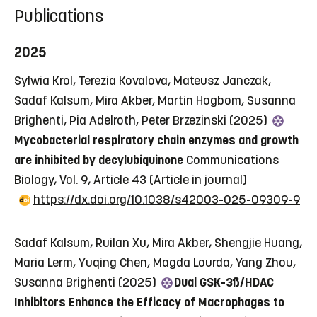
Publications
2025
Sylwia Krol, Terezia Kovalova, Mateusz Janczak,
Sadaf Kalsum, Mira Akber, Martin Hogbom, Susanna
Brighenti, Pia Adelroth, Peter Brzezinski (2025)
Mycobacterial respiratory chain enzymes and growth
are inhibited by decylubiquinone
Communications
Biology, Vol. 9, Article 43
(Article in journal)
https://dx.doi.org/10.1038/s42003-025-09309-9
Sadaf Kalsum, Ruilan Xu, Mira Akber, Shengjie Huang,
Maria Lerm, Yuqing Chen, Magda Lourda, Yang Zhou,
Susanna Brighenti (2025)
Dual GSK-3ß/HDAC
Inhibitors Enhance the Efficacy of Macrophages to