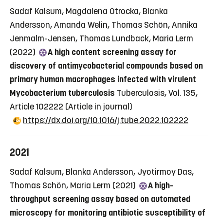
Sadaf Kalsum, Magdalena Otrocka, Blanka
Andersson, Amanda Welin, Thomas Schön, Annika
Jenmalm-Jensen, Thomas Lundback, Maria Lerm
(2022)
A high content screening assay for
discovery of antimycobacterial compounds based on
primary human macrophages infected with virulent
Mycobacterium tuberculosis
Tuberculosis, Vol. 135,
Article 102222
(Article in journal)
https://dx.doi.org/10.1016/j.tube.2022.102222
2021
Sadaf Kalsum, Blanka Andersson, Jyotirmoy Das,
Thomas Schön, Maria Lerm (2021)
A high-
throughput screening assay based on automated
microscopy for monitoring antibiotic susceptibility of