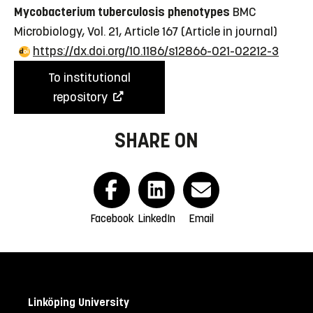
Mycobacterium tuberculosis phenotypes
BMC
Microbiology, Vol. 21, Article 167
(Article in journal)
https://dx.doi.org/10.1186/s12866-021-02212-3
To institutional
repository
SHARE ON
Facebook
LinkedIn
Email
Linköping University