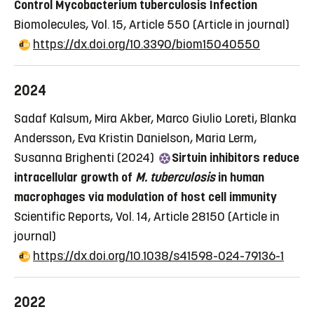
Control Mycobacterium tuberculosis Infection
Biomolecules, Vol. 15, Article 550
(Article in journal)
https://dx.doi.org/10.3390/biom15040550
2024
Sadaf Kalsum, Mira Akber, Marco Giulio Loreti, Blanka
Andersson, Eva Kristin Danielson, Maria Lerm,
Susanna Brighenti (2024)
Sirtuin inhibitors reduce
intracellular growth of
M. tuberculosis
in human
macrophages via modulation of host cell immunity
Scientific Reports, Vol. 14, Article 28150
(Article in
journal)
https://dx.doi.org/10.1038/s41598-024-79136-1
2022