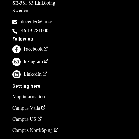
SE-581 83 Linköping
Sweden
infocenter@liu.se
+46 13 281000
Follow us
Facebook
Instagram
LinkedIn
Getting here
Map information
Campus Valla
Campus US
Campus Norrköping