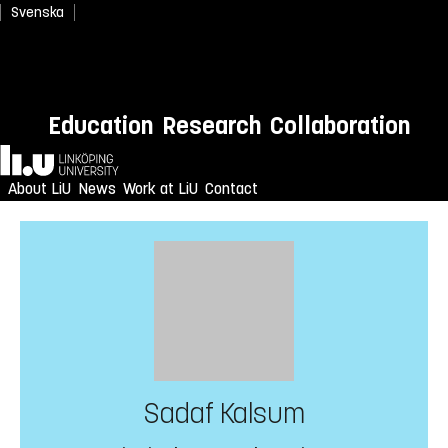
Svenska
Education
Research
Collaboration
Home
About LiU
News
Work at LiU
Contact
Sadaf Kalsum