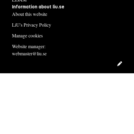
Information about liu.se
About this website
LiU's Privacy Policy
Manage cookies
Website manager:
webmaster@liu.se
Edit