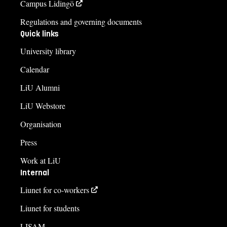
Campus Lidingö
Regulations and governing documents
Quick links
University library
Calendar
LiU Alumni
LiU Webstore
Organisation
Press
Work at LiU
Internal
Liunet for co-workers
Liunet for students
LISAM