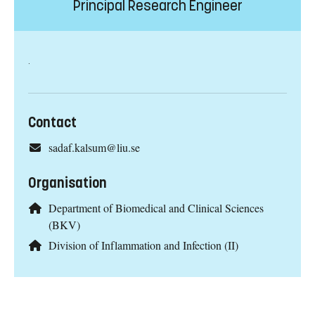
Principal Research Engineer
.
Contact
sadaf.kalsum@liu.se
Organisation
Department of Biomedical and Clinical Sciences
(BKV)
Division of Inflammation and Infection (II)