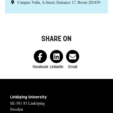
Campus Valla, A-huset, Entrance 17, Room 2D:859
SHARE ON
Facebook
LinkedIn
Email
Linköping University
SE-581 83 Linköping
Sweden