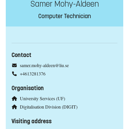
Samer Mohy-Aldeen
Computer Technician
Contact
samer.mohy-aldeen@liu.se
+4613281376
Organisation
University Services (UF)
Digitalisation Division (DIGIT)
Visiting address