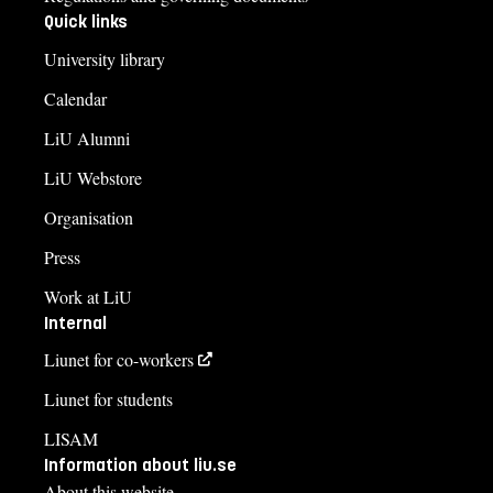
Quick links
University library
Calendar
LiU Alumni
LiU Webstore
Organisation
Press
Work at LiU
Internal
Liunet for co-workers
Liunet for students
LISAM
Information about liu.se
About this website