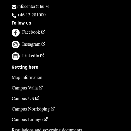
infocenter@liu.se
+46 13 281000
Follow us
Facebook
Instagram
LinkedIn
Getting here
Map information
Campus Valla
Campus US
Campus Norrköping
Campus Lidingö
Regulations and governing documents