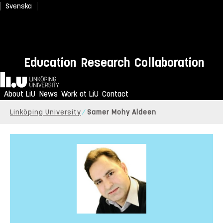
Svenska
Education
Research
Collaboration
Home
About LiU
News
Work at LiU
Contact
Linköping University
Samer Mohy Aldeen