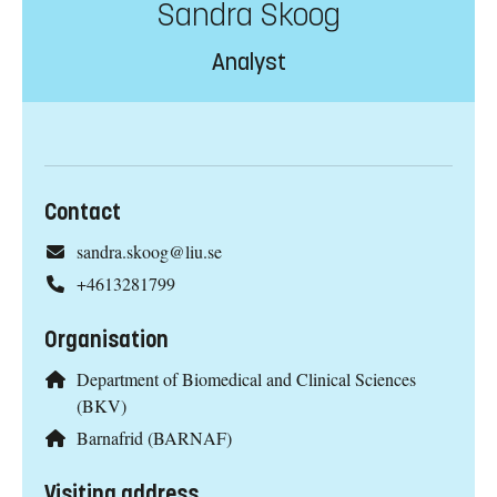
Sandra Skoog
Analyst
Contact
sandra.skoog@liu.se
+4613281799
Organisation
Department of Biomedical and Clinical Sciences
(BKV)
Barnafrid (BARNAF)
Visiting address