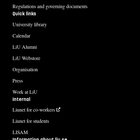
Regulations and governing documents
Quick links
University library
Calendar
LiU Alumni
LiU Webstore
Organisation
Press
Work at LiU
Internal
Liunet for co-workers
Liunet for students
LISAM
Information about liu.se