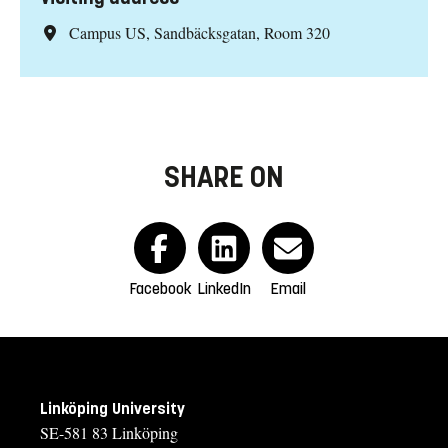
Campus US, Sandbäcksgatan, Room 320
SHARE ON
Facebook
LinkedIn
Email
Linköping University
SE-581 83 Linköping