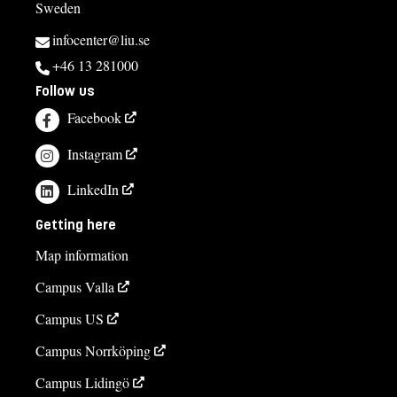
Sweden
infocenter@liu.se
+46 13 281000
Follow us
Facebook
Instagram
LinkedIn
Getting here
Map information
Campus Valla
Campus US
Campus Norrköping
Campus Lidingö