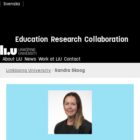
Svenska
Education
Research
Collaboration
Home
About LiU
News
Work at LiU
Contact
Linköping University
Sandra Skoog