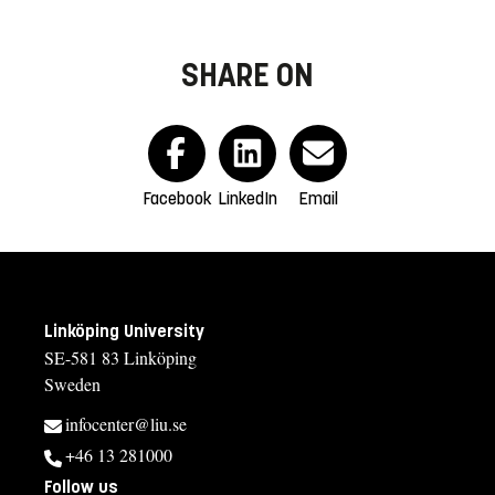
SHARE ON
Facebook
LinkedIn
Email
Linköping University
SE-581 83 Linköping
Sweden
infocenter@liu.se
+46 13 281000
Follow us