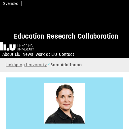
Svenska
Education
Research
Collaboration
Home
About LiU
News
Work at LiU
Contact
Linköping University
Sara Adolfsson