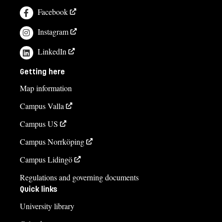
Facebook
Instagram
LinkedIn
Getting here
Map information
Campus Valla
Campus US
Campus Norrköping
Campus Lidingö
Regulations and governing documents
Quick links
University library