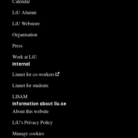
Calendar
LiU Alumni
LiU Webstore
Organisation
Press
Work at LiU
Internal
Liunet for co-workers
Liunet for students
LISAM
Information about liu.se
About this website
LiU's Privacy Policy
Manage cookies