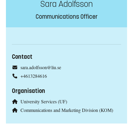
Sara Adolfsson
Communications Officer
Contact
sara.adolfsson@liu.se
+4613284616
Organisation
University Services (UF)
Communications and Marketing Division (KOM)