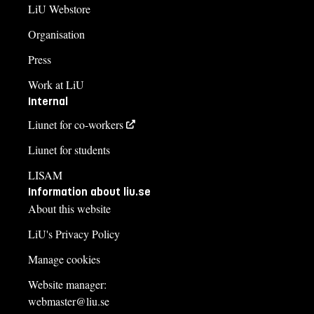
LiU Webstore
Organisation
Press
Work at LiU
Internal
Liunet for co-workers
Liunet for students
LISAM
Information about liu.se
About this website
LiU's Privacy Policy
Manage cookies
Website manager:
webmaster@liu.se