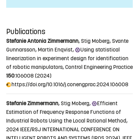
Publications
Stefanie Antonia Zimmermann
, Stig Moberg, Svante
Gunnarsson, Martin Enqvist,
Using
statistical
linearization in experiment design for identification
of robotic manipulators
, Control Engineering Practice
150
:106008 (2024)
https://doi.org/10.1016/j.conengprac.2024.106008
Stefanie Zimmermann
, Stig Moberg,
Efficient
Estimation of Frequency Response Functions of
Industrial Robots Using the Local Rational Method
,
2024 IEEE/RSJ INTERNATIONAL CONFERENCE ON
INTELLIGENT ROBOTS AND SYSTEMS (IROS 2024), IEEE