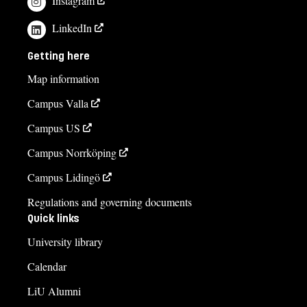
Instagram
LinkedIn
Getting here
Map information
Campus Valla
Campus US
Campus Norrköping
Campus Lidingö
Regulations and governing documents
Quick links
University library
Calendar
LiU Alumni