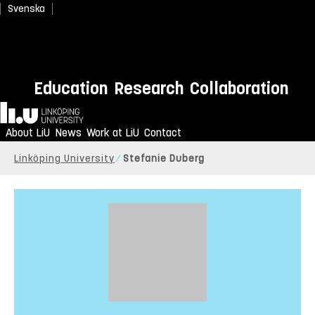
Svenska
Education
Research
Collaboration
Home
About LiU
News
Work at LiU
Contact
Linköping University
Stefanie Duberg