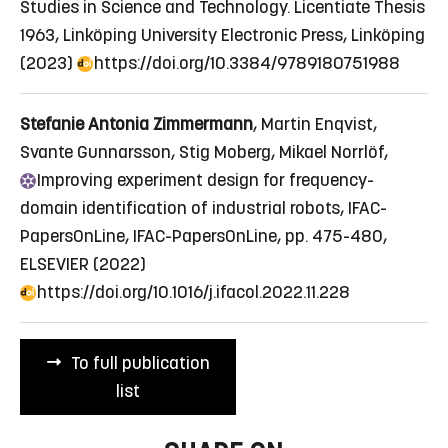
Studies in Science and Technology. Licentiate Thesis
1963, Linköping University Electronic Press, Linköping
(2023)
https://doi.org/10.3384/9789180751988
Stefanie Antonia Zimmermann
, Martin Enqvist,
Svante Gunnarsson, Stig Moberg, Mikael Norrlöf,
Improving
experiment design for frequency-
domain identification of industrial robots
, IFAC-
PapersOnLine, IFAC-PapersOnLine, pp. 475-480,
ELSEVIER (2022)
https://doi.org/10.1016/j.ifacol.2022.11.228
To full publication
list