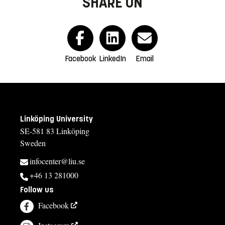
SHARE ON
Facebook
LinkedIn
Email
Linköping University
SE-581 83 Linköping
Sweden
infocenter@liu.se
+46 13 281000
Follow us
Facebook