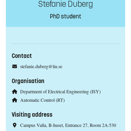
Stefanie Duberg
PhD student
Contact
stefanie.duberg@liu.se
Organisation
Department of Electrical Engineering (ISY)
Automatic Control (RT)
Visiting address
Campus Valla, B-huset, Entrance 27, Room 2A:530