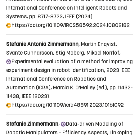
International Conference on Intelligent Robots and
Systems, pp. 8717-8723, IEEE (2024)
https://doi.org/10.1109/IROS58592.2024.10802182
Stefanie Antonia Zimmermann
, Martin Enqvist,
Svante Gunnarsson, Stig Moberg, Mikael Norrlöf,
Experimental
evaluation of a method for improving
experiment design in robot identification
, 2023 IEEE
International Conference on Robotics and
Automation (ICRA), Marcia K. O’Malley (ed.), pp. 11432-
11438, IEEE (2023)
https://doi.org/10.1109/icra48891.2023.10161092
Stefanie Zimmermann
,
Data
-driven Modeling of
Robotic Manipulators – Efficiency Aspects
, Linköping