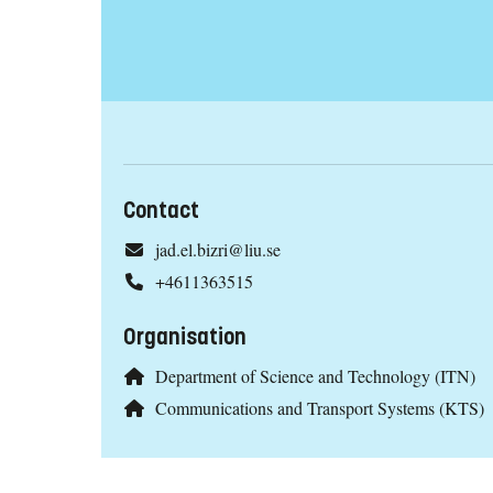
Contact
jad.el.bizri@liu.se
+4611363515
Organisation
Department of Science and Technology (ITN)
Communications and Transport Systems (KTS)