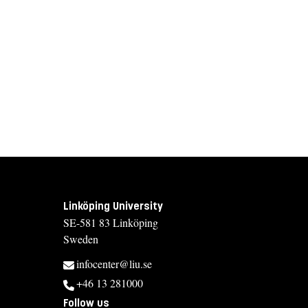
Linköping University
SE-581 83 Linköping
Sweden
infocenter@liu.se
+46 13 281000
Follow us