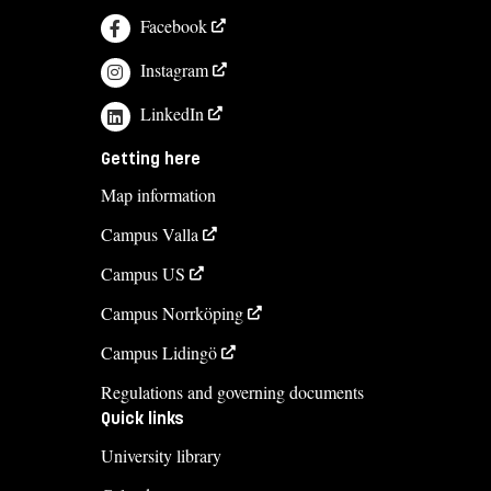
Facebook
Instagram
LinkedIn
Getting here
Map information
Campus Valla
Campus US
Campus Norrköping
Campus Lidingö
Regulations and governing documents
Quick links
University library