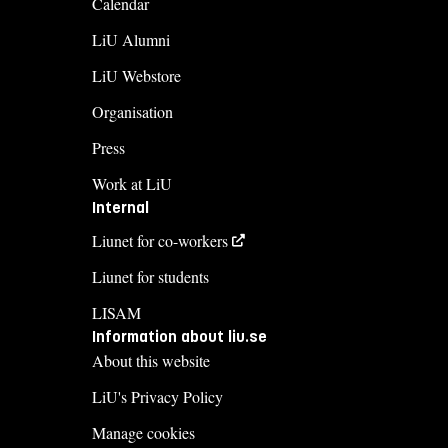
Calendar
LiU Alumni
LiU Webstore
Organisation
Press
Work at LiU
Internal
Liunet for co-workers
Liunet for students
LISAM
Information about liu.se
About this website
LiU's Privacy Policy
Manage cookies