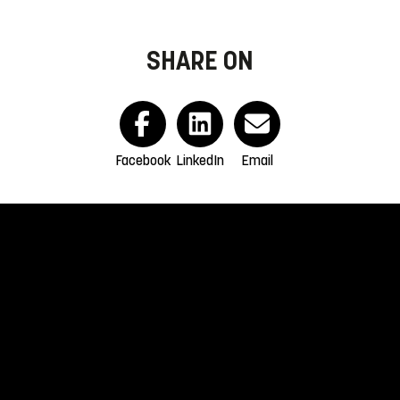
SHARE ON
Facebook
LinkedIn
Email