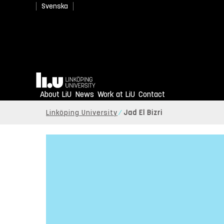
Svenska
Home
About LiU
News
Work at LiU
Contact
Linköping University
Jad El Bizri