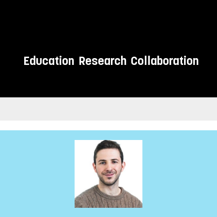
Education
Research
Collaboration