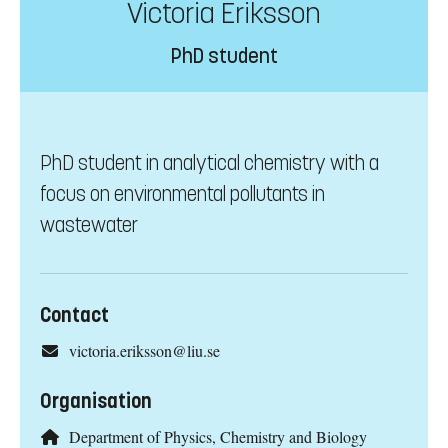
Victoria Eriksson
PhD student
PhD student in analytical chemistry with a
focus on environmental pollutants in
wastewater
Contact
victoria.eriksson@liu.se
Organisation
Department of Physics, Chemistry and Biology