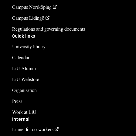
Campus Norrköping
Campus Lidingö
Regulations and governing documents
Quick links
University library
Calendar
LiU Alumni
LiU Webstore
Organisation
Press
Work at LiU
Internal
Liunet for co-workers