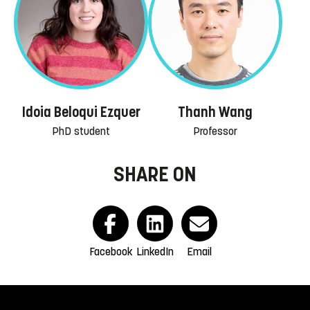
Idoia Beloqui Ezquer
Thanh Wang
PhD student
Professor
SHARE ON
Facebook
LinkedIn
Email