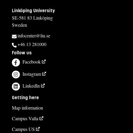
Linköping University
SE-581 83 Linköping
Sweden
infocenter@liu.se
+46 13 281000
Follow us
Facebook
Instagram
LinkedIn
Getting here
Map information
Campus Valla
Campus US