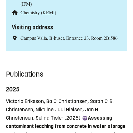
(IFM)
Chemistry (KEMI)
Visiting address
Campus Valla, B-huset, Entrance 23, Room 2B:586
Publications
2025
Victoria Eriksson, Bo C. Christiansen, Sarah C. B.
Christensen, Nikoline Juul Nielsen, Jan H.
Christensen, Selina Tisler (2025)
Assessing
contaminant leaching from concrete in water storage