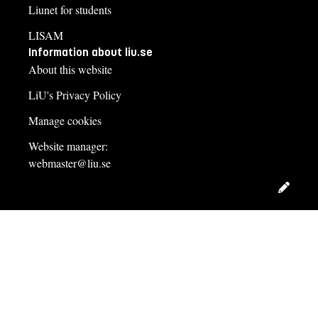
Liunet for students
LISAM
Information about liu.se
About this website
LiU's Privacy Policy
Manage cookies
Website manager:
webmaster@liu.se
Edit