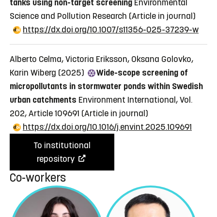
tanks using non-target screening
Environmental
Science and Pollution Research
(Article in journal)
https://dx.doi.org/10.1007/s11356-025-37239-w
Alberto Celma, Victoria Eriksson, Oksana Golovko,
Karin Wiberg (2025)
Wide-scope screening of
micropollutants in stormwater ponds within Swedish
urban catchments
Environment International, Vol.
202, Article 109691
(Article in journal)
https://dx.doi.org/10.1016/j.envint.2025.109691
To institutional
repository
Co-workers