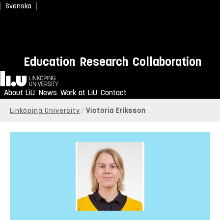
Svenska
Education
Research
Collaboration
Home
About LiU
News
Work at LiU
Contact
Linköping University
Victoria Eriksson