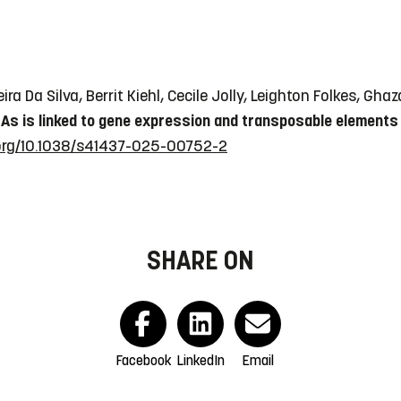
ira Da Silva, Berrit Kiehl, Cecile Jolly, Leighton Folkes, G
As is linked to gene expression and transposable elements 
.org/10.1038/s41437-025-00752-2
SHARE ON
Facebook
LinkedIn
Email