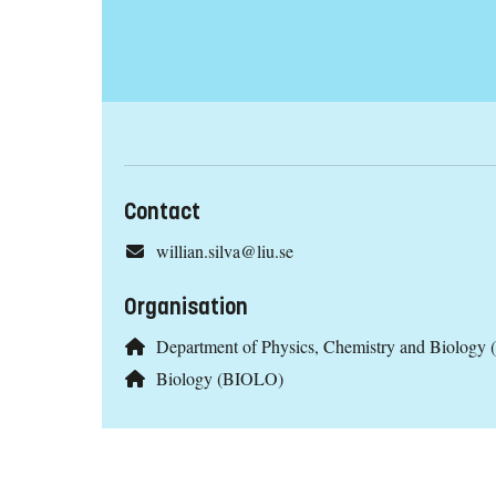
Contact
willian.silva@liu.se
Organisation
Department of Physics, Chemistry and Biology 
Biology (BIOLO)