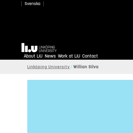
Svenska
Home
About LiU
News
Work at LiU
Contact
Linköping University
Willian Silva