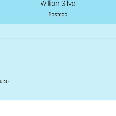
Willian Silva
Postdoc
(IFM)