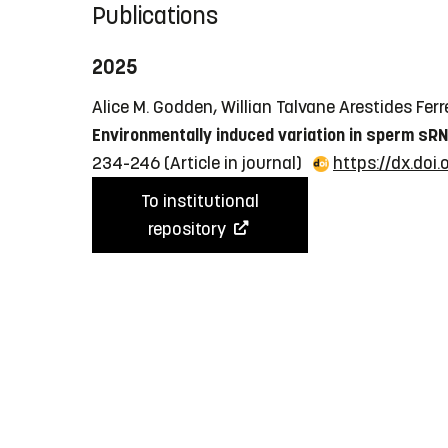
Publications
2025
Alice M. Godden, Willian Talvane Arestides Ferre
Environmentally induced variation in sperm sRN
234-246
(Article in journal)
https://dx.doi
To institutional
repository