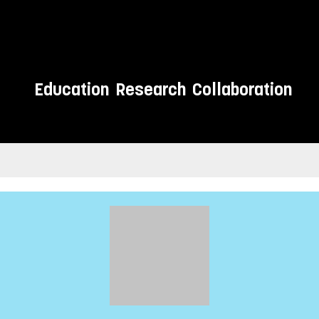
Education
Research
Collaboration