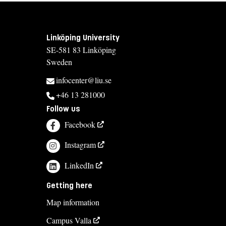
Linköping University
SE-581 83 Linköping
Sweden
infocenter@liu.se
+46 13 281000
Follow us
Facebook
Instagram
LinkedIn
Getting here
Map information
Campus Valla