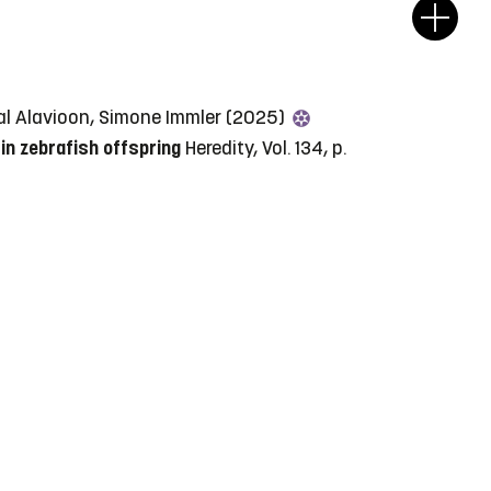
hazal Alavioon, Simone Immler (2025)
in zebrafish offspring
Heredity, Vol. 134, p.