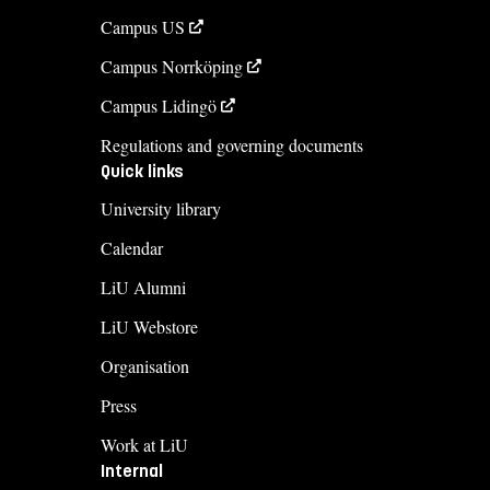
Campus US
Campus Norrköping
Campus Lidingö
Regulations and governing documents
Quick links
University library
Calendar
LiU Alumni
LiU Webstore
Organisation
Press
Work at LiU
Internal