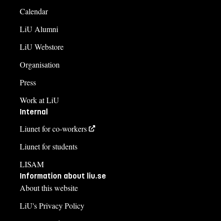
Calendar
LiU Alumni
LiU Webstore
Organisation
Press
Work at LiU
Internal
Liunet for co-workers
Liunet for students
LISAM
Information about liu.se
About this website
LiU's Privacy Policy