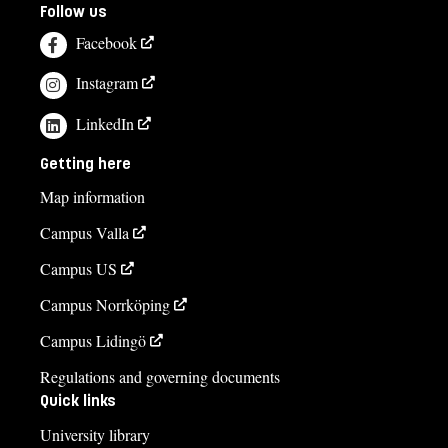
Follow us
Facebook
Instagram
LinkedIn
Getting here
Map information
Campus Valla
Campus US
Campus Norrköping
Campus Lidingö
Regulations and governing documents
Quick links
University library