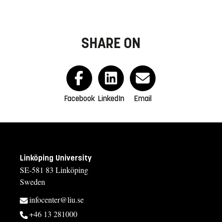
SHARE ON
Facebook
LinkedIn
Email
Linköping University
SE-581 83 Linköping
Sweden
infocenter@liu.se
+46 13 281000