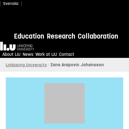
Svenska
Education
Research
Collaboration
Home
About LiU
News
Work at LiU
Contact
Linköping University
Zana Arapovic Johansson