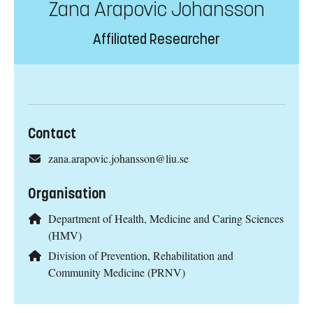
Zana Arapovic Johansson
Affiliated Researcher
Contact
zana.arapovic.johansson@liu.se
Organisation
Department of Health, Medicine and Caring Sciences
(HMV)
Division of Prevention, Rehabilitation and
Community Medicine (PRNV)