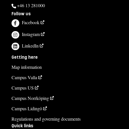
+46 13 281000
Follow us
Facebook
Instagram
LinkedIn
Getting here
Map information
Campus Valla
Campus US
Campus Norrköping
Campus Lidingö
Regulations and governing documents
Quick links