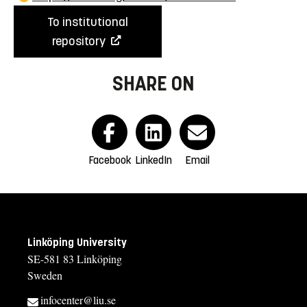
To institutional
repository
SHARE ON
Facebook
LinkedIn
Email
Linköping University
SE-581 83 Linköping
Sweden
infocenter@liu.se