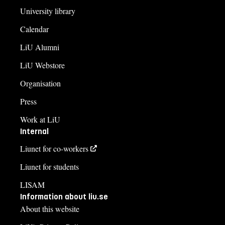
University library
Calendar
LiU Alumni
LiU Webstore
Organisation
Press
Work at LiU
Internal
Liunet for co-workers
Liunet for students
LISAM
Information about liu.se
About this website