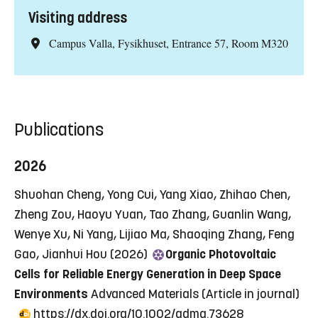
Visiting address
Campus Valla, Fysikhuset, Entrance 57, Room M320
Publications
2026
Shuohan Cheng, Yong Cui, Yang Xiao, Zhihao Chen,
Zheng Zou, Haoyu Yuan, Tao Zhang, Guanlin Wang,
Wenye Xu, Ni Yang, Lijiao Ma, Shaoqing Zhang, Feng
Gao, Jianhui Hou (2026)
Organic Photovoltaic
Cells for Reliable Energy Generation in Deep Space
Environments
Advanced Materials
(Article in journal)
https://dx.doi.org/10.1002/adma.73628