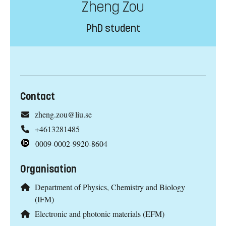
Zheng Zou
PhD student
Contact
zheng.zou@liu.se
+4613281485
0009-0002-9920-8604
Organisation
Department of Physics, Chemistry and Biology
(IFM)
Electronic and photonic materials (EFM)