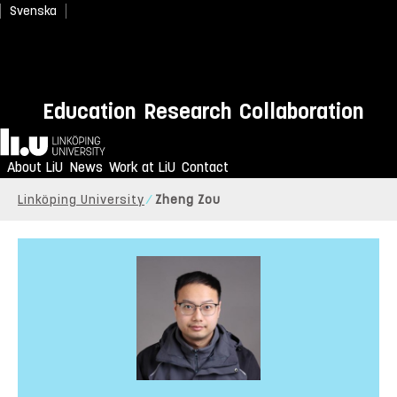
Svenska
Education
Research
Collaboration
Home
About LiU
News
Work at LiU
Contact
Linköping University
Zheng Zou