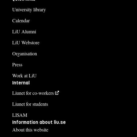
University library
Calendar
LiU Alumni
LiU Webstore
Organisation
Press
Work at LiU
Internal
Liunet for co-workers
Liunet for students
LISAM
Information about liu.se
About this website