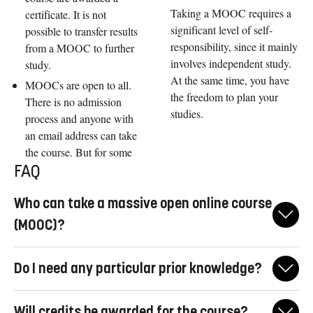
Taking a MOOC requires a
certificate. It is not
significant level of self-
possible to transfer results
responsibility, since it mainly
from a MOOC to further
involves independent study.
study.
At the same time, you have
MOOCs are open to all.
the freedom to plan your
There is no admission
studies.
process and anyone with
an email address can take
the course. But for some
FAQ
Who can take a massive open online course
(MOOC)?
MOOCs are intended to be taken by anyone, with a focus on
Do I need any particular prior knowledge?
people who:
want to try out higher education, and have not previously
MOOCs are open to everybody, and there are no entry
Will credits be awarded for the course?