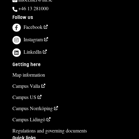
+46 13 281000
Follow us
Facebook
Instagram
LinkedIn
Getting here
Map information
Campus Valla
Campus US
Campus Norrköping
Campus Lidingö
Regulations and governing documents
Quick links