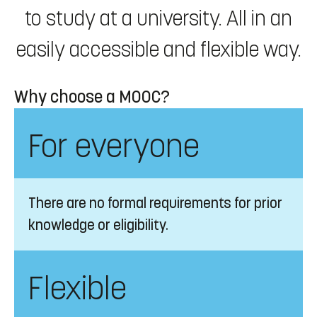
to study at a university. All in an
easily accessible and flexible way.
Why choose a MOOC?
For everyone
There are no formal requirements for prior
knowledge or eligibility.
Flexible