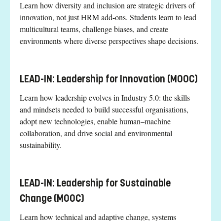
Learn how diversity and inclusion are strategic drivers of
innovation, not just HRM add-ons. Students learn to lead
multicultural teams, challenge biases, and create
environments where diverse perspectives shape decisions.
LEAD-IN: Leadership for Innovation (MOOC)
Learn how leadership evolves in Industry 5.0: the skills
and mindsets needed to build successful organisations,
adopt new technologies, enable human–machine
collaboration, and drive social and environmental
sustainability.
LEAD-IN: Leadership for Sustainable
Change (MOOC)
Learn how technical and adaptive change, systems