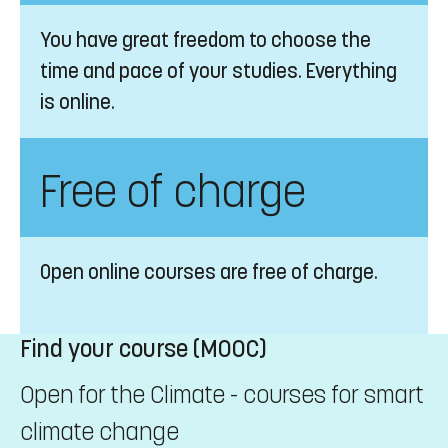
You have great freedom to choose the
time and pace of your studies. Everything
is online.
Free of charge
Open online courses are free of charge.
Find your course (MOOC)
Open for the Climate - courses for smart
climate change