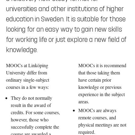
universities and other institutions of higher
education in Sweden. It is suitable for those
looking for an easy way to gain new skills
for working life or just explore a new field of
knowledge.
MOOCs at Linköping
MOOCs it is recommend
University differ from
that those taking them
ordinary single-subject
have certain prior
courses in a few ways:
knowledge or previous
experience in the subject
They do not normally
areas.
result in the award of
MOOCs are always
credits. For some courses,
remote courses, and
however, those who
physical meetings are not
successfully complete the
required.
course are awarded a