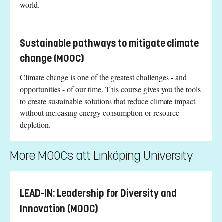
world.
Sustainable pathways to mitigate climate
change (MOOC)
Climate change is one of the greatest challenges - and
opportunities - of our time. This course gives you the tools
to create sustainable solutions that reduce climate impact
without increasing energy consumption or resource
depletion.
More MOOCs att Linköping University
LEAD-IN: Leadership for Diversity and
Innovation (MOOC)