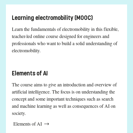
Learning electromobility (MOOC)
Learn the fundamentals of electromobility in this flexible,
teacher-led online course designed for engineers and
professionals who want to build a solid understanding of
electromobility.
Elements of AI
The course aims to give an introduction and overview of
artificial intelligence. The focus is on understanding the
concept and some important techniques such as search
and machine learning as well as consequences of AI on
society.
Elements of AI