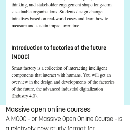
thinking, and stakeholder engagement shape long-term,
sustainable organizations. Students design change
initiatives based on real-world cases and learn how to
measure and sustain impact over time.
Introduction to factories of the future
(MOOC)
Smart factory is a collection of interacting intelligent
components that interact with humans. You will get an
overview in the design and developments of the factories
of the future, the advanced industrial digitalization
(Industry 4.0).
Massive open online courses
A MOOC - or Massive Open Online Course - is
a relatively new study format for