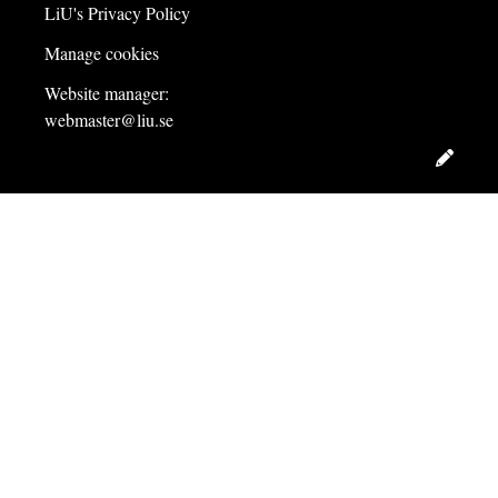
LiU's Privacy Policy
Manage cookies
Website manager:
webmaster@liu.se
Edit