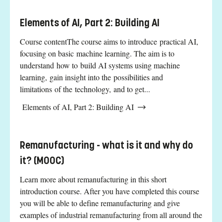
Elements of AI, Part 2: Building AI
Course contentThe course aims to introduce practical AI,
focusing on basic machine learning. The aim is to
understand how to build AI systems using machine
learning, gain insight into the possibilities and
limitations of the technology, and to get...
Elements of AI, Part 2: Building AI
Remanufacturing - what is it and why do
it? (MOOC)
Learn more about remanufacturing in this short
introduction course. After you have completed this course
you will be able to define remanufacturing and give
examples of industrial remanufacturing from all around the