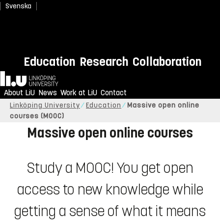
Svenska
Education
Research
Collaboration
Study when it suits you, online
Home
and free of charge.
About LiU
News
Work at LiU
Contact
Linköping University
Education
Massive open online
courses (MOOC)
Massive open online courses
Study a MOOC! You get open
access to new knowledge while
getting a sense of what it means