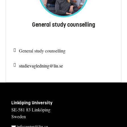
General study counselling
General study counselling
studievagledning@
liu.se
Linköping University
SE-581 83 Linköping
Sweden
infocenter@liu.se