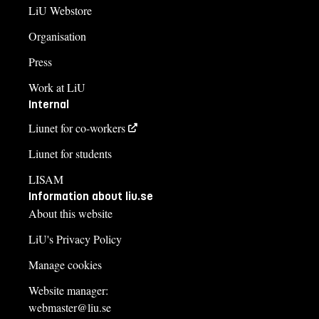
LiU Webstore
Organisation
Press
Work at LiU
Internal
Liunet for co-workers
Liunet for students
LISAM
Information about liu.se
About this website
LiU's Privacy Policy
Manage cookies
Website manager:
webmaster@liu.se