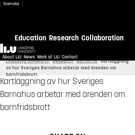
Svenska
Education
Research
Collaboration
Home
About LiU
News
Work at LiU
Contact
Linköping University
Research
Barnafrid
Kartläggning
av hur Sveriges Barnahus arbetar med ärenden om
barnfridsbrott
Kartläggning av hur Sveriges
Barnahus arbetar med ärenden om
barnfridsbrott