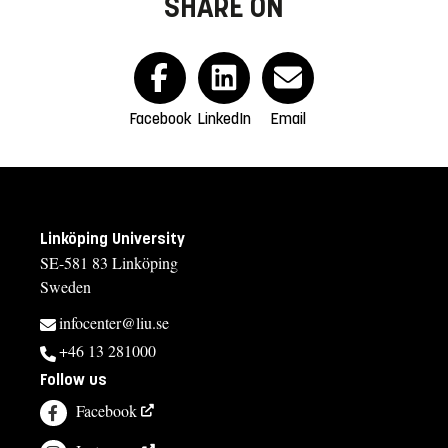
SHARE ON
Facebook
LinkedIn
Email
Linköping University
SE-581 83 Linköping
Sweden
infocenter@liu.se
+46 13 281000
Follow us
Facebook