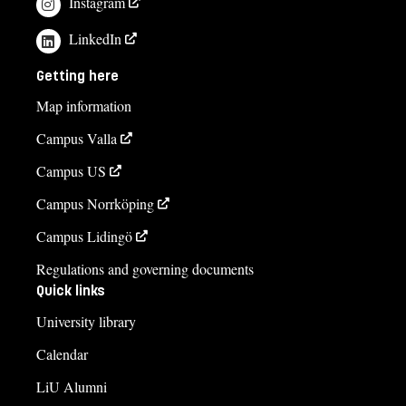
Instagram
LinkedIn
Getting here
Map information
Campus Valla
Campus US
Campus Norrköping
Campus Lidingö
Regulations and governing documents
Quick links
University library
Calendar
LiU Alumni