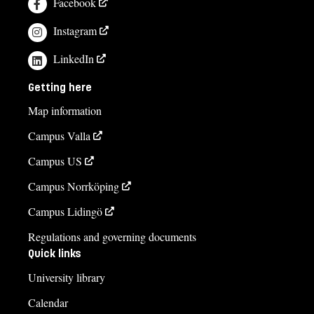
Facebook
Instagram
LinkedIn
Getting here
Map information
Campus Valla
Campus US
Campus Norrköping
Campus Lidingö
Regulations and governing documents
Quick links
University library
Calendar