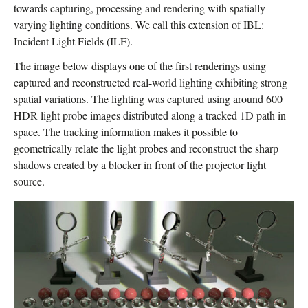
towards capturing, processing and rendering with spatially
varying lighting conditions. We call this extension of IBL:
Incident Light Fields (ILF).
The image below displays one of the first renderings using
captured and reconstructed real-world lighting exhibiting strong
spatial variations. The lighting was captured using around 600
HDR light probe images distributed along a tracked 1D path in
space. The tracking information makes it possible to
geometrically relate the light probes and reconstruct the sharp
shadows created by a blocker in front of the projector light
source.