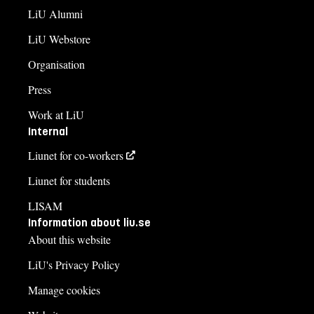
LiU Alumni
LiU Webstore
Organisation
Press
Work at LiU
Internal
Liunet for co-workers
Liunet for students
LISAM
Information about liu.se
About this website
LiU's Privacy Policy
Manage cookies