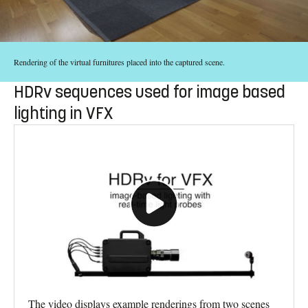
Rendering of the virtual furnitures placed into the captured scene.
HDRv sequences used for image based
lighting in VFX
The video displays example renderings from two scenes