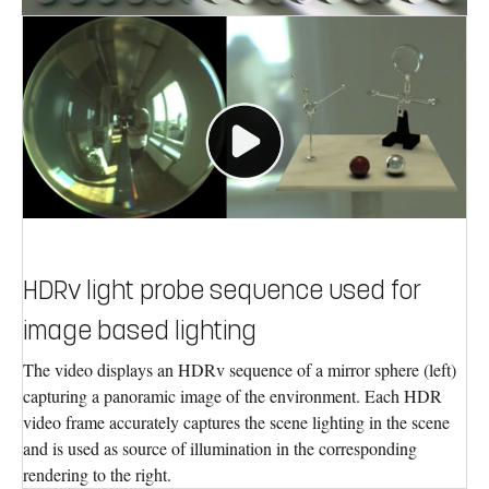
HDRv light probe sequence used for
image based lighting
The video displays an HDRv sequence of a mirror sphere (left)
capturing a panoramic image of the environment. Each HDR
video frame accurately captures the scene lighting in the scene
and is used as source of illumination in the corresponding
rendering to the right.