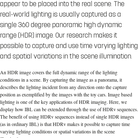
appear to be placed into the real scene. The
real-world lighting is usually captured as a
single 360 degree panoramic high dynamic
range (HDR) image. Our research makes it
possible to capture and use time varying lighting
and spatial variations in the scene illumination.
An HDR image covers the full dynamic range of the lighting
conditions in a scene. By capturing the image as a panorama, it
describes the lighting incident from any direction onto the capture
position as exemplified by the images with the toy cars. Image based
lighting is one of the key applications of HDR imaging. Here, we
display how IBL can be extended through the use of HDRv sequences.
The benefit of using HDRv sequences instead of single HDR images
(as in ordinary IBL) is that HDRv makes it possible to capture time
varying lighting conditions or spatial variations in the scene