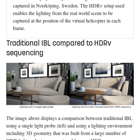
captured in Norrköping, Sweden. The HDRv setup used
enables the lighting from the real world scene to be
captured at the position of the virtual helicopter in each
frame.
Traditional IBL compared to HDRv
sequencing
The image above displays a comparison between traditional IBL
using a single light probe (left) and using a lighting environment
including 3D geometry that was built from a large number of