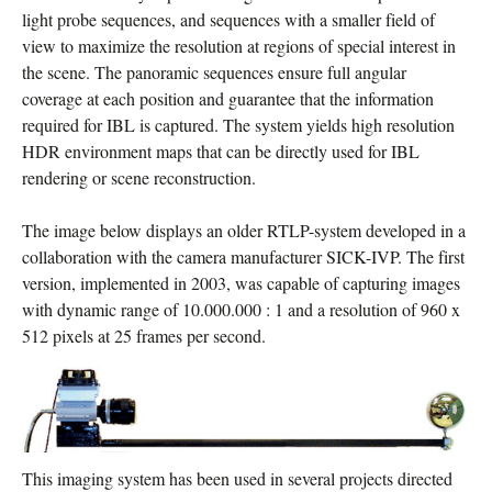
light probe sequences, and sequences with a smaller field of
view to maximize the resolution at regions of special interest in
the scene. The panoramic sequences ensure full angular
coverage at each position and guarantee that the information
required for IBL is captured. The system yields high resolution
HDR environment maps that can be directly used for IBL
rendering or scene reconstruction.
The image below displays an older RTLP-system developed in a
collaboration with the camera manufacturer SICK-IVP. The first
version, implemented in 2003, was capable of capturing images
with dynamic range of 10.000.000 : 1 and a resolution of 960 x
512 pixels at 25 frames per second.
This imaging system has been used in several projects directed