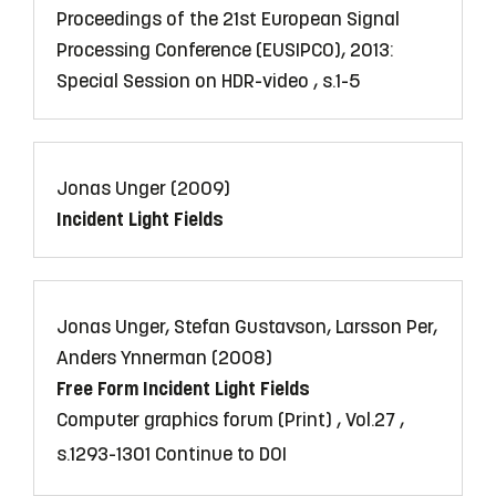
Proceedings of the 21st European Signal
Processing Conference (EUSIPCO), 2013:
Special Session on HDR-video , s.1-5
Jonas Unger (2009)
Incident Light Fields
Jonas Unger, Stefan Gustavson, Larsson Per,
Anders Ynnerman (2008)
Free Form Incident Light Fields
Computer graphics forum (Print) , Vol.27 ,
s.1293-1301
Continue to DOI