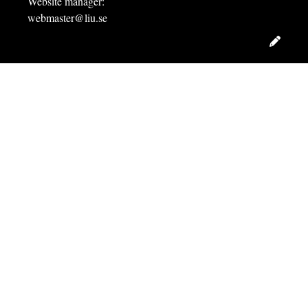
Website manager:
webmaster@liu.se
Edit