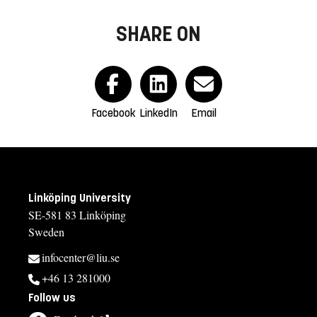
SHARE ON
Facebook
LinkedIn
Email
Linköping University
SE-581 83 Linköping
Sweden
infocenter@liu.se
+46 13 281000
Follow us