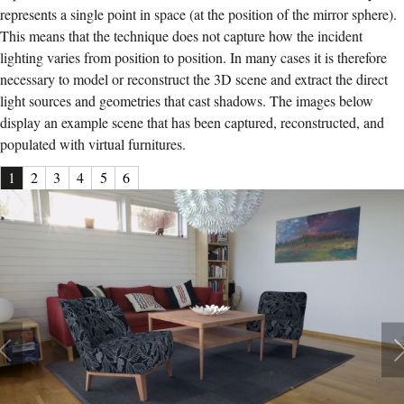
represents a single point in space (at the position of the mirror sphere).
This means that the technique does not capture how the incident
lighting varies from position to position. In many cases it is therefore
necessary to model or reconstruct the 3D scene and extract the direct
light sources and geometries that cast shadows. The images below
display an example scene that has been captured, reconstructed, and
populated with virtual furnitures.
1
2
3
4
5
6