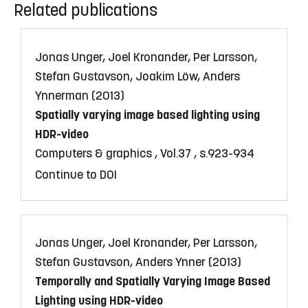
Related publications
Jonas Unger, Joel Kronander, Per Larsson,
Stefan Gustavson, Joakim Löw, Anders
Ynnerman (2013)
Spatially varying image based lighting using
HDR-video
Computers & graphics , Vol.37 , s.923-934
Continue to DOI
Jonas Unger, Joel Kronander, Per Larsson,
Stefan Gustavson, Anders Ynner (2013)
Temporally and Spatially Varying Image Based
Lighting using HDR-video