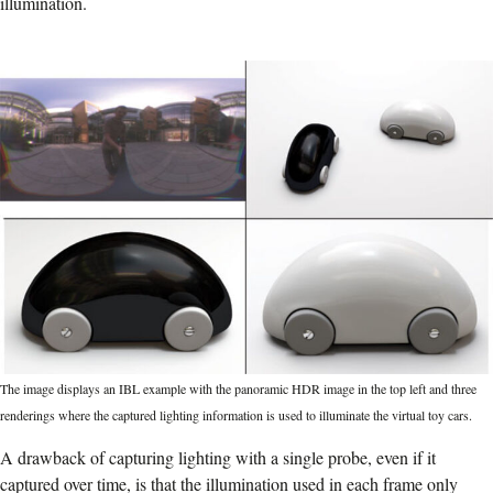
illumination.
The image displays an IBL example with the panoramic HDR image in the top left and three
renderings where the captured lighting information is used to illuminate the virtual toy cars.
A drawback of capturing lighting with a single probe, even if it
captured over time, is that the illumination used in each frame only