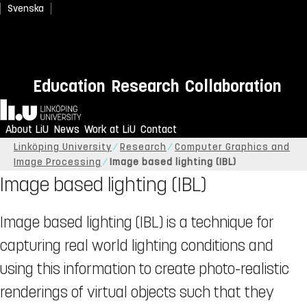
Svenska
Education
Research
Collaboration
Home
About LiU
News
Work at LiU
Contact
Linköping University
Research
Computer Graphics and
Image Processing
Image based lighting (IBL)
Image based lighting (IBL)
Image based lighting (IBL) is a technique for
capturing real world lighting conditions and
using this information to create photo-realistic
renderings of virtual objects such that they