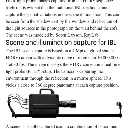
HDR light probe images captured from an HDRv sequence
(right). It is evident that the traditional IBL method cannot
capture the spatial variations in the scene illumination. This can
be seen from the shadow cast by the window and reflection of
the light sources in the photograph on the wall behind the sofa.
The scene was modeled by Sören Larsson, RayLab.
Scene and illumination capture for IBL
The IBL scene capture is based on a 4 Mpixel global shutter
HDRv camera with a dynamic range of more than 10.000.000 :
1 at 30 fps. The image displays the HDRv camera in a real-time
light probe (RTLP) setup. The camera is capturing the
environment through the reflection in a mirror sphere. This
yields a close to 360 degree panorama at each capture position.
A scene is usually captured using a combination of panoramic