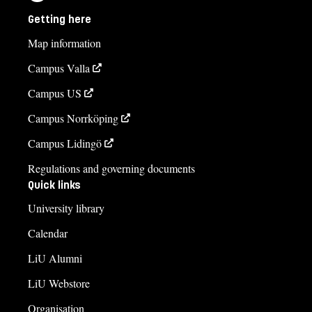
Getting here
Map information
Campus Valla
Campus US
Campus Norrköping
Campus Lidingö
Regulations and governing documents
Quick links
University library
Calendar
LiU Alumni
LiU Webstore
Organisation