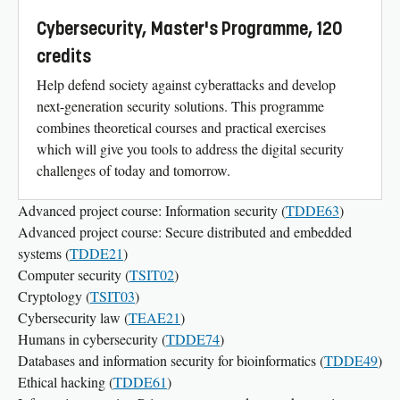
Cybersecurity, Master's Programme, 120
credits
Help defend society against cyberattacks and develop
next-generation security solutions. This programme
combines theoretical courses and practical exercises
which will give you tools to address the digital security
challenges of today and tomorrow.
Advanced project course: Information security (
TDDE63
)
Advanced project course: Secure distributed and embedded
systems (
TDDE21
)
Computer security (
TSIT02
)
Cryptology (
TSIT03
)
Cybersecurity law (
TEAE21
)
Humans in cybersecurity (
TDDE74
)
Databases and information security for bioinformatics (
TDDE49
)
Ethical hacking (
TDDE61
)