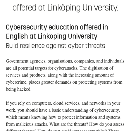
offered at Linköping University.
Cybersecurity education offered in
English at Linköping University
Build resilience against cyber threats
Government agencies, organisations, companies, and individuals
are all potential targets for cyberattacks. The digitisation of
services and products, along with the increasing amount of
cybercrime, places greater demands on protecting systems from
being hacked.
If you rely on computers, cloud services, and networks in your
work, you should have a basic understanding of cybersecurity,
which means knowing how to protect information and systems
from malicious attacks. What are the threats? How do you assess
different threats? How do you avoid unnecessary risks? These