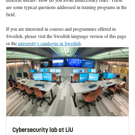
are some typical questions addressed in training programs in the
field.
If you are interested in courses and programmes offered in
Swedish, please visit the Swedish language version of this page
or the
university's catalogue in Swedish
.
Cybersecurity lab at LiU