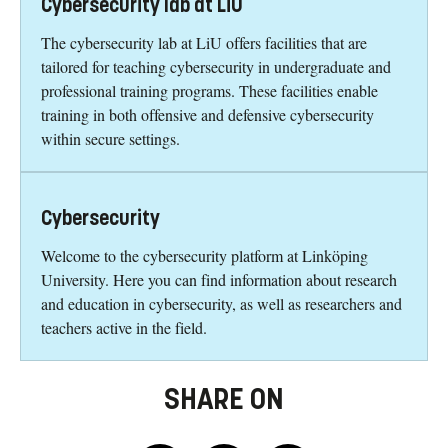
Cybersecurity lab at LiU
The cybersecurity lab at LiU offers facilities that are
tailored for teaching cybersecurity in undergraduate and
professional training programs. These facilities enable
training in both offensive and defensive cybersecurity
within secure settings.
Cybersecurity
Welcome to the cybersecurity platform at Linköping
University. Here you can find information about research
and education in cybersecurity, as well as researchers and
teachers active in the field.
SHARE ON