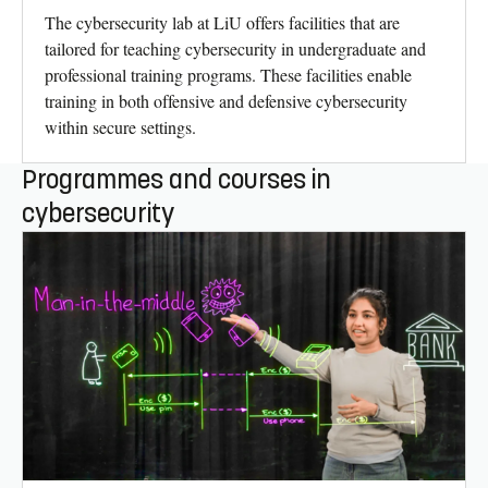
The cybersecurity lab at LiU offers facilities that are
tailored for teaching cybersecurity in undergraduate and
professional training programs. These facilities enable
training in both offensive and defensive cybersecurity
within secure settings.
Programmes and courses in
cybersecurity