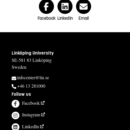
Facebook
LinkedIn
Email
Linköping University
SE-581 83 Linköping
Sweden
infocenter@liu.se
+46 13 281000
Follow us
Facebook
Instagram
LinkedIn