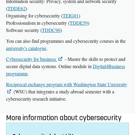
Information security: Privacy, system and network security
(
TDDE62
)
Organising for cybersecurity (
TEIG01
)
Professionalism in cybersecurity (
TDDE59
)
Software security (
TDDC90
)
You can also find programmes and cybersecurity courses in the
university's catalogue
.
Cybersecurity for business
- Master the skills to protect and
secure digital data systems. Online module in
Digital4Business
programme
.
Reciprocal exchange program with Washington State University
(WSU) that integrates a study-abroad semester with a
cybersecurity research initiative.
More information about cybersecurity