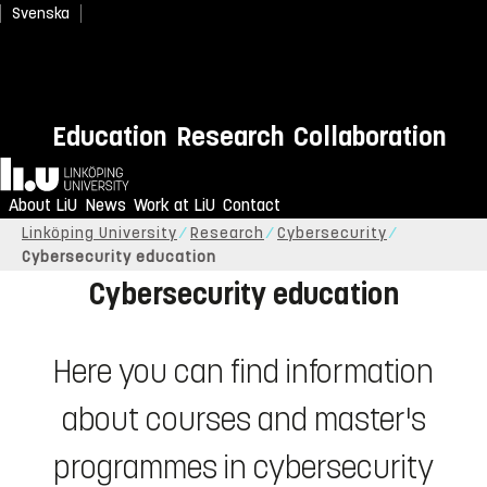
Svenska
Education
Research
Collaboration
Home
Study cybersecurity at LiU
About LiU
News
Work at LiU
Contact
Linköping University
Research
Cybersecurity
Cybersecurity education
Cybersecurity education
Here you can find information
about courses and master's
programmes in cybersecurity