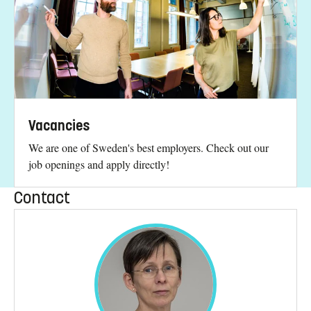
Vacancies
We are one of Sweden's best employers. Check out our
job openings and apply directly!
Contact