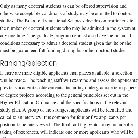
Only as many doctoral students as can be offered supervision and
otherwise acceptable conditions of study may be admitted to doctoral
studies. The Board of Educational Sciences decides on restrictions to
the number of doctoral students who may be admitted in the system at
any one time. The graduate programme must also have the financial
conditions necessary to admit a doctoral student given that he or she
must be guaranteed full funding during his or her doctoral studies.
Ranking/selection
If there are more eligible applicants than places available, a selection
will be made. The teaching staff will examine and assess the applicants'
previous academic achievements, including undergraduate term papers
or degree projects according to the general principles set out in the
Higher Education Ordinance and the specifications in the relevant
study plan. A group of the strongest applicants will be identified and
called to an interview. It is common for four or five applicants per
position to be interviewed. The final ranking, which may include the
taking of references, will indicate one or more applicants who will be