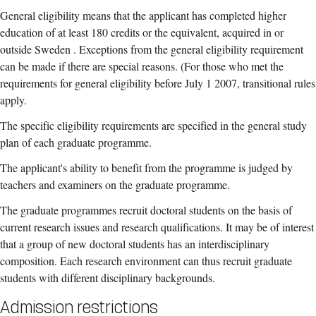
General eligibility means that the applicant has completed higher
education of at least 180 credits or the equivalent, acquired in or
outside Sweden . Exceptions from the general eligibility requirement
can be made if there are special reasons. (For those who met the
requirements for general eligibility before July 1 2007, transitional rules
apply.
The specific eligibility requirements are specified in the general study
plan of each graduate programme.
The applicant's ability to benefit from the programme is judged by
teachers and examiners on the graduate programme.
The graduate programmes recruit doctoral students on the basis of
current research issues and research qualifications. It may be of interest
that a group of new doctoral students has an interdisciplinary
composition. Each research environment can thus recruit graduate
students with different disciplinary backgrounds.
Admission restrictions