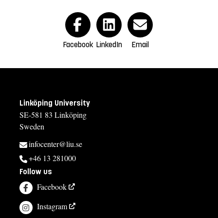
Facebook
LinkedIn
Email
Linköping University
SE-581 83 Linköping
Sweden
infocenter@liu.se
+46 13 281000
Follow us
Facebook
Instagram