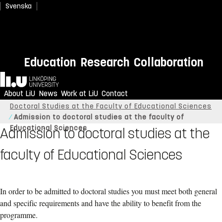
Svenska
Education
Research
Collaboration
Home
About LiU
News
Work at LiU
Contact
Linköping University
Research
Doctoral studies
Doctoral Studies at the Faculty of Educational Sciences
Admission to doctoral studies at the faculty of
Educational Sciences
Admission to doctoral studies at the
faculty of Educational Sciences
In order to be admitted to doctoral studies you must meet both general
and specific requirements and have the ability to benefit from the
programme.