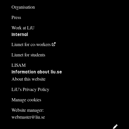
Organisation
Press
Work at LiU
Internal
Liunet for co-workers
Liunet for students
LISAM
Information about liu.se
About this website
LiU's Privacy Policy
Manage cookies
Website manager:
webmaster@liu.se
Edit