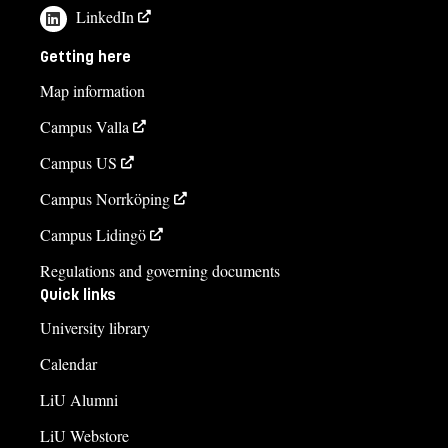
LinkedIn
Getting here
Map information
Campus Valla
Campus US
Campus Norrköping
Campus Lidingö
Regulations and governing documents
Quick links
University library
Calendar
LiU Alumni
LiU Webstore