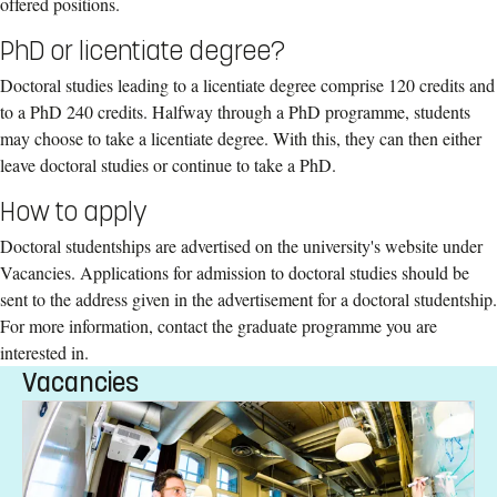
offered positions.
PhD or licentiate degree?
Doctoral studies leading to a licentiate degree comprise 120 credits and
to a PhD 240 credits. Halfway through a PhD programme, students
may choose to take a licentiate degree. With this, they can then either
leave doctoral studies or continue to take a PhD.
How to apply
Doctoral studentships are advertised on the university's website under
Vacancies. Applications for admission to doctoral studies should be
sent to the address given in the advertisement for a doctoral studentship.
For more information, contact the graduate programme you are
interested in.
Vacancies