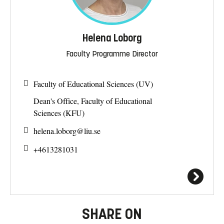
Helena Loborg
Faculty Programme Director
Faculty of Educational Sciences (UV)
Dean's Office, Faculty of Educational
Sciences (KFU)
helena.loborg@
liu.se
+4613281031
SHARE ON