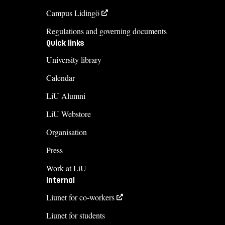
Campus Lidingö
Regulations and governing documents
Quick links
University library
Calendar
LiU Alumni
LiU Webstore
Organisation
Press
Work at LiU
Internal
Liunet for co-workers
Liunet for students