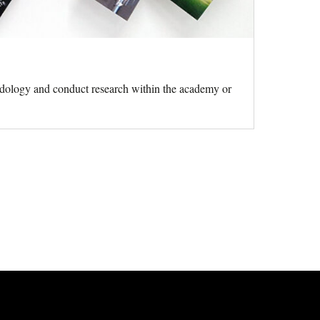
hodology and conduct research within the academy or