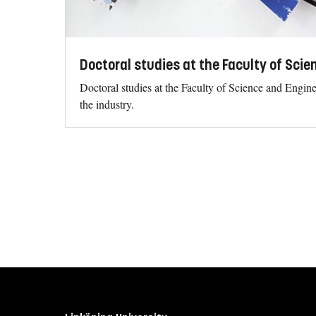
Doctoral studies at the Faculty of Sci
Doctoral studies at the Faculty of Science and Engin
the industry.