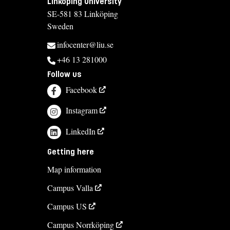
Linköping University
SE-581 83 Linköping
Sweden
infocenter@liu.se
+46 13 281000
Follow us
Facebook
Instagram
LinkedIn
Getting here
Map information
Campus Valla
Campus US
Campus Norrköping