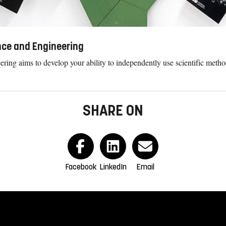
ence and Engineering
eering aims to develop your ability to independently use scientific met
SHARE ON
Facebook
LinkedIn
Email