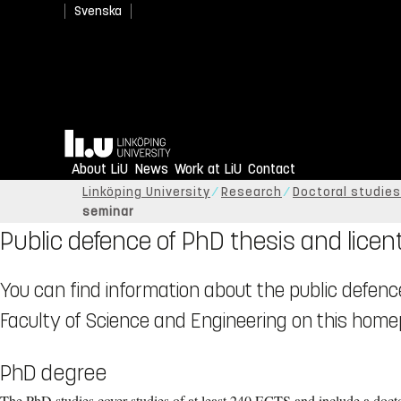
Svenska
Home
About LiU
News
Work at LiU
Contact
Linköping University
Research
Doctoral studies
seminar
Public defence of PhD thesis and licen
You can find information about the public defenc
Faculty of Science and Engineering on this home
PhD degree
The PhD studies cover studies of at least 240 ECTS and include a doctor