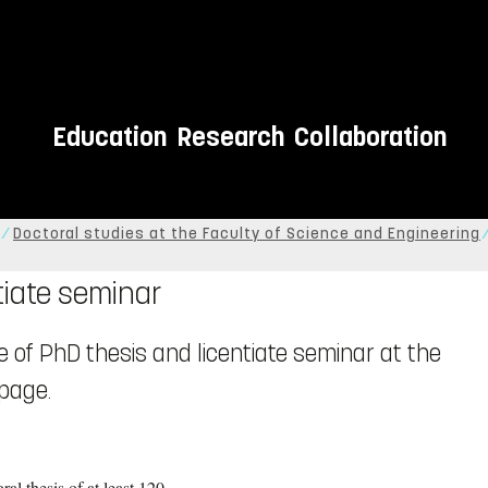
Education
Research
Collaboration
Doctoral studies at the Faculty of Science and Engineering
tiate seminar
e of PhD thesis and licentiate seminar at the
page.
al thesis of at least 120