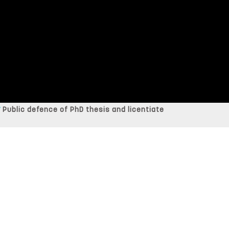
Public defence of PhD thesis and licentiate