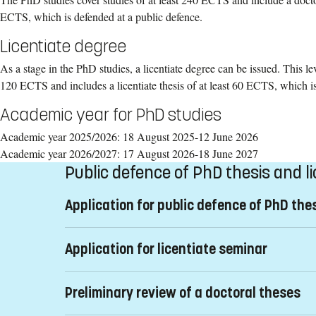
ECTS, which is defended at a public defence.
Licentiate degree
As a stage in the PhD studies, a licentiate degree can be issued. This lev
120 ECTS and includes a licentiate thesis of at least 60 ECTS, which is
Academic year for PhD studies
Academic year 2025/2026: 18 August 2025-12 June 2026
Academic year 2026/2027: 17 August 2026-18 June 2027
Public defence of PhD thesis and l
Application for public defence of PhD the
The application
Anmälan om disputation
(pdf) must be s
Application for licentiate seminar
later than three months before the proposed date of the 
application made later then stipulated time frame is not 
Licentiate thesis
make a new application in accordance with the faculty's s
Preliminary review of a doctoral theses
The licentiate thesis must be defended at a public semi
The application shall contain:
involved. They should have a PhD degree. Anyone who h