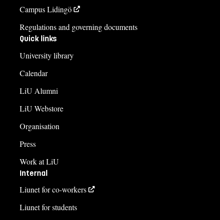
Campus Lidingö
Regulations and governing documents
Quick links
University library
Calendar
LiU Alumni
LiU Webstore
Organisation
Press
Work at LiU
Internal
Liunet for co-workers
Liunet for students