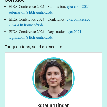
EJEA Conference 2024 - Submission:
ejea-conf-2024-
submission@fit.fraunhofer.de
EJEA Conference 2024 - Conference:
ejea-conference-
2024@fit.fraunhofer.de
EJEA Conference 2024 - Registration:
ejea2024-
registration@fit.fraunhofer.de
For questions, send an email to:
Katerina Linden