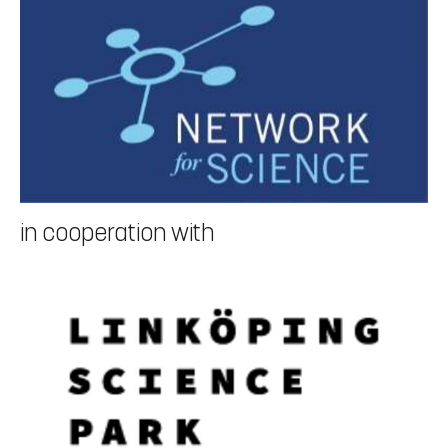
19.00 (to be paid individually)
Conference fee:
300€ in-person, 100€ online/students, 1000€
booth/advertisement
Official language of the conference is English.
More information about the conference in this document
in cooperation with