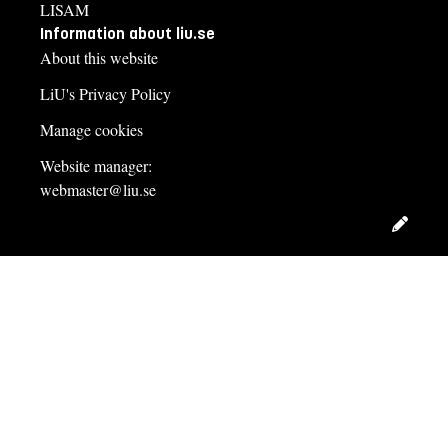
LISAM
Information about liu.se
About this website
LiU's Privacy Policy
Manage cookies
Website manager:
webmaster@liu.se
Edit