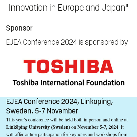
Innovation in Europe and Japan"
Sponsor
EJEA Conference 2024 is sponsored by
EJEA Conference 2024, Linköping,
Sweden, 5-7 November
This year’s conference will be held both in person and online at
Linköping University (Sweden)
November 5-7, 2024
on
. It
will offer online participation for keynotes and workshops from