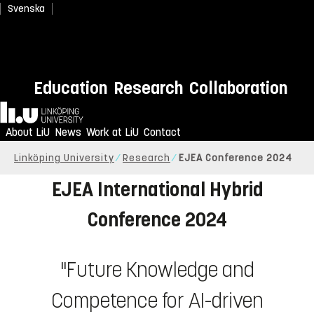
Svenska
Education
Research
Collaboration
Home
About LiU
News
Work at LiU
Contact
Linköping University
Research
EJEA Conference 2024
EJEA International Hybrid
Conference 2024
"Future Knowledge and
Competence for AI-driven