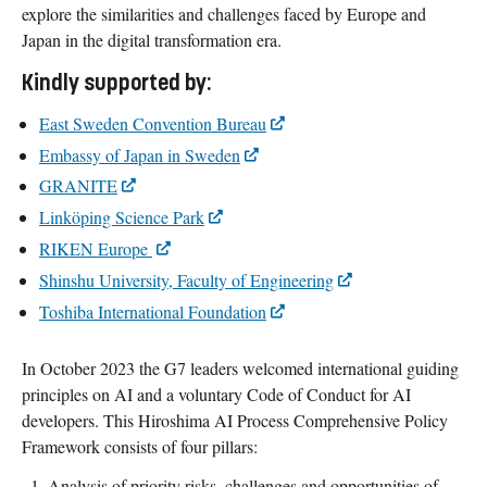
explore the similarities and challenges faced by Europe and
Japan in the digital transformation era.
Kindly supported by:
East Sweden Convention Bureau
Embassy of Japan in Sweden
GRANITE
Linköping Science Park
RIKEN Europe
Shinshu University, Faculty of Engineering
Toshiba International Foundation
In October 2023 the G7 leaders welcomed international guiding
principles on AI and a voluntary Code of Conduct for AI
developers. This Hiroshima AI Process Comprehensive Policy
Framework consists of four pillars:
Analysis of priority risks, challenges and opportunities of