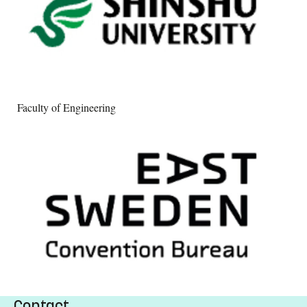
Faculty of Engineering
Contact