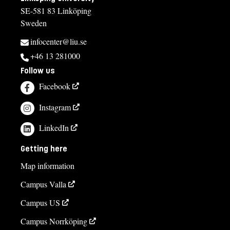
SE-581 83 Linköping
Sweden
infocenter@liu.se
+46 13 281000
Follow us
Facebook
Instagram
LinkedIn
Getting here
Map information
Campus Valla
Campus US
Campus Norrköping