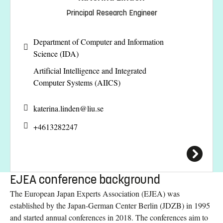
Principal Research Engineer
Department of Computer and Information
Science (IDA)
Artificial Intelligence and Integrated
Computer Systems (AIICS)
katerina.linden@
liu.se
+4613282247
EJEA conference background
The European Japan Experts Association (EJEA) was
established by the Japan-German Center Berlin (JDZB) in 1995
and started annual conferences in 2018. The conferences aim to