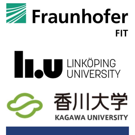
Time zone in Linköping: CET (Central European Time).
Public transport:
Buses in Linköping can be accessed via the
Östgötatrafiken app, which is available in English, follow the
link on
https://www.ostgotatrafiken.se/
. A day pass for
unlimited bus travel in Linköping costs 66 Swedish kronor (5.8
Euros).
Official accommodation:
Clarion Collection Hotel
Slottsparken, Storgatan 76, 582 28 Linköping, Sweden.
Booking link
If the link doesn't work, contact the hotel directly at
cc.slottsparken@strawberry.se
. To book via this email, please
mention "EJEA CONFERENCE" in the subject line.
Social dinner:
5 November, 19.00 - 21.45, restaurant SmakSak
- to be booked and paid individually. Please pre-book before
October 21 to secure your place.
Booking link
Guided tour and dinner at the Airforce Museum:
7
November, guided tour at 17.30 (included in the fee), dinner at