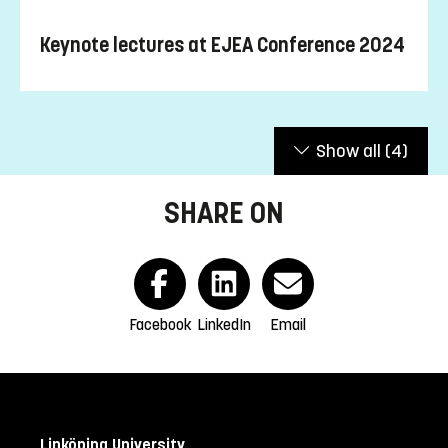
“Human-centered
International conference on
Kagawa University
Sustainability and Innovation for an AI-assisted Future:
Keynote lectures at EJEA Conference 2024
New Interdisciplinary Education & Research for the Next
Stages in Japan and Europe”
/ AI が支援する未来に向け
た人間中心のサステイナビリティとイノベーションを
考える: 新たなステージへ導く日本とヨーロッパの学際
Show all
(4)
的な教育と研究の紹介 (Japan) 2021:
https://ejea.eu/conference-2021/
and
www.kagawa-
u.ac.jp/kuio/circ/event/ejeaconf/
SHARE ON
“Human-centered
International conference on
Digitalization: How to Develop Next Generations of
Humans and Robots for a Secure, Harmonic and
Prosperous Future of Europe and Japan”
(Austria) 2019:
https://ejea.eu/conference-2019/
Facebook
LinkedIn
Email
“Integration and Disintegration
International conference on
in the Japanese Vision of Society 5.0: A Model for an
Open Society in Europe?”
(Sweden) 2018:
https://ejea.eu/conference-2018/
Linköping University