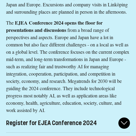
Japan and Europe. Excursions and company visits in Linköping
and surrounding places are planned in person in the afternoons.
EJEA Conference 2024 opens the floor for
The
presentations and discussions
from a broad range of
perspectives and aspects. Europe and Japan have a lot in
common but also face different challenges - on a local as well as
on a global level. The conference focuses on the current complex
mid-term, and long-term transformations in Japan and Europe -
such as realizing fair and trustworthy AI for managing
integration, cooperation, participation, and competition in
society, economy, and research. Megatrends for 2030 will be
guiding the 2024 conference. They include technological
progress most notably AI, as well as application areas like
economy, health, agriculture, education, society, culture, and
work assisted by AI.
Register for EJEA Conference 2024
Register for the conference here