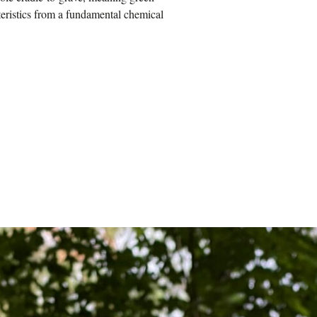
teristics from a fundamental chemical