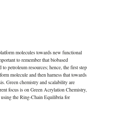
platform molecules towards new functional
 important to remember that biobased
to petroleum resources; hence, the first step
atform molecule and then harness that towards
is. Green chemistry and scalability are
urrent focus is on Green Acrylation Chemistry,
using the Ring-Chain Equilibria for