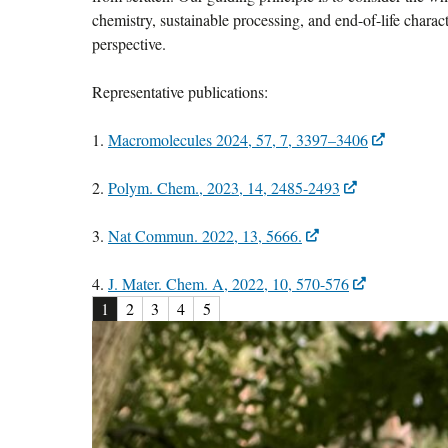
chemistry, sustainable processing, and end-of-life charac
perspective.
Representative publications:
1.
Macromolecules 2024, 57, 7, 3397–3406
2.
Polym. Chem., 2023, 14, 2485-2493
3.
Nat Commun. 2022, 13, 5666.
4.
J. Mater. Chem. A, 2022, 10, 570-576
1
2
3
4
5