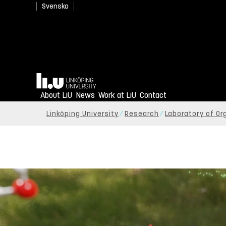
Svenska
Home
About LiU
News
Work at LiU
Contact
Linköping University
Research
Laboratory of Or