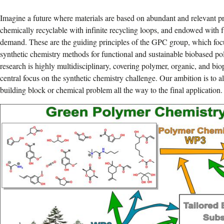
Imagine a future where materials are based on abundant and relevant pr
chemically recyclable with infinite recycling loops, and endowed with f
demand. These are the guiding principles of the GPC group, which foc
synthetic chemistry methods for functional and sustainable biobased po
research is highly multidisciplinary, covering polymer, organic, and bi
central focus on the synthetic chemistry challenge. Our ambition is to a
building block or chemical problem all the way to the final application.