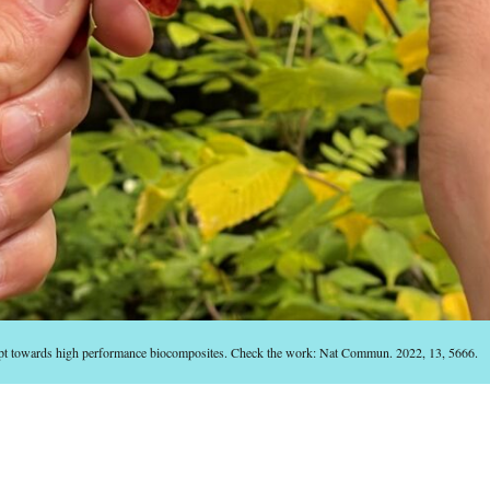
ept towards high performance biocomposites. Check the work: Nat Commun. 2022, 13, 5666.