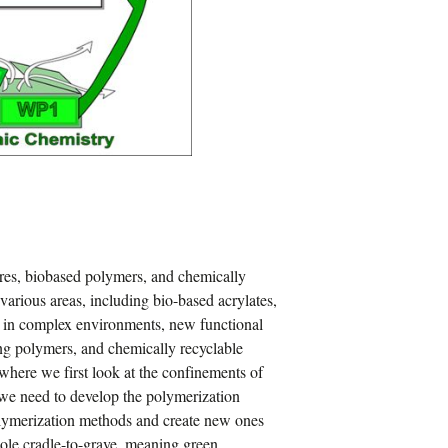
ures, biobased polymers, and chemically
various areas, including bio-based acrylates,
n in complex environments, new functional
ng polymers, and chemically recyclable
where we first look at the confinements of
 we need to develop the polymerization
olymerization methods and create new ones
hole cradle-to-grave, meaning green