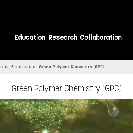
Education
Research
Collaboration
ganic Electronics
Green Polymer Chemistry (GPC)
Green Polymer Chemistry (GPC)