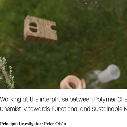
Working at the interphase between Polymer Che
Chemistry towards Functional and Sustainable M
Principal Investigator: Peter Olsén