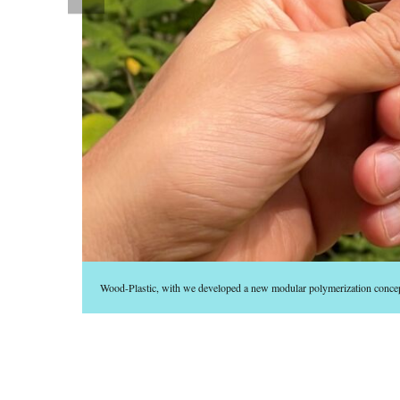
Wood-Plastic, with we developed a new modular polymerization conc