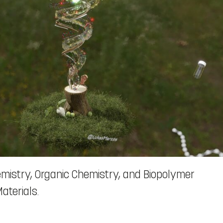
mistry, Organic Chemistry, and Biopolymer
aterials.