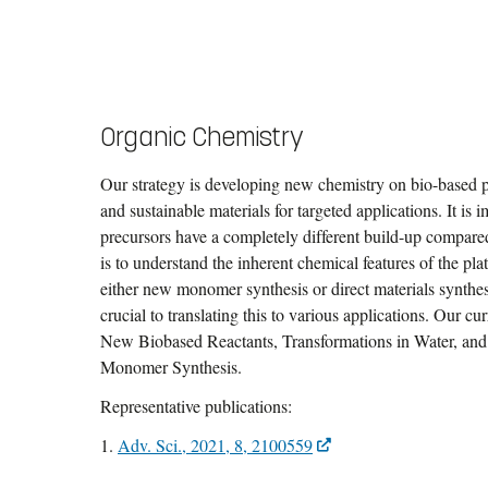
Organic Chemistry
Our strategy is developing new chemistry on bio-based 
and sustainable materials for targeted applications. It is
precursors have a completely different build-up compared 
is to understand the inherent chemical features of the pl
either new monomer synthesis or direct materials synthes
crucial to translating this to various applications. Our c
New Biobased Reactants, Transformations in Water, and 
Monomer Synthesis.
Representative publications:
1.
Adv. Sci., 2021, 8, 2100559