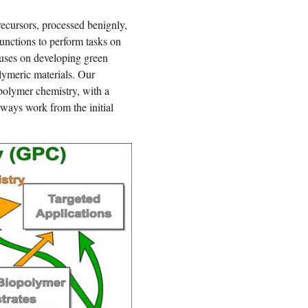
ecursors, processed benignly,
unctions to perform tasks on
uses on developing green
lymeric materials. Our
opolymer chemistry, with a
lways work from the initial