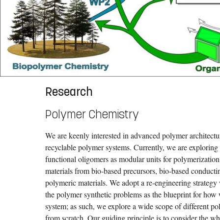
Research
Polymer Chemistry
We are keenly interested in advanced polymer architect
recyclable polymer systems. Currently, we are exploring 
functional oligomers as modular units for polymerizatio
materials from bio-based precursors, bio-based conducti
polymeric materials. We adopt a re-engineering strategy 
the polymer synthetic problems as the blueprint for how
system; as such, we explore a wide scope of different p
from scratch. Our guiding principle is to consider the w