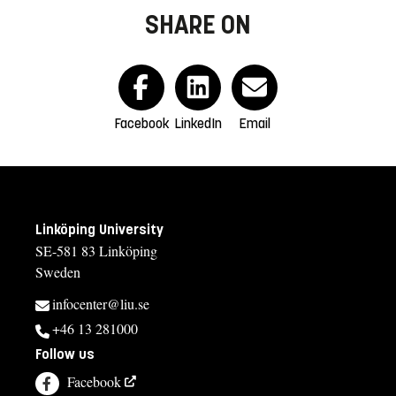
SHARE ON
Facebook
LinkedIn
Email
Linköping University
SE-581 83 Linköping
Sweden
infocenter@liu.se
+46 13 281000
Follow us
Facebook