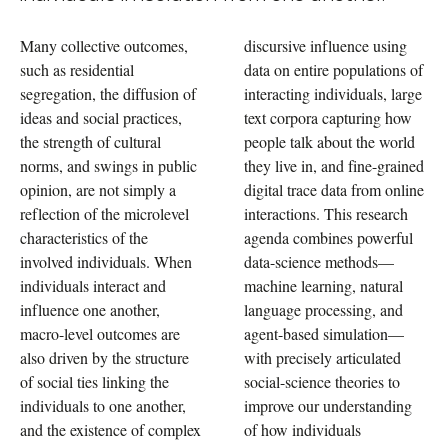
Many collective outcomes,
discursive influence using
such as residential
data on entire populations of
segregation, the diffusion of
interacting individuals, large
ideas and social practices,
text corpora capturing how
the strength of cultural
people talk about the world
norms, and swings in public
they live in, and fine-grained
opinion, are not simply a
digital trace data from online
reflection of the microlevel
interactions. This research
characteristics of the
agenda combines powerful
involved individuals. When
data-science methods—
individuals interact and
machine learning, natural
influence one another,
language processing, and
macro-level outcomes are
agent-based simulation—
also driven by the structure
with precisely articulated
of social ties linking the
social-science theories to
individuals to one another,
improve our understanding
and the existence of complex
of how individuals