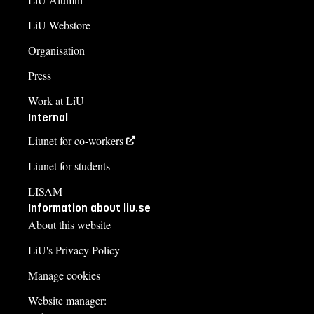
LiU Webstore
Organisation
Press
Work at LiU
Internal
Liunet for co-workers
Liunet for students
LISAM
Information about liu.se
About this website
LiU's Privacy Policy
Manage cookies
Website manager: