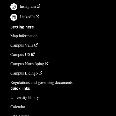
Instagram
LinkedIn
Getting here
Map information
Campus Valla
Campus US
Campus Norrköping
Campus Lidingö
Regulations and governing documents
Quick links
University library
Calendar
LiU Alumni