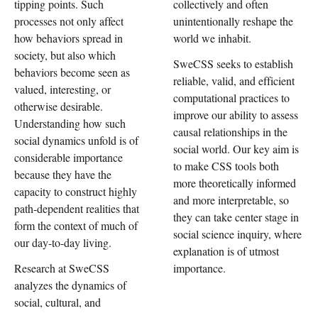
tipping points. Such
collectively and often
processes not only affect
unintentionally reshape the
how behaviors spread in
world we inhabit.
society, but also which
SweCSS seeks to establish
behaviors become seen as
reliable, valid, and efficient
valued, interesting, or
computational practices to
otherwise desirable.
improve our ability to assess
Understanding how such
causal relationships in the
social dynamics unfold is of
social world. Our key aim is
considerable importance
to make CSS tools both
because they have the
more theoretically informed
capacity to construct highly
and more interpretable, so
path-dependent realities that
they can take center stage in
form the context of much of
social science inquiry, where
our day-to-day living.
explanation is of utmost
Research at SweCSS
importance.
analyzes the dynamics of
social, cultural, and