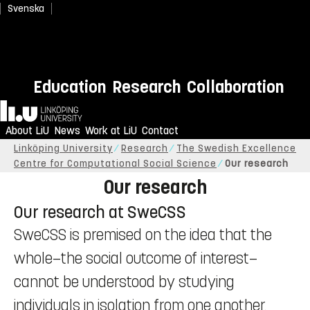
Svenska
Education
Research
Collaboration
Home
About LiU
News
Work at LiU
Contact
Linköping University
Research
The Swedish Excellence
Centre for Computational Social Science
Our research
Our research
Our research at SweCSS
SweCSS is premised on the idea that the
whole—the social outcome of interest—
cannot be understood by studying
individuals in isolation from one another.